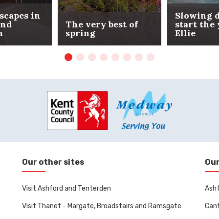
scapes in
Slowing 
and
The very best of
start the
n
spring
Ellie
Our other sites
Our
Visit Ashford and Tenterden
Ashf
Visit Thanet - Margate, Broadstairs and Ramsgate
Cant