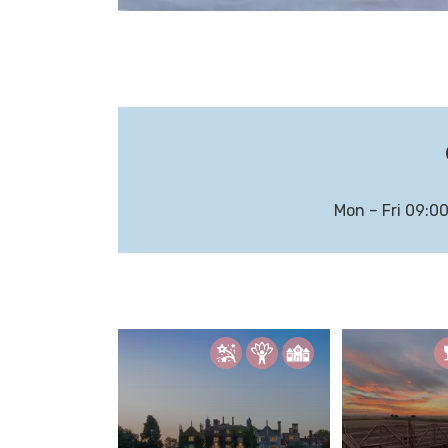
Mon – Fri 09:0