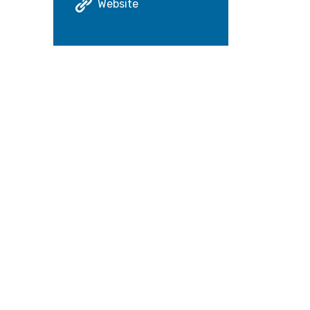
Website