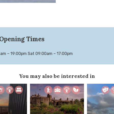
Opening Times
0am – 19:00pm Sat 09:00am – 17:00pm
You may also be interested in