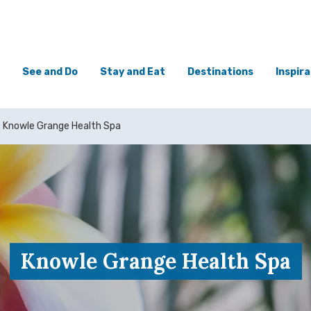
See and Do
Stay and Eat
Destinations
Inspira
Knowle Grange Health Spa
Knowle Grange Health Spa