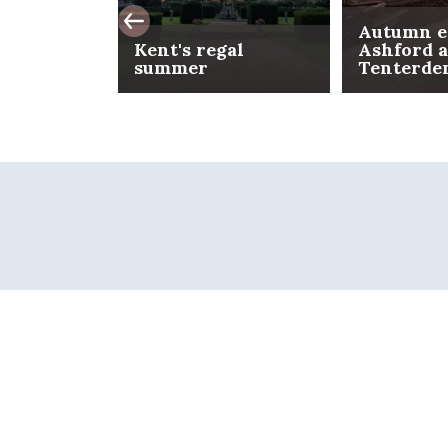
Autumn e
Kent's regal
Ashford 
summer
Tenterde