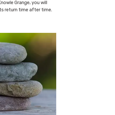
nowle Grange, you will
ts return time after time.