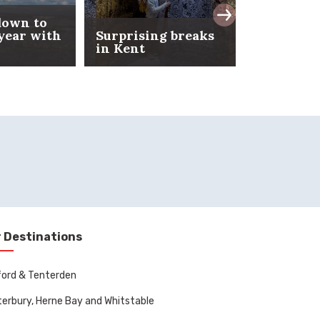
down to
 year with
Surprising breaks
February 
in Kent
in Kent
 Destinations
ord & Tenterden
erbury, Herne Bay and Whitstable