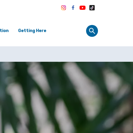
tion
Getting Here