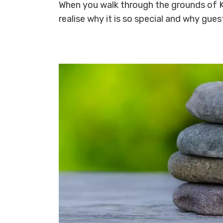
When you walk through the grounds of K
realise why it is so special and why gues