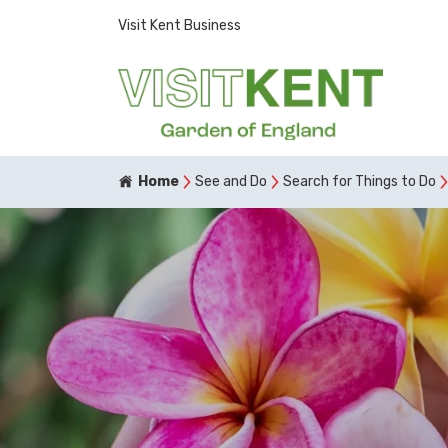
Visit Kent Business
Home
See and Do
Search for Things to Do