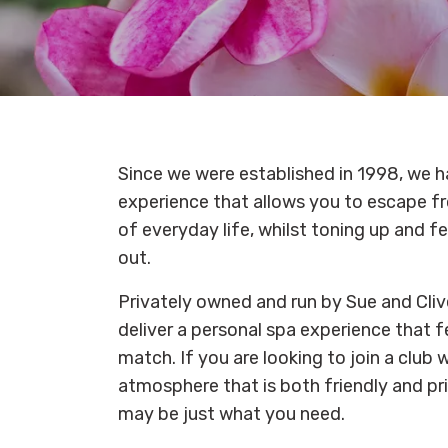
Since we were established in 1998, we h
experience that allows you to escape fr
of everyday life, whilst toning up and f
out.
Privately owned and run by Sue and Cliv
deliver a personal spa experience that f
match. If you are looking to join a club 
atmosphere that is both friendly and pr
may be just what you need.