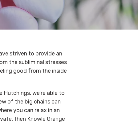
ave striven to provide an
om the subliminal stresses
eeling good from the inside
e Hutchings, we’re able to
ew of the big chains can
where you can relax in an
ivate, then Knowle Grange