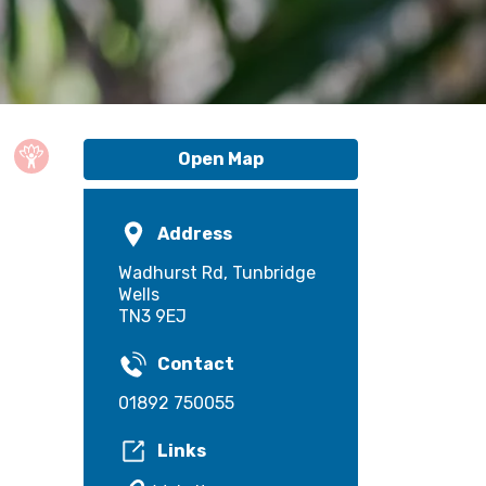
Open Map
Address
Wadhurst Rd, Tunbridge
Wells
TN3 9EJ
Contact
01892 750055
Links