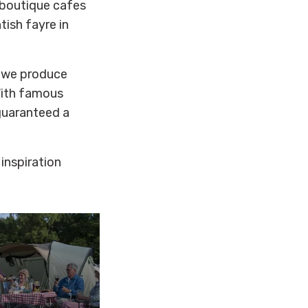
 boutique cafes
ish fayre in
- we produce
With famous
guaranteed a
 inspiration