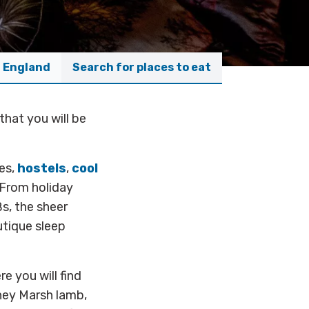
f England
Search for places to eat
that you will be
.
es,
hostels
,
cool
 From holiday
s, the sheer
utique sleep
e you will find
ney Marsh lamb,