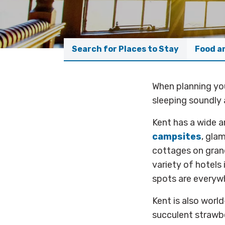
Search for Places to Stay
Food a
When planning you
sleeping soundly 
Kent has a wide a
campsites
, gla
cottages on grand
variety of hotels
spots are everyw
Kent is also worl
succulent strawb