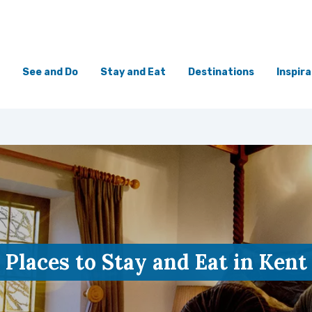
See and Do
Stay and Eat
Destinations
Inspira
Places to Stay and Eat in Kent