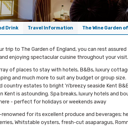
nd Drink
Travel Information
The Wine Garden o
r trip to The Garden of England, you can rest assured 
and enjoying spectacular cuisine throughout your visit
rray of places to stay with hotels, B&Bs, luxury cottag
mping and much more to suit any budget or group size.
 country estates to bright 'n'breezy seaside Kent B&B
 in Kent is astounding. Spa breaks, luxury hotels and bo
here - perfect for holidays or weekends away
d-renowned for its excellent produce and beverages; her
erries, Whitstable oysters, fresh-cut asaparagus, Rom