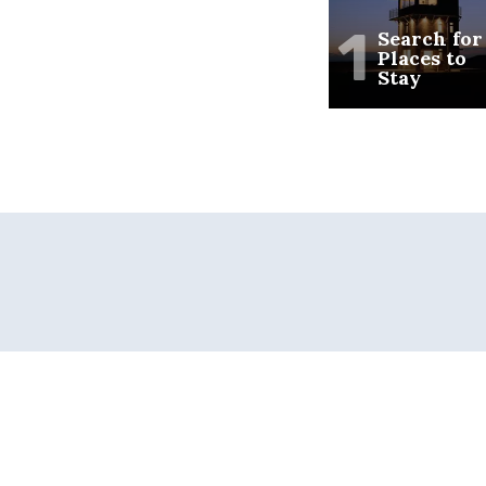
1
Search for
Places to
Stay