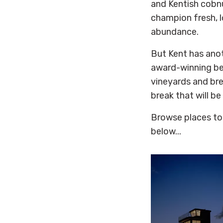
and Kentish cobnu
champion fresh, l
abundance.
But Kent has ano
award-winning be
vineyards and bre
break that will be
Browse places to
below...