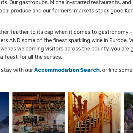
ts. Our gastropubs, Michelin-starred restaurants, and
ocal produce and our farmers' markets stock good Kent
ther feather to its cap when it comes to gastronomy 
ers AND some of the finest sparkling wine in Europe. 
weries welcoming visitors across the county, you are 
 a feast for all the senses.
 stay with our
Accommodation Search
, or find some