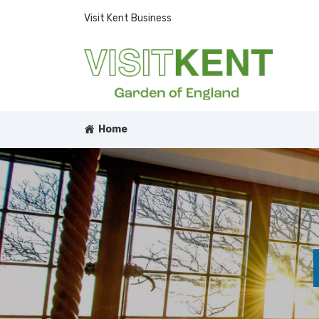
Visit Kent Business
Home