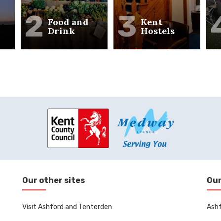
2
3
Food and
Kent
Drink
Hostels
Our other sites
Our
Visit Ashford and Tenterden
Ashf