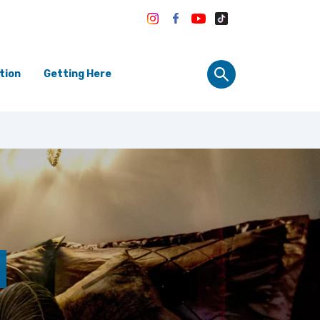
tion
Getting Here