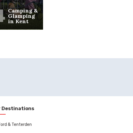
4
Camping &
Glamping
in Kent
 Destinations
ord & Tenterden