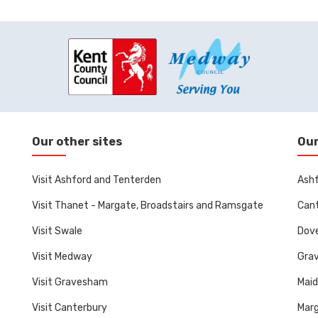
Our other sites
Our
Visit Ashford and Tenterden
Ashf
Visit Thanet - Margate, Broadstairs and Ramsgate
Cant
Visit Swale
Dove
Visit Medway
Gra
Visit Gravesham
Mai
Visit Canterbury
Marg