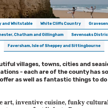
y and Whitstable
White Cliffs Country
Gravesen
hester, Chatham and Gillingham
Sevenoaks Distri
Faversham, Isle of Sheppey and Sittingbourne
tiful villages, towns, cities and seasi
ations - each are of the county has 
 offer as well as fantastic things to d
 art, inventive cuisine, funky cultura