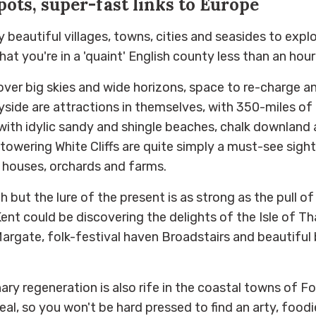
pots, super-fast links to Europe
beautiful villages, towns, cities and seasides to explo
hat you're in a 'quaint' English county less than an ho
cover big skies and wide horizons, space to re-charge a
side are attractions in themselves, with 350-miles of 
with idylic sandy and shingle beaches, chalk downland
towering White Cliffs are quite simply a must-see sight
 houses, orchards and farms.
ich but the lure of the present is as strong as the pull o
Kent could be discovering the delights of the Isle of Th
argate, folk-festival haven Broadstairs and beautifu
ary regeneration is also rife in the coastal towns of F
eal, so you won't be hard pressed to find an arty, food