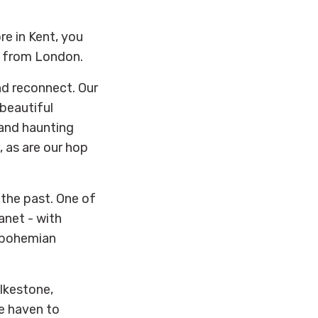
re in Kent, you
ur from London.
nd reconnect. Our
beautiful
 and haunting
, as are our hop
f the past. One of
anet - with
l bohemian
olkestone,
ie haven to