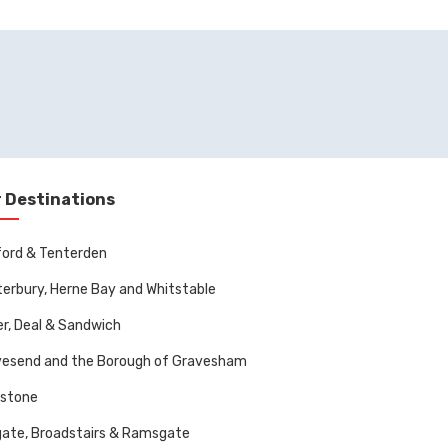
 Destinations
ord & Tenterden
erbury, Herne Bay and Whitstable
r, Deal & Sandwich
vesend and the Borough of Gravesham
dstone
ate, Broadstairs & Ramsgate