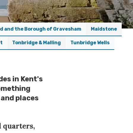
d and the Borough of Gravesham
Maidstone
ct
Tonbridge & Malling
Tunbridge Wells
des in Kent's
something
o and places
l quarters,