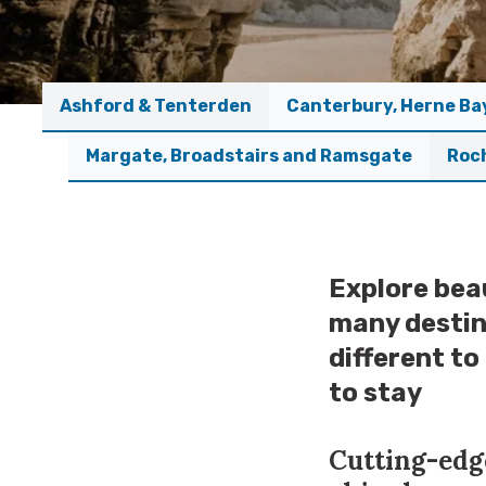
Ashford & Tenterden
Canterbury, Herne Ba
Margate, Broadstairs and Ramsgate
Roc
Explore beau
many destin
different to
to stay
Cutting-edge