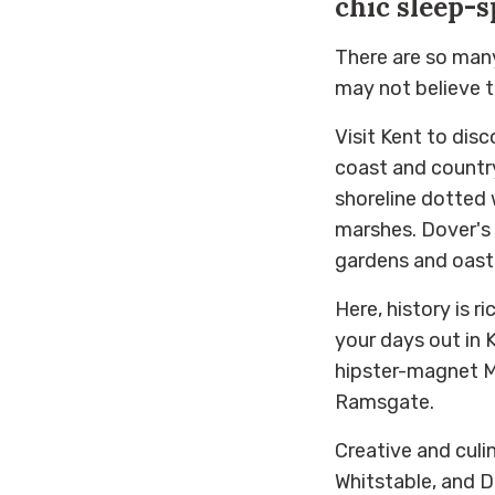
chic sleep-s
There are so many 
may not believe t
Visit Kent to dis
coast and country
shoreline dotted 
marshes. Dover's 
gardens and oast
Here, history is r
your days out in 
hipster-magnet M
Ramsgate.
Creative and culin
Whitstable, and D