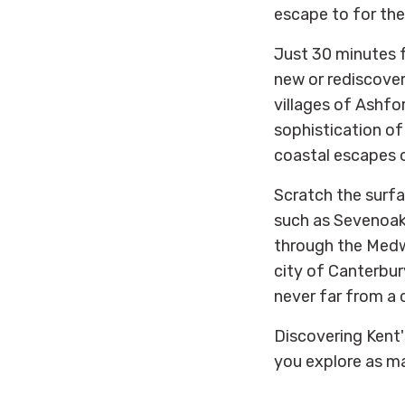
escape to for th
Just 30 minutes 
new or rediscoveri
villages of Ashfo
sophistication of
coastal escapes 
Scratch the surfac
such as Sevenoaks
through the Medw
city of Canterbury
never far from a 
Discovering Kent'
you explore as ma