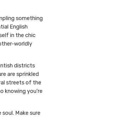
ampling something
tial English
lf in the chic
other-worldly
ntish districts
re are sprinkled
l streets of the
lso knowing you're
e soul. Make sure