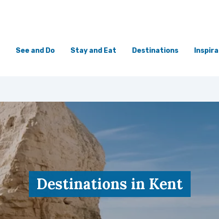
See and Do
Stay and Eat
Destinations
Inspira
Destinations in Kent