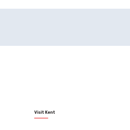
Visit Kent