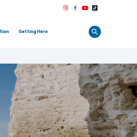
tion
Getting Here