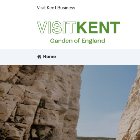
Visit Kent Business
Home