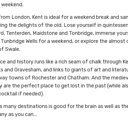
e weekend.
from London, Kent is ideal for a weekend break and s
ng the delights of the old. Lose yourself in quintessen
rd, Tenterden, Maidstone and Tonbridge, immerse yourse
 Tunbridge Wells for a weekend, or explore the almost 
of Swale.
e and history runs like a rich seam of chalk through Ke
 and Gravesham, and links to giants of art and literatu
ay towns of Rochester and Chatham. And the medieva
 are the perfect place to get lost in the past (while a
cocktail if needed).
s many destinations is good for the brain as well as th
ny as you can...