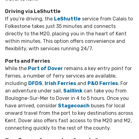
Driving via LeShuttle
If you’re driving, the
LeShuttle
service from Calais to
Folkestone takes just 35 minutes and connects
directly to the M20, placing you in the heart of Kent
within minutes. This option offers convenience and
flexibility, with services running 24/7.
Ports and Ferries
While the
Port of Dover
remains a key entry point for
ferries,
a number of ferry services are available,
including
DFDS
,
Irish Ferries
and
P&O Ferries
. For
an adventure under sail,
Saillink
can take you from
Boulogne-Sur-Mer to Dover in 4 to 5 hours. Once you
have arrived,
consider
Stagecoach
buses for local
onward travel from the port to key destinations across
Kent. Dover also offers fast access to the M20 and M2,
connecting quickly to the rest of the county.