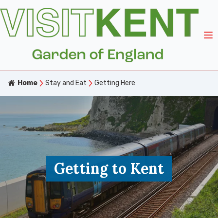
Home
Stay and Eat
Getting Here
Getting to Kent