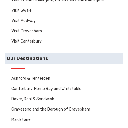
Visit Thanet - Margate, Broadstairs and Ramsgate
Visit Swale
Visit Medway
Visit Gravesham
Visit Canterbury
Our Destinations
Ashford & Tenterden
Canterbury, Herne Bay and Whitstable
Dover, Deal & Sandwich
Gravesend and the Borough of Gravesham
Maidstone