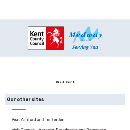
Visit Kent
Our other sites
Visit Ashford and Tenterden