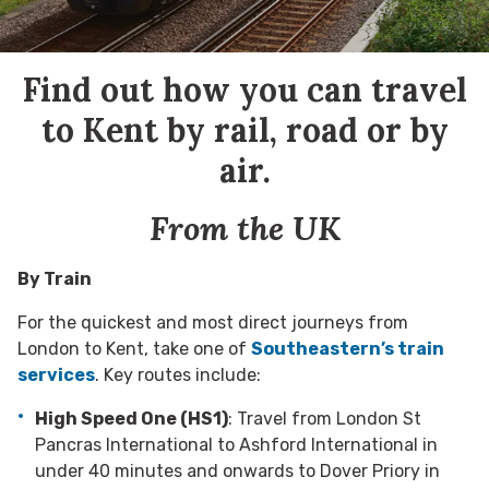
Find out how you can travel
to Kent by rail, road or by
air.
From the UK
By Train
For the quickest and most direct journeys from
London to Kent, take one of
Southeastern’s train
services
. Key routes include:
High Speed One (HS1)
: Travel from London St
Pancras International to Ashford International in
under 40 minutes and onwards to Dover Priory in