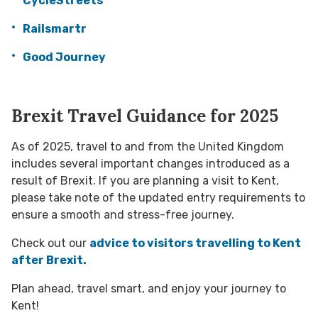
CycleStreets
Railsmartr
Good Journey
Brexit Travel Guidance for 2025
As of 2025, travel to and from the United Kingdom
includes several important changes introduced as a
result of Brexit. If you are planning a visit to Kent,
please take note of the updated entry requirements to
ensure a smooth and stress-free journey.
Check out our
advice to visitors travelling to Kent
after Brexit.
Plan ahead, travel smart, and enjoy your journey to
Kent!