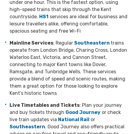
under one hour. This is the fastest option, using
high-speed trains that skip through the Kent
countryside.
HS1
services are ideal for business and
leisure travellers alike, offering comfortable,
spacious seating and free Wi-Fi
Mainline Services
: Regular
Southeastern
trains
operate from London Bridge, Charing Cross, London
Waterloo East, Victoria, and Cannon Street,
connecting to major Kent towns like Dover,
Ramsgate, and Tunbridge Wells. These services
provide a blend of speed and scenic routes, making
them a great option for those looking to explore
Kent’s historic towns
Live Timetables and Tickets
: Plan your journey
and buy tickets through
Good Journey
or check
live train updates via
National Rail
or
Southeastern
. Good Journey also offers practical
advice on car-free travel and eco-friendly route