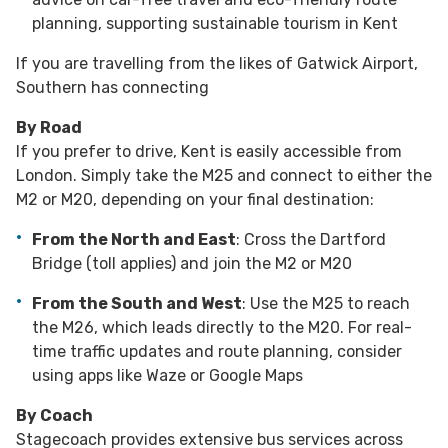
planning, supporting sustainable tourism in Kent
If you are travelling from the likes of Gatwick Airport,
Southern has connecting
By Road
If you prefer to drive, Kent is easily accessible from
London. Simply take the M25 and connect to either the
M2 or M20, depending on your final destination:
From the North and East
: Cross the Dartford
Bridge (toll applies) and join the M2 or M20
From the South and West
: Use the M25 to reach
the M26, which leads directly to the M20. For real-
time traffic updates and route planning, consider
using apps like Waze or Google Maps
By Coach
Stagecoach provides extensive bus services across