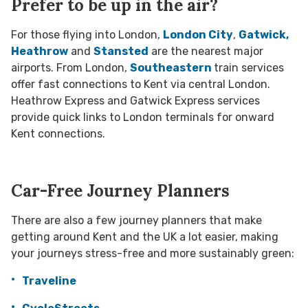
Prefer to be up in the air?
For those flying into London,
London City
,
Gatwick,
Heathrow
and
Stansted
are the nearest major
airports. From London,
Southeastern
train services
offer fast connections to Kent via central London.
Heathrow Express and Gatwick Express services
provide quick links to London terminals for onward
Kent connections.
Car-Free Journey Planners
There are also a few journey planners that make
getting around Kent and the UK a lot easier, making
your journeys stress-free and more sustainably green:
Traveline