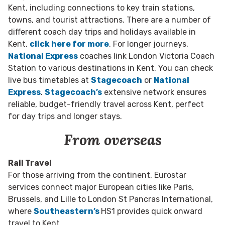
Kent, including connections to key train stations,
towns, and tourist attractions.
There are a number of
different coach day trips and holidays available in
Kent,
click here for more
.
For longer journeys,
National Express
coaches link London Victoria Coach
Station to various destinations in Kent. You can check
live bus timetables at
Stagecoach
or
National
Express
.
Stagecoach’s
extensive network ensures
reliable, budget-friendly travel across Kent, perfect
for day trips and longer stays.
From overseas
Rail Travel
For those arriving from the continent, Eurostar
services connect major European cities like Paris,
Brussels, and Lille to London St Pancras International,
where
Southeastern’s
HS1 provides quick onward
travel to Kent.