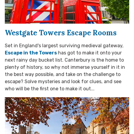
Westgate Towers Escape Rooms
Set in England's largest surviving medieval gateway,
Escape in the Towers
has got to make it onto your
next rainy day bucket list. Canterbury is the home to
plenty of history, so why not immerse yourself in it in
the best way possible, and take on the challenge to
escape? Solve mysteries and look for clues, and see
who will be the first one to make it out...