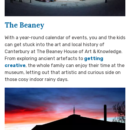
The Beaney
With a year-round calendar of events, you and the kids
can get stuck into the art and local history of
Canterbury at The Beaney House of Art & Knowledge.
From exploring ancient artefacts to
getting
creative
, the whole family can enjoy their time at the
museum, letting out that artistic and curious side on
those cosy indoor rainy days.