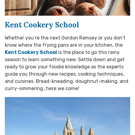
Kent Cookery School
Whether you’re the next Gordon Ramsey or you don’t
know where the frying pans are in your kitchen, the
Kent Cookery School
is the place to go this rainy
season to learn something new. Settle down and get
ready to grow your foodie knowledge as the experts
guide you through new recipes, cooking techniques,
and cuisines. Bread-kneading, doughnut-making, and
curry-simmering…here we come!