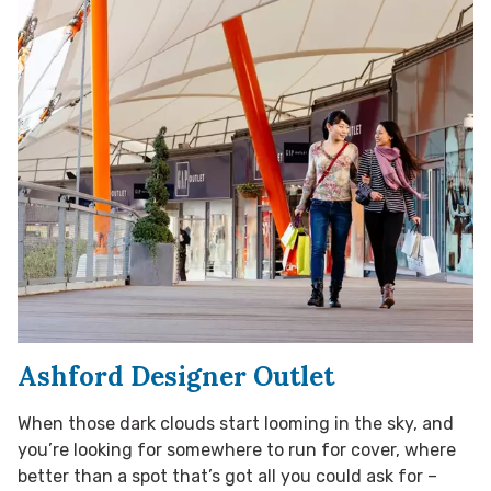
Ashford Designer Outlet
When those dark clouds start looming in the sky, and
you’re looking for somewhere to run for cover, where
better than a spot that’s got all you could ask for –