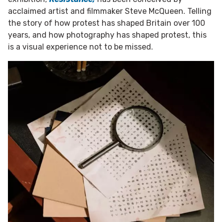
acclaimed artist and filmmaker Steve McQueen. Telling
the story of how protest has shaped Britain over 100
years, and how photography has shaped protest, this
is a visual experience not to be missed.