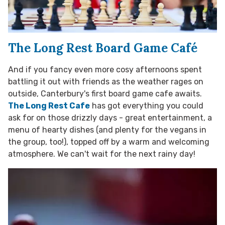
The Long Rest Board Game Café
And if you fancy even more cosy afternoons spent
battling it out with friends as the weather rages on
outside, Canterbury's first board game cafe awaits.
The Long Rest Cafe
has got everything you could
ask for on those drizzly days - great entertainment, a
menu of hearty dishes (and plenty for the vegans in
the group, too!), topped off by a warm and welcoming
atmosphere. We can't wait for the next rainy day!