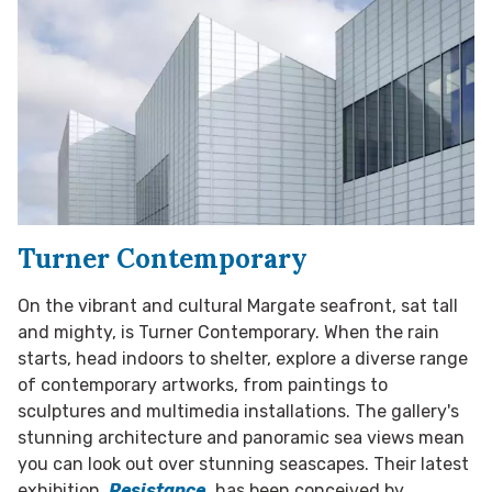
Turner Contemporary
On the vibrant and cultural Margate seafront, sat tall
and mighty, is Turner Contemporary. When the rain
starts, head indoors to shelter, explore a diverse range
of contemporary artworks, from paintings to
sculptures and multimedia installations. The gallery's
stunning architecture and panoramic sea views mean
you can look out over stunning seascapes. Their latest
exhibition,
Resistance,
has been conceived by