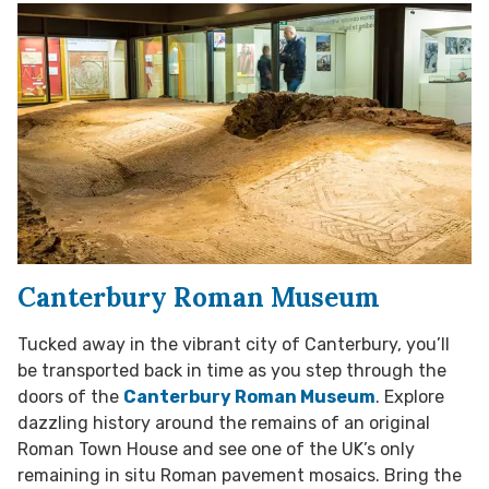
Canterbury Roman Museum
Tucked away in the vibrant city of Canterbury, you’ll
be transported back in time as you step through the
doors of the
Canterbury Roman Museum
. Explore
dazzling history around the remains of an original
Roman Town House and see one of the UK’s only
remaining in situ Roman pavement mosaics. Bring the