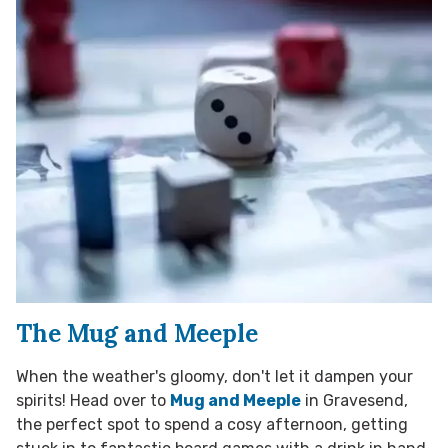
The Mug and Meeple
When the weather's gloomy, don't let it dampen your
spirits! Head over to
Mug and Meeple
in Gravesend,
the perfect spot to spend a cosy afternoon, getting