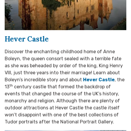
Hever Castle
Discover the enchanting childhood home of Anne
Boleyn, the queen consort sealed with a terrible fate
as she was beheaded by order of the king, King Henry
VIII, just three years into their marriage! Learn about
Boleyn’s incredible story and about
Hever Castle
, the
th
13
century castle that formed the backdrop of
events that changed the course of the UK’s history,
monarchy and religion. Although there are plenty of
outdoor attractions at Hever Castle the castle itself
won’t disappoint with one of the best collections of
Tudor portraits after the National Portrait Gallery.