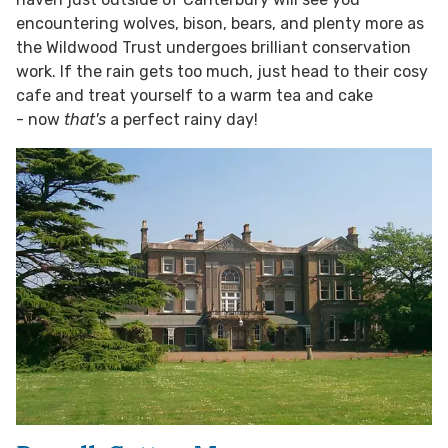
encountering wolves, bison, bears, and plenty more as
the Wildwood Trust undergoes brilliant conservation
work. If the rain gets too much, just head to their cosy
cafe and treat yourself to a warm tea and cake
- now
that's
a perfect rainy day!