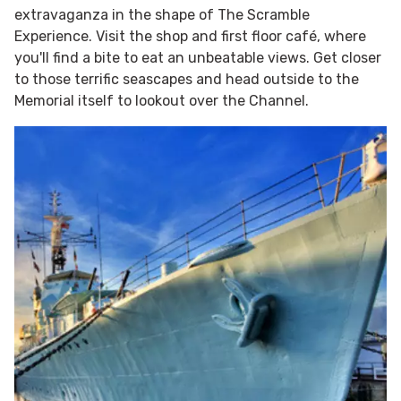
extravaganza in the shape of The Scramble
Experience. Visit the shop and first floor café, where
you'll find a bite to eat an unbeatable views. Get closer
to those terrific seascapes and head outside to the
Memorial itself to lookout over the Channel.