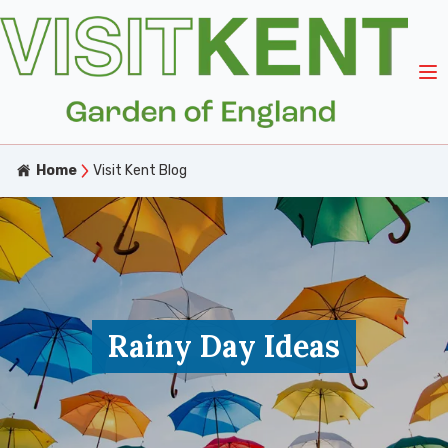
Home
Visit Kent Blog
Rainy Day Ideas