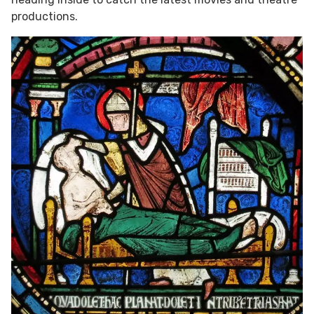
productions.