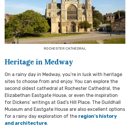
ROCHESTER CATHEDRAL
Heritage in Medway
On a rainy day in Medway, you’re in luck with heritage
sites to choose from and enjoy. You can explore the
second oldest cathedral at Rochester Cathedral, the
Elizabethan Eastgate House, or even the inspiration
for Dickens’ writings at Gad’s Hill Place. The Guildhall
Museum and Eastgate House are also excellent options
for a rainy day exploration of the
region's history
and architecture
.