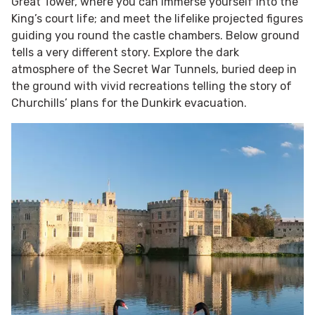
Great Tower, where you can immerse yourself into the
King’s court life; and meet the lifelike projected figures
guiding you round the castle chambers. Below ground
tells a very different story. Explore the dark
atmosphere of the Secret War Tunnels, buried deep in
the ground with vivid recreations telling the story of
Churchills’ plans for the Dunkirk evacuation.