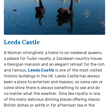
Leeds Castle
A Norman stronghold, a home to six medieval queens,
a palace for Tudor royalty, a Jacobean country house,
a Georgian mansion and an elegant retreat for the rich
and famous,
Leeds Castle
is one of the most visited
historic buildings in the UK. Leeds Castle has always
been a place to entertain and impress, so come rain or
come shine there is always something to see and do
no matter what the weather. Dine like royalty in one
of the many delicious dinning places offering classic
British dishes or settle in for afternoon tea in the