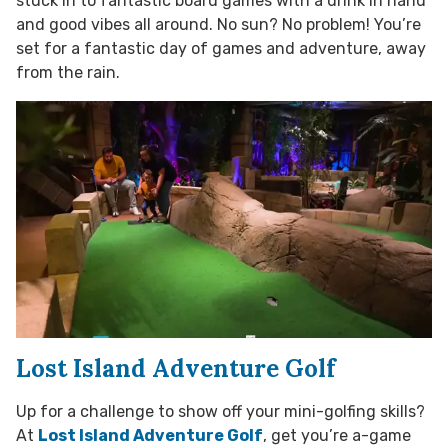
stuck in to fantastic board games with a drink in hand
and good vibes all around. No sun? No problem! You’re
set for a fantastic day of games and adventure, away
from the rain.
Lost Island Adventure Golf
Up for a challenge to show off your mini-golfing skills?
At
Lost Island Adventure Golf
, get you’re a-game