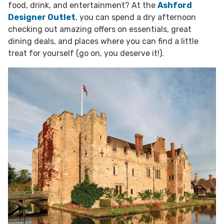
food, drink, and entertainment? At the
Ashford
Designer Outlet
, you can spend a dry afternoon
checking out amazing offers on essentials, great
dining deals, and places where you can find a little
treat for yourself (go on, you deserve it!).