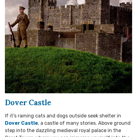
Dover Castle
If it’s raining cats and dogs outside seek shelter in
Dover Castle
, a castle of many stories. Above ground
step into the dazzling medieval royal palace in the