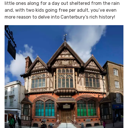
little ones along for a day out sheltered from the rain
and, with two kids going free per adult, you’ve even
more reason to delve into Canterbury’s rich history!