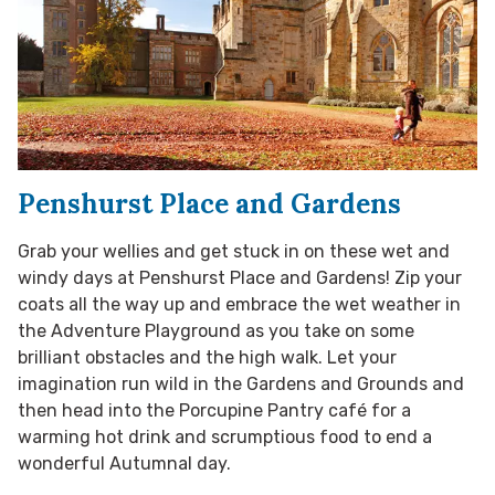
Penshurst Place and Gardens
Grab your wellies and get stuck in on these wet and
windy days at Penshurst Place and Gardens! Zip your
coats all the way up and embrace the wet weather in
the Adventure Playground as you take on some
brilliant obstacles and the high walk. Let your
imagination run wild in the Gardens and Grounds and
then head into the Porcupine Pantry café for a
warming hot drink and scrumptious food to end a
wonderful Autumnal day.