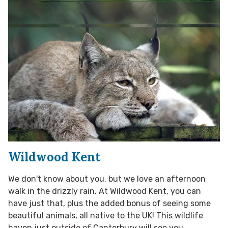
Wildwood Kent
We don't know about you, but we love an afternoon
walk in the drizzly rain. At Wildwood Kent, you can
have just that, plus the added bonus of seeing some
beautiful animals, all native to the UK! This wildlife
haven just outside of Canterbury will see you