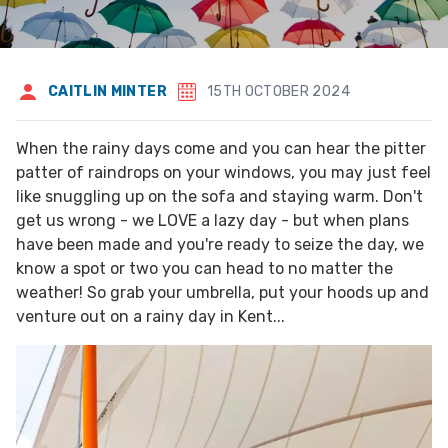
CAITLIN MINTER
15TH OCTOBER 2024
When the rainy days come and you can hear the pitter
patter of raindrops on your windows, you may just feel
like snuggling up on the sofa and staying warm. Don't
get us wrong - we LOVE a lazy day - but when plans
have been made and you're ready to seize the day, we
know a spot or two you can head to no matter the
weather! So grab your umbrella, put your hoods up and
venture out on a rainy day in Kent...