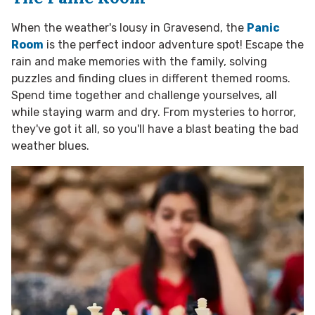
When the weather's lousy in Gravesend, the
Panic
Room
is the perfect indoor adventure spot! Escape the
rain and make memories with the family, solving
puzzles and finding clues in different themed rooms.
Spend time together and challenge yourselves, all
while staying warm and dry. From mysteries to horror,
they've got it all, so you'll have a blast beating the bad
weather blues.