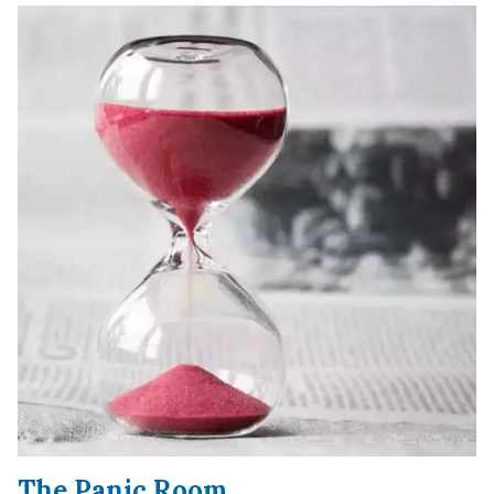
The Panic Room