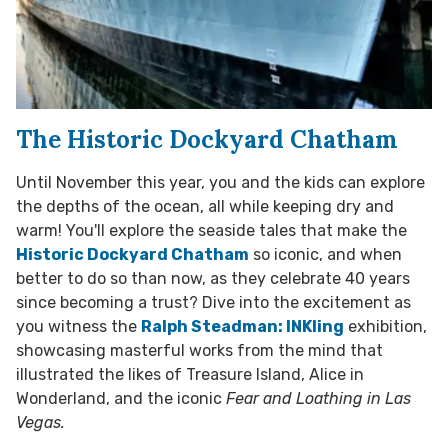
The Historic Dockyard Chatham
Until November this year, you and the kids can explore
the depths of the ocean, all while keeping dry and
warm! You'll explore the seaside tales that make the
Historic Dockyard Chatham
so iconic, and when
better to do so than now, as they celebrate 40 years
since becoming a trust? Dive into the excitement as
you witness the
Ralph Steadman: INKling
exhibition,
showcasing masterful works from the mind that
illustrated the likes of Treasure Island, Alice in
Wonderland, and the iconic
Fear and Loathing in Las
Vegas.