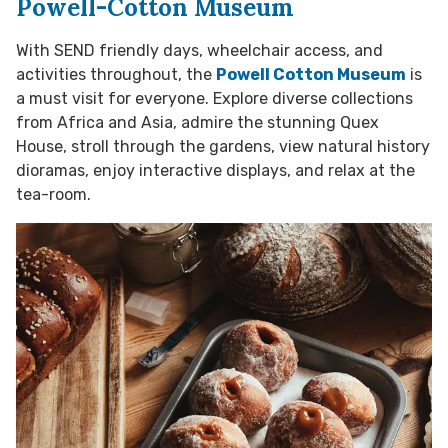
Powell-Cotton Museum
With SEND friendly days, wheelchair access, and
activities throughout, the
Powell Cotton Museum
is
a must visit for everyone. Explore diverse collections
from Africa and Asia, admire the stunning Quex
House, stroll through the gardens, view natural history
dioramas, enjoy interactive displays, and relax at the
tea-room.