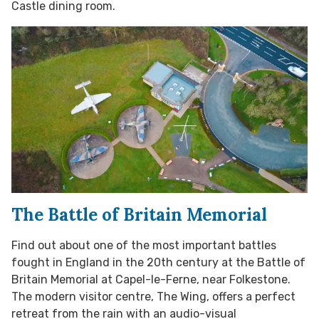
Castle dining room.
The Battle of Britain Memorial
Find out about one of the most important battles
fought in England in the 20th century at the Battle of
Britain Memorial at Capel-le-Ferne, near Folkestone.
The modern visitor centre, The Wing, offers a perfect
retreat from the rain with an audio-visual