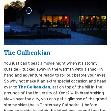
The Gulbenkian
You just can’t beat a movie night when it’s stormy
outside – tucked away in the warmth with a snack in
hand and adventure ready to roll out before your eyes.
So why not make it an extra special occasion and head
over to
The Gulbenkian
, sat on top of the hill in the
grounds of the University of Kent? With breathtaking
views over the city, you can get a glimpse of the grand
stormy skies (hello Canterbury Cathedral!), before
heading inside to catch the latest movies and theatre