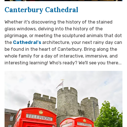
Canterbury Cathedral
Whether it's discovering the history of the stained
glass windows, delving into the history of the
pilgrimage, or meeting the sculptured animals that dot
the
Cathedral's
architecture, your next rainy day can
be found in the heart of Canterbury. Bring along the
whole family for a day of interactive, immersive, and
interesting learning! Who's ready? We'll see you there...