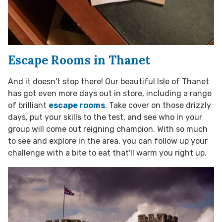
Escape Rooms in Thanet
And it doesn't stop there! Our beautiful Isle of Thanet
has got even more days out in store, including a range
of brilliant
escape rooms
. Take cover on those drizzly
days, put your skills to the test, and see who in your
group will come out reigning champion. With so much
to see and explore in the area, you can follow up your
challenge with a bite to eat that'll warm you right up.