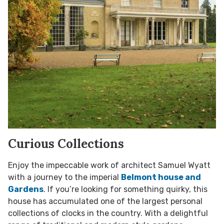
Curious Collections
Enjoy the impeccable work of architect Samuel Wyatt
with a journey to the imperial
Belmont house and
Gardens
. If you’re looking for something quirky, this
house has accumulated one of the largest personal
collections of clocks in the country. With a delightful