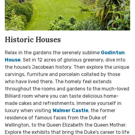
Historic Houses
Relax in the gardens the serenely sublime
Godinton
House
. Set in 12 acres of glorious greenery, dive into
the house’s Jacobean history. Then explore the unique
carvings, furniture and porcelain collated by those
who have lived there. The homely feel extends
throughout the rooms and gardens to the much-loved
Billiard room where you can taste delicious home-
made cakes and refreshments. Immerse yourself in
luxury when visiting
Walmer Castle
, the former
residence of famous faces from the Duke of
Wellington, to the Queen Elizabeth the Queen Mother.
Explore the exhibits that bring the Duke's career to life