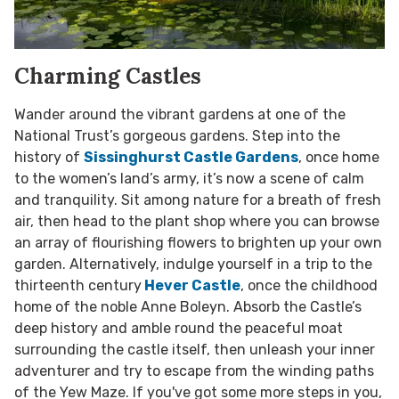
Charming Castles
Wander around the vibrant gardens at one of the
National Trust’s gorgeous gardens. Step into the
history of
Sissinghurst Castle Gardens
, once home
to the women’s land’s army, it’s now a scene of calm
and tranquility. Sit among nature for a breath of fresh
air, then head to the plant shop where you can browse
an array of flourishing flowers to brighten up your own
garden. Alternatively, indulge yourself in a trip to the
thirteenth century
Hever Castle
, once the childhood
home of the noble Anne Boleyn. Absorb the Castle’s
deep history and amble round the peaceful moat
surrounding the castle itself, then unleash your inner
adventurer and try to escape from the winding paths
of the Yew Maze. If you've got some more steps in you,