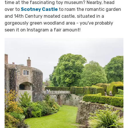
time at the fascinating toy museum? Nearby, head
over to
Scotney Castle
to roam the romantic garden
and 14th Century moated castle, situated in a
gorgeously green woodland area - you've probably
seen it on Instagram a fair amount!