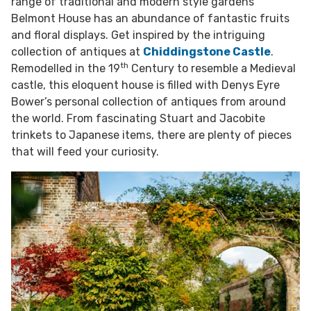
range of traditional and modern style gardens
Belmont House has an abundance of fantastic fruits
and floral displays. Get inspired by the intriguing
collection of antiques at
Chiddingstone Castle
.
th
Remodelled in the 19
Century to resemble a Medieval
castle, this eloquent house is filled with Denys Eyre
Bower’s personal collection of antiques from around
the world. From fascinating Stuart and Jacobite
trinkets to Japanese items, there are plenty of pieces
that will feed your curiosity.