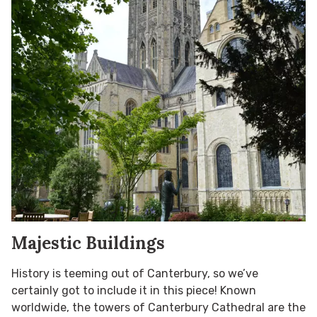
Majestic Buildings
History is teeming out of Canterbury, so we’ve
certainly got to include it in this piece! Known
worldwide, the towers of Canterbury Cathedral are the