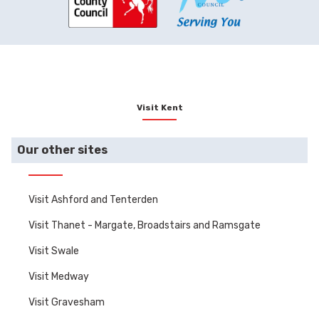
Visit Kent
Our other sites
Visit Ashford and Tenterden
Visit Thanet - Margate, Broadstairs and Ramsgate
Visit Swale
Visit Medway
Visit Gravesham