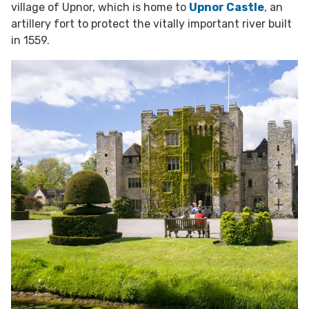
village of Upnor, which is home to
Upnor Castle
, an
artillery fort to protect the vitally important river built
in 1559.