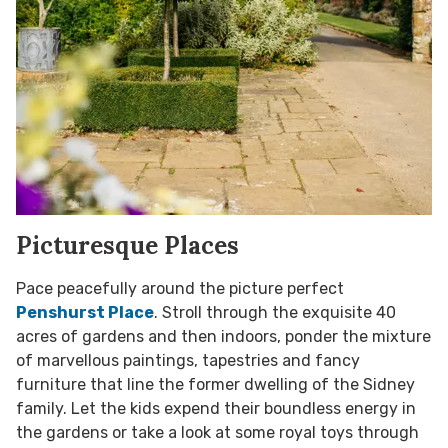
Picturesque Places
Pace peacefully around the picture perfect
Penshurst Place
. Stroll through the exquisite 40
acres of gardens and then indoors, ponder the mixture
of marvellous paintings, tapestries and fancy
furniture that line the former dwelling of the Sidney
family. Let the kids expend their boundless energy in
the gardens or take a look at some royal toys through