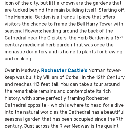
icon of the city, but little known are the gardens that
are tucked behind the main building itself. Starting off,
The Memorial Garden is a tranquil place that offers
visitors the chance to frame the Bell Harry Tower with
seasonal flowers; heading around the back of the
th
Cathedral near the Cloisters, the Herb Garden is a 16
century medicinal herb garden that was once the
monastic dormitory and is home to plants for brewing
and cooking
Over in Medway,
Rochester Castle's
Norman tower-
keep was built by
William of Corbeil in the 12th Century
and reaches 113 feet tall. You can take a tour around
the remarkable remains and contemplate its rich
history, with some perfectly framing Rochester
Cathedral opposite - which is where to head for a dive
into the natural world as the Cathedral has a beautiful
seasonal garden that has been occupied since the 7th
century. Just across the River Medway is the quaint