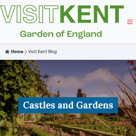
Home
Visit Kent Blog
Castles and Gardens