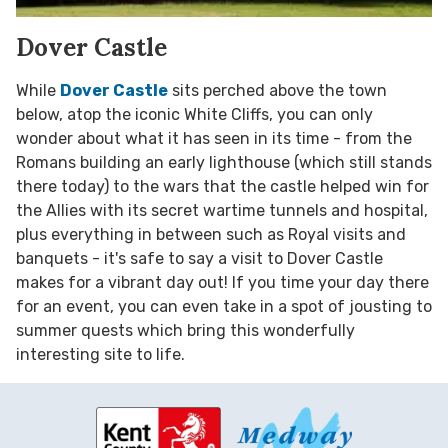
Dover Castle
While
Dover Castle
sits perched above the town
below, atop the iconic White Cliffs, you can only
wonder about what it has seen in its time - from the
Romans building an early lighthouse (which still stands
there today) to the wars that the castle helped win for
the Allies with its secret wartime tunnels and hospital,
plus everything in between such as Royal visits and
banquets - it's safe to say a visit to Dover Castle
makes for a vibrant day out! If you time your day there
for an event, you can even take in a spot of jousting to
summer quests which bring this wonderfully
interesting site to life.