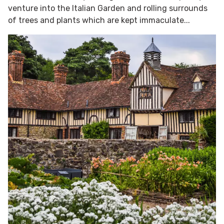
venture into the Italian Garden and rolling surrounds
of trees and plants which are kept immaculate...