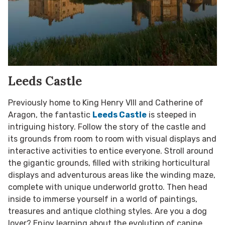
Leeds Castle
Previously home to King Henry VIII and Catherine of
Aragon, the fantastic
Leeds Castle
is steeped in
intriguing history. Follow the story of the castle and
its grounds from room to room with visual displays and
interactive activities to entice everyone. Stroll around
the gigantic grounds, filled with striking horticultural
displays and adventurous areas like the winding maze,
complete with unique underworld grotto. Then head
inside to immerse yourself in a world of paintings,
treasures and antique clothing styles. Are you a dog
lover? Enjoy learning about the evolution of canine