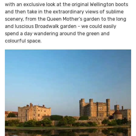
with an exclusive look at the original Wellington boots
and then take in the extraordinary views of sublime
scenery, from the Queen Mother’s garden to the long
and luscious Broadwalk garden - we could easily
spend a day wandering around the green and
colourful space.