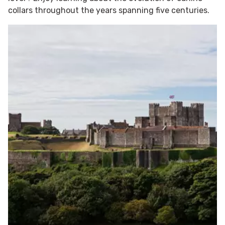
collars throughout the years spanning five centuries.