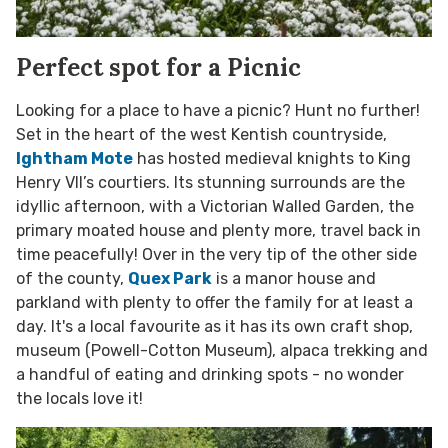
Perfect spot for a Picnic
Looking for a place to have a picnic? Hunt no further!
Set in the heart of the west Kentish countryside,
Ightham Mote
has hosted medieval knights to King
Henry VII’s courtiers. Its stunning surrounds are the
idyllic afternoon, with a Victorian Walled Garden, the
primary moated house and plenty more, travel back in
time peacefully! Over in the very tip of the other side
of the county,
Quex Park
is a manor house and
parkland with plenty to offer the family for at least a
day. It's a local favourite as it has its own craft shop,
museum (Powell-Cotton Museum), alpaca trekking and
a handful of eating and drinking spots - no wonder
the locals love it!