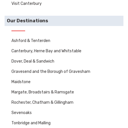
Visit Canterbury
Our Destinations
Ashford & Tenterden
Canterbury, Herne Bay and Whitstable
Dover, Deal & Sandwich
Gravesend and the Borough of Gravesham
Maidstone
Margate, Broadstairs & Ramsgate
Rochester, Chatham & Gillingham
Sevenoaks
Tonbridge and Malling