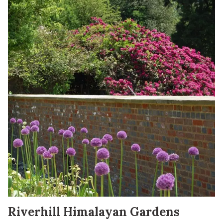
Riverhill Himalayan Gardens