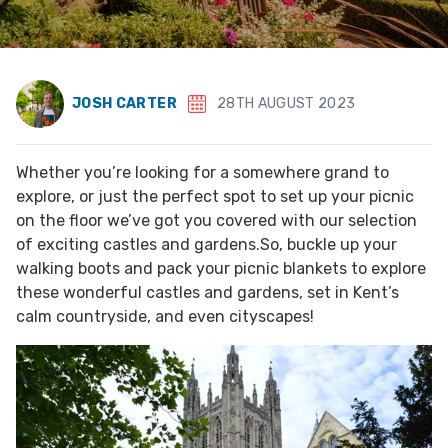
JOSH CARTER
28TH AUGUST 2023
Whether you’re looking for a somewhere grand to
explore, or just the perfect spot to set up your picnic
on the floor we’ve got you covered with our selection
of exciting castles and gardens.So, buckle up your
walking boots and pack your picnic blankets to explore
these wonderful castles and gardens, set in Kent’s
calm countryside, and even cityscapes!