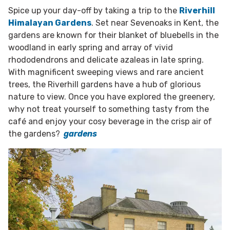
Spice up your day-off by taking a trip to the
Riverhill
Himalayan Gardens
. Set near Sevenoaks in Kent, the
gardens are known for their blanket of bluebells in the
woodland in early spring and array of vivid
rhododendrons and delicate azaleas in late spring.
With magnificent sweeping views and rare ancient
trees, the Riverhill gardens have a hub of glorious
nature to view. Once you have explored the greenery,
why not treat yourself to something tasty from the
café and enjoy your cosy beverage in the crisp air of
the gardens?
gardens