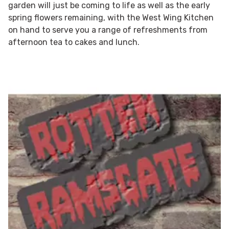
garden will just be coming to life as well as the early
spring flowers remaining, with the West Wing Kitchen
on hand to serve you a range of refreshments from
afternoon tea to cakes and lunch.