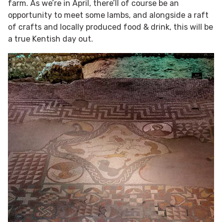
farm. As we’re in April, there’ll of course be an
opportunity to meet some lambs, and alongside a raft
of crafts and locally produced food & drink, this will be
a true Kentish day out.