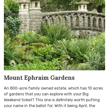
Mount Ephraim Gardens
An 800-acre family owned estate, which has 10 acres
of gardens that you can explore with your Big
Weekend ticket? This one is definitely worth putting
your name in the ballot for. With it being April, the