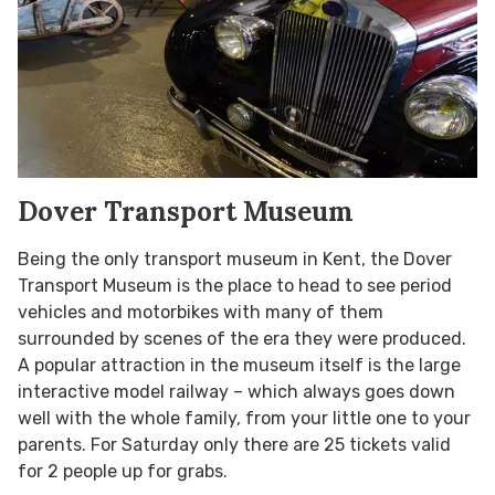
Dover Transport Museum
Being the only transport museum in Kent, the Dover
Transport Museum is the place to head to see period
vehicles and motorbikes with many of them
surrounded by scenes of the era they were produced.
A popular attraction in the museum itself is the large
interactive model railway – which always goes down
well with the whole family, from your little one to your
parents. For Saturday only there are 25 tickets valid
for 2 people up for grabs.