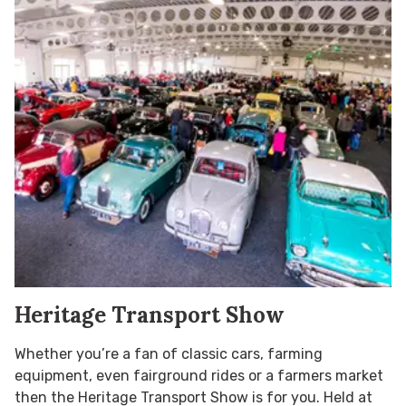
Heritage Transport Show
Whether you’re a fan of classic cars, farming
equipment, even fairground rides or a farmers market
then the Heritage Transport Show is for you. Held at