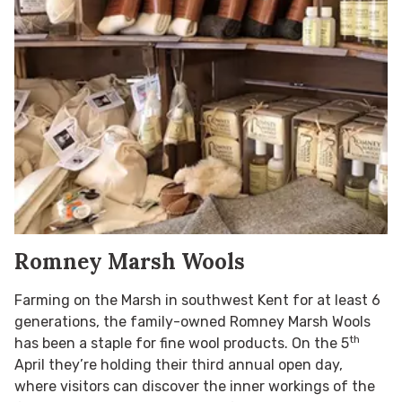
Romney Marsh Wools
Farming on the Marsh in southwest Kent for at least 6
generations, the family-owned Romney Marsh Wools
th
has been a staple for fine wool products. On the 5
April they’re holding their third annual open day,
where visitors can discover the inner workings of the