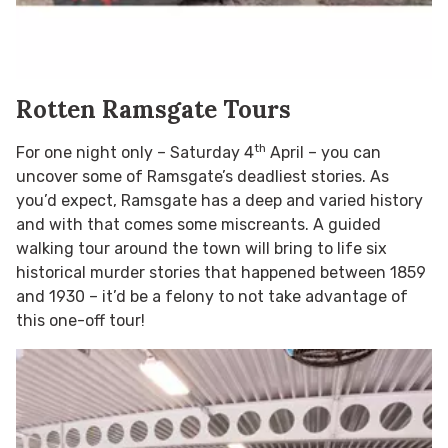
Rotten Ramsgate Tours
th
For one night only – Saturday 4
April – you can
uncover some of Ramsgate’s deadliest stories. As
you’d expect, Ramsgate has a deep and varied history
and with that comes some miscreants. A guided
walking tour around the town will bring to life six
historical murder stories that happened between 1859
and 1930 – it’d be a felony to not take advantage of
this one-off tour!