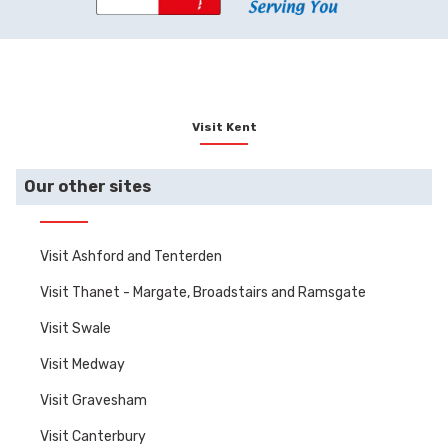
Visit Kent
Our other sites
Visit Ashford and Tenterden
Visit Thanet - Margate, Broadstairs and Ramsgate
Visit Swale
Visit Medway
Visit Gravesham
Visit Canterbury