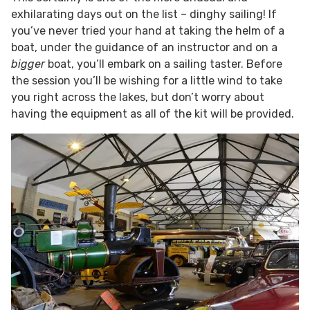
exhilarating days out on the list – dinghy sailing! If
you’ve never tried your hand at taking the helm of a
boat, under the guidance of an instructor and on a
bigger
boat, you’ll embark on a sailing taster. Before
the session you’ll be wishing for a little wind to take
you right across the lakes, but don’t worry about
having the equipment as all of the kit will be provided.