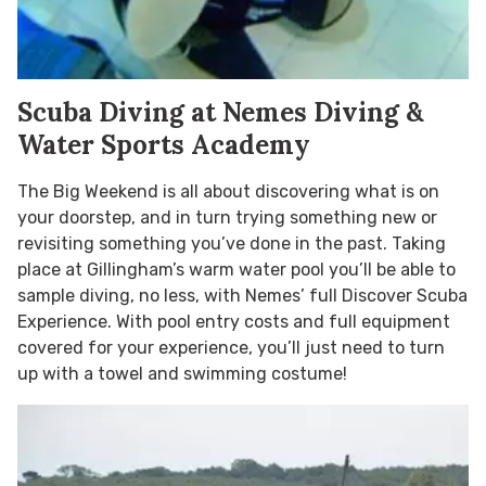
Scuba Diving at Nemes Diving &
Water Sports Academy
The Big Weekend is all about discovering what is on
your doorstep, and in turn trying something new or
revisiting something you’ve done in the past. Taking
place at Gillingham’s warm water pool you’ll be able to
sample diving, no less, with Nemes’ full Discover Scuba
Experience. With pool entry costs and full equipment
covered for your experience, you’ll just need to turn
up with a towel and swimming costume!