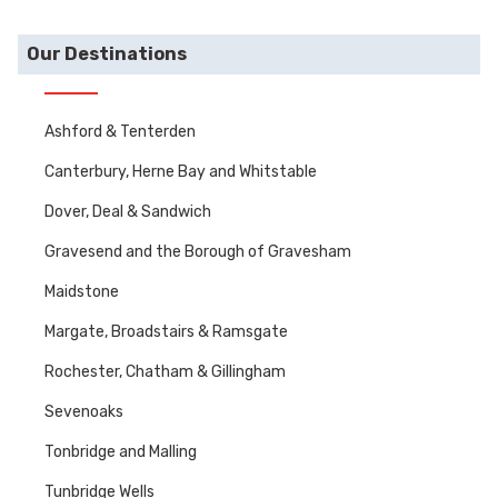
Our Destinations
Ashford & Tenterden
Canterbury, Herne Bay and Whitstable
Dover, Deal & Sandwich
Gravesend and the Borough of Gravesham
Maidstone
Margate, Broadstairs & Ramsgate
Rochester, Chatham & Gillingham
Sevenoaks
Tonbridge and Malling
Tunbridge Wells