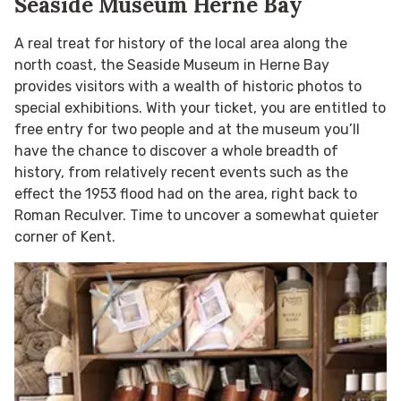
Seaside Museum Herne Bay
A real treat for history of the local area along the
north coast, the Seaside Museum in Herne Bay
provides visitors with a wealth of historic photos to
special exhibitions. With your ticket, you are entitled to
free entry for two people and at the museum you’ll
have the chance to discover a whole breadth of
history, from relatively recent events such as the
effect the 1953 flood had on the area, right back to
Roman Reculver. Time to uncover a somewhat quieter
corner of Kent.