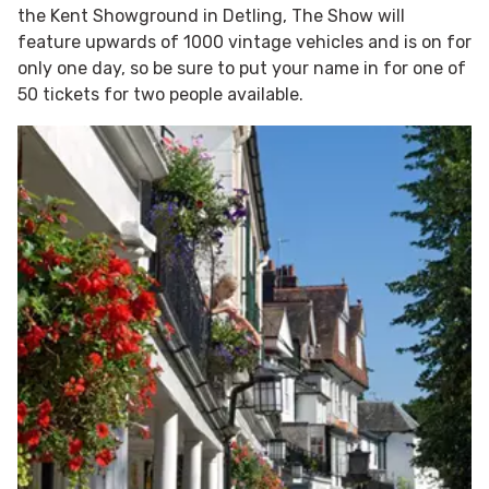
the Kent Showground in Detling, The Show will
feature upwards of 1000 vintage vehicles and is on for
only one day, so be sure to put your name in for one of
50 tickets for two people available.