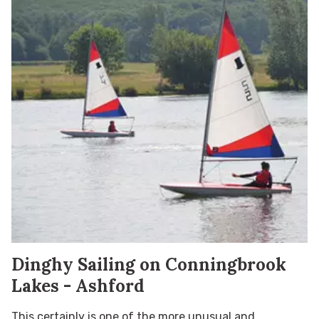
Dinghy Sailing on Conningbrook
Lakes - Ashford
This certainly is one of the more unusual and