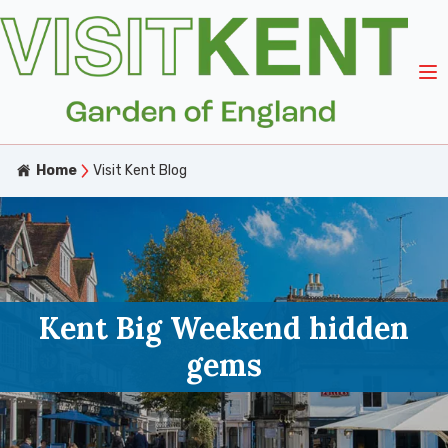
Home
Visit Kent Blog
Kent Big Weekend hidden
gems