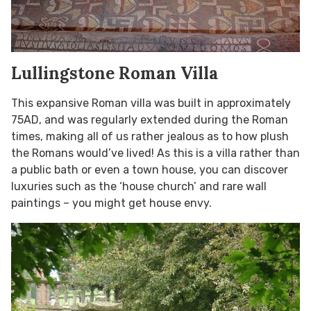
Lullingstone Roman Villa
This expansive Roman villa was built in approximately
75AD, and was regularly extended during the Roman
times, making all of us rather jealous as to how plush
the Romans would’ve lived! As this is a villa rather than
a public bath or even a town house, you can discover
luxuries such as the ‘house church’ and rare wall
paintings – you might get house envy.