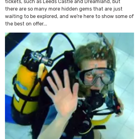
tickets, such as Leeds Castle and Dreamland, but
there are so many more hidden gems that are just
waiting to be explored, and we're here to show some of
the best on offer...