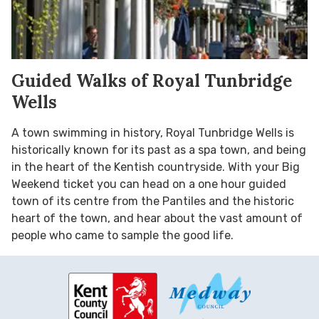
Guided Walks of Royal Tunbridge
Wells
A town swimming in history, Royal Tunbridge Wells is
historically known for its past as a spa town, and being
in the heart of the Kentish countryside. With your Big
Weekend ticket you can head on a one hour guided
town of its centre from the Pantiles and the historic
heart of the town, and hear about the vast amount of
people who came to sample the good life.