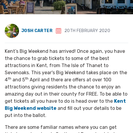
JOSH CARTER
20TH FEBRUARY 2020
Kent’s Big Weekend has arrived! Once again, you have
the chance to grab tickets to some of the best
attractions in Kent, from The Isle of Thanet to
Sevenoaks. This year's Big Weekend takes place on the
th
th
4
and 5
April and there are offers at over 100
attractions giving residents the chance to enjoy an
amazing day out in their county for FREE. To be able to
get tickets all you have to do is head over to the
Kent
Big Weekend website
and fill out your details to be
put into the ballot.
There are some familiar names where you can get