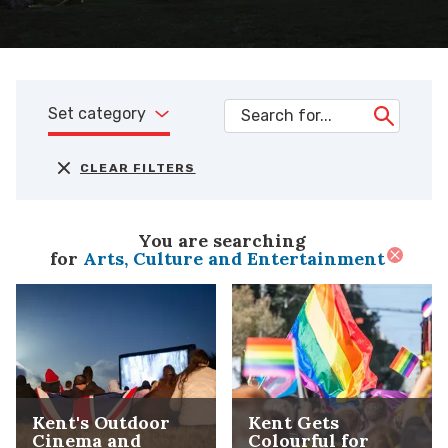
Set category
CLEAR FILTERS
You are searching
for
Arts, Culture and Entertainment
Kent's Outdoor
Kent Gets
Cinema and
Colourful for