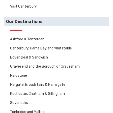
Visit Canterbury
Our Destinations
Ashford & Tenterden
Canterbury, Herne Bay and Whitstable
Dover, Deal & Sandwich
Gravesend and the Borough of Gravesham
Maidstone
Margate, Broadstairs & Ramsgate
Rochester, Chatham & Gillingham
Sevenoaks
Tonbridge and Malling