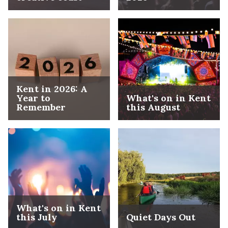
Kent in 2026: A
Year to
What's on in Kent
Remember
this August
What's on in Kent
this July
Quiet Days Out