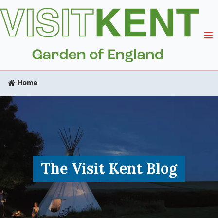
Home
The Visit Kent Blog