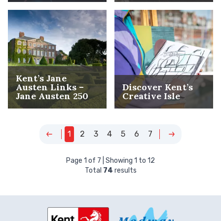
Kent’s Jane
Austen Links –
Discover Kent’s
Jane Austen 250
Creative Isle
1
2
3
4
5
6
7
Page
1
of
7
| Showing
1
to
12
Total
74
results