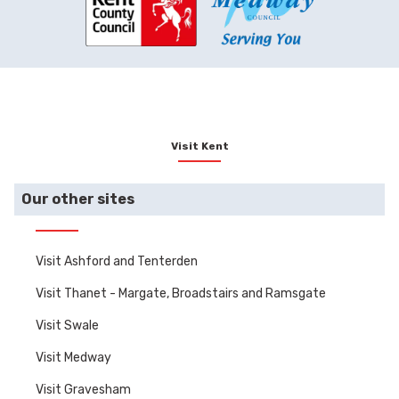
Visit Kent
Our other sites
Visit Ashford and Tenterden
Visit Thanet - Margate, Broadstairs and Ramsgate
Visit Swale
Visit Medway
Visit Gravesham