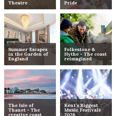
Theatre
Pride
Summer Escapes
Folkestone &
in the Garden of
Hythe - The coast
England
reimagined
The Isle of
Kent’s Biggest
Thanet - The
Music Festivals
creative coast
2026