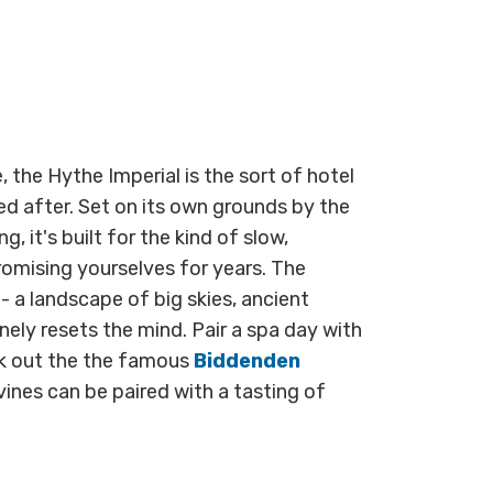
, the Hythe Imperial is the sort of hotel
d after. Set on its own grounds by the
g, it's built for the kind of slow,
omising yourselves for years. The
 a landscape of big skies, ancient
nely resets the mind. Pair a spa day with
ek out the the famous
Biddenden
vines can be paired with a tasting of