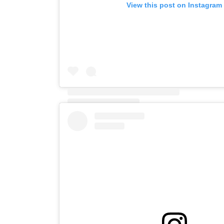
View this post on Instagram
A post shared by View Hotel Folkestone (@view_