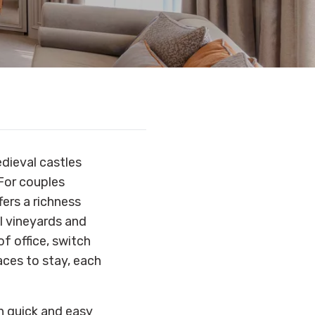
edieval castles
For couples
ers a richness
al vineyards and
f office, switch
aces to stay, each
th quick and easy