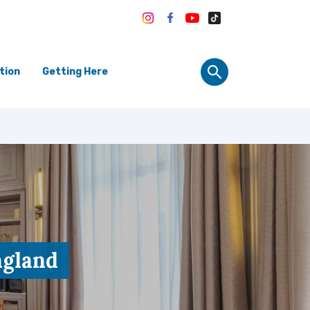
tion
Getting Here
ngland