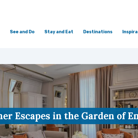
See and Do
Stay and Eat
Destinations
Inspira
r Escapes in the Garden of E