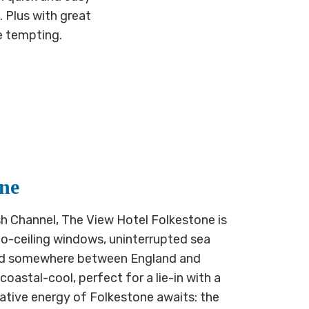
. Plus with great
e tempting.
one
h Channel, The View Hotel Folkestone is
to-ceiling windows, uninterrupted sea
ded somewhere between England and
astal-cool, perfect for a lie-in with a
eative energy of Folkestone awaits: the