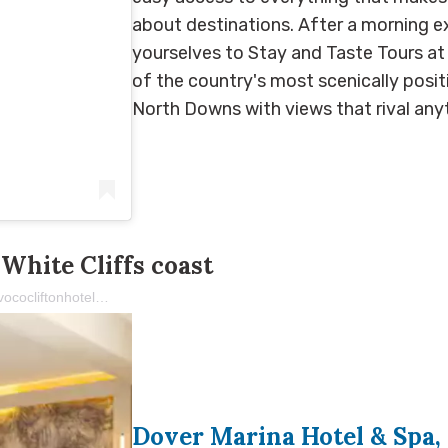
about destinations. After a morning ex
yourselves to Stay and Taste Tours at
of the country's most scenically posit
North Downs with views that rival an
White Cliffs coast
A post shared by voco The Clifton Folkestone (@vococliftonhoteluk)
Dover Marina Hotel & Spa, 