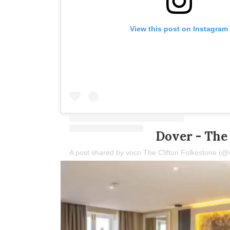
View this post on Instagram
Dover - The 