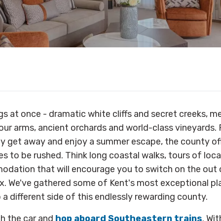
gs at once - dramatic white cliffs and secret creeks, m
ur arms, ancient orchards and world-class vineyards. 
ly get away and enjoy a summer escape, the county off
es to be rushed. Think long coastal walks, tours of loc
dation that will encourage you to switch on the out o
elax. We've gathered some of Kent's most exceptional pl
 a different side of this endlessly rewarding county.
ch the car and
hop aboard Southeastern trains
. Wi