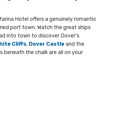
arina Hotel offers a genuinely romantic
ried port town. Watch the great ships
d into town to discover Dover's
ite Cliffs
,
Dover Castle
and the
 beneath the chalk are all on your