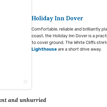
Holiday Inn Dover
Comfortable, reliable and brilliantly p
coast, the Holiday Inn Dover is a prac
to cover ground. The White Cliffs str
Lighthouse
are a short drive away.
ant and unhurried