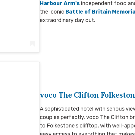
Harbour Arm's
independent food and d
the iconic
Battle of Britain Memoria
extraordinary day out.
hotel_folkestone)
voco The Clifton Folkesto
A sophisticated hotel with serious vie
couples perfectly. voco The Clifton br
to Folkestone's clifftop, with well-ap
easy access to everything that makes 