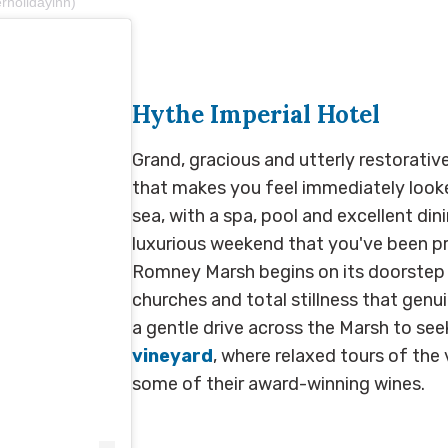
rholidayinn)
Hythe Imperial Hotel
Grand, gracious and utterly restorative
that makes you feel immediately looke
sea, with a spa, pool and excellent dinin
luxurious weekend that you've been pr
Romney Marsh begins on its doorstep -
churches and total stillness that genui
a gentle drive across the Marsh to se
vineyard
, where relaxed tours of the 
some of their award-winning wines.