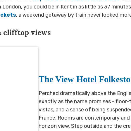
London, you could be in Kent in as little as 37 minutes
ickets
, a weekend getaway by train never looked mor
&
clifftop views
The View Hotel Folkest
Perched dramatically above the Englis
exactly as the name promises - floor-
vistas, and a sense of being suspen
France. Rooms are contemporary and co
horizon view. Step outside and the cr