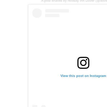
A post shared by Holiday Inn Dover (@dove
View this post on Instagram