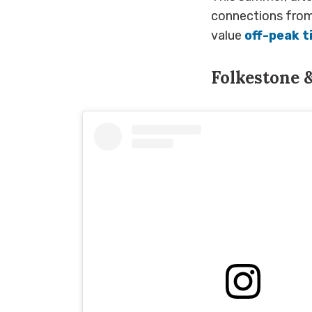
connections from 
value
off-peak t
Folkestone 