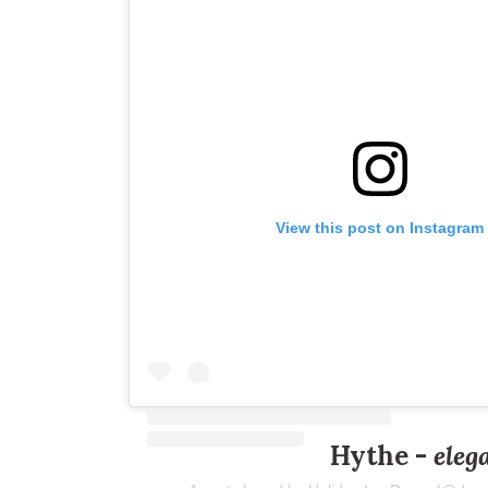
View this post on Instagram
Hythe -
eleg