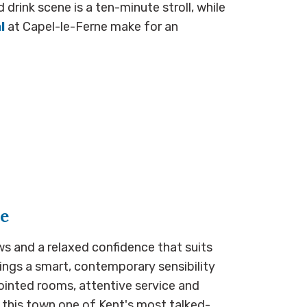
rink scene is a ten-minute stroll, while
l
at Capel-le-Ferne make for an
ne
ws and a relaxed confidence that suits
ings a smart, contemporary sensibility
pointed rooms, attentive service and
this town one of Kent's most talked-