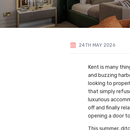
24TH MAY 2026
Kent is many thin
and buzzing harbo
looking to proper
that simply refus
luxurious accommo
off and finally r
opening a door to
This summer, dit