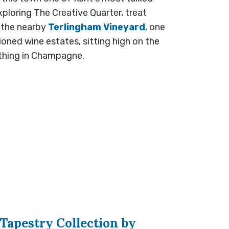
ploring The Creative Quarter, treat
 the nearby
Terlingham Vineyard
, one
ioned wine estates, sitting high on the
ything in Champagne.
Tapestry Collection by