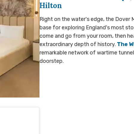
Hilton
Right on the water's edge, the Dover M
base for exploring England's most sto
come and go from your room, then hea
extraordinary depth of history.
The Wh
remarkable network of wartime tunnels
doorstep.