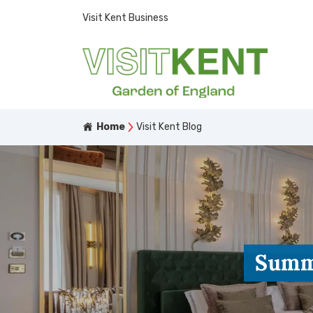
Visit Kent Business
Home
Visit Kent Blog
Summe