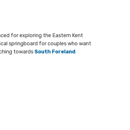
laced for exploring the Eastern Kent
tical springboard for couples who want
etching towards
South Foreland