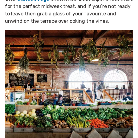
for the perfect midweek treat, and if you’re not ready
to leave then grab a glass of your favourite and
unwind on the terrace overlooking the vines.