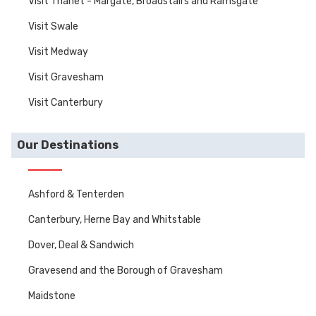
Visit Thanet - Margate, Broadstairs and Ramsgate
Visit Swale
Visit Medway
Visit Gravesham
Visit Canterbury
Our Destinations
Ashford & Tenterden
Canterbury, Herne Bay and Whitstable
Dover, Deal & Sandwich
Gravesend and the Borough of Gravesham
Maidstone