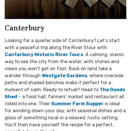
Canterbury
Looking for a quieter side of Canterbury? Let’s start
with a peaceful trip along the River Stour with
Canterbury Historic River Tours
. A calming, scenic
way to see the city from the water, with stories and
views you won’t get on foot. Back on land take a
wander through
Westgate Gardens
, where riverside
paths and shaded benches make it perfect for a
moment of calm. Ready to refuel? Head to
The Goods
Shed
– a food hall, farmers’ market and restaurant all
rolled into one. Their
Summer Farm Supper
is ideal
for winding down your day, with seasonal dishes and a
glass of something local in a relaxed, rustic setting.
You’ll then have yourself the recipe for a perfect,