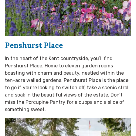
Penshurst Place
In the heart of the Kent countryside, you’ll find
Penshurst Place. Home to eleven garden rooms
boasting with charm and beauty, nestled within the
ten-acre walled gardens. Penshurst Place is the place
to go if you’re looking to switch off, take a scenic stroll
and soak in the beautiful views of the estate. Don’t
miss the Porcupine Pantry for a cuppa and a slice of
something sweet.