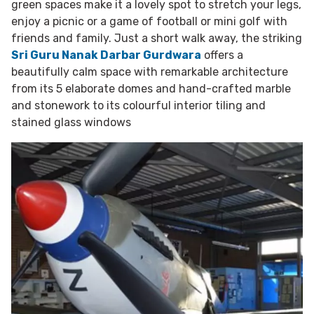
green spaces make it a lovely spot to stretch your legs,
enjoy a picnic or a game of football or mini golf with
friends and family. Just a short walk away, the striking
Sri Guru Nanak Darbar Gurdwara
offers a
beautifully calm space with remarkable architecture
from its 5 elaborate domes and hand-crafted marble
and stonework to its colourful interior tiling and
stained glass windows