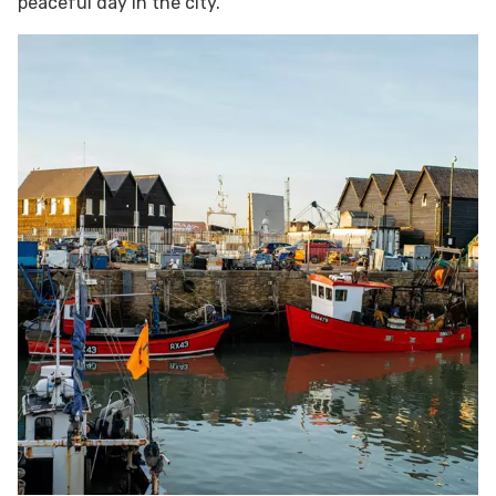
peaceful day in the city.