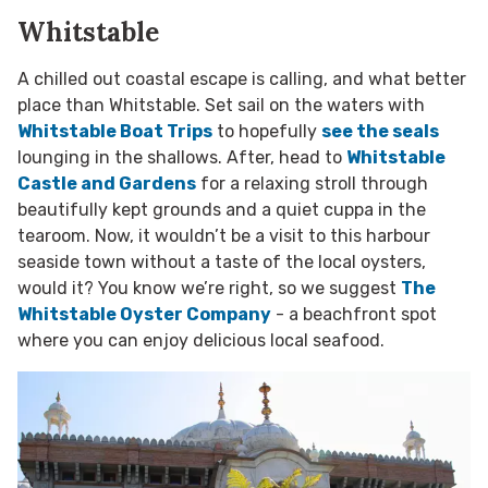
Whitstable
A chilled out coastal escape is calling, and what better
place than Whitstable. Set sail on the waters with
Whitstable Boat Trips
to hopefully
see the seals
lounging in the shallows. After, head to
Whitstable
Castle and Gardens
for a relaxing stroll through
beautifully kept grounds and a quiet cuppa in the
tearoom. Now, it wouldn’t be a visit to this harbour
seaside town without a taste of the local oysters,
would it? You know we’re right, so we suggest
The
Whitstable Oyster Company
- a beachfront spot
where you can enjoy delicious local seafood.