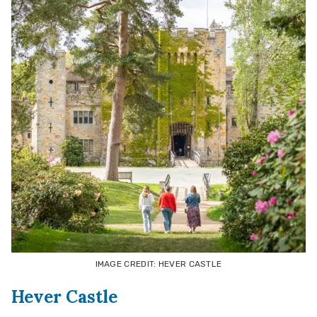
IMAGE CREDIT: HEVER CASTLE
Hever Castle