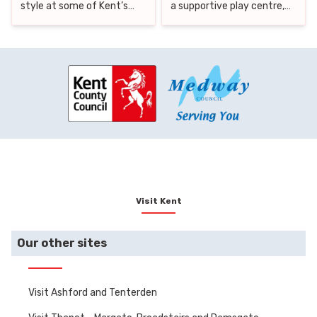
style at some of Kent’s
a supportive play centre,
finest hotels and cottages,
Kent offers a range of
then step out to discover
inclusive attractions where
the county’s best nearby
every child can feel
attractions. From historic
welcome, engaged, and
castles and lush forests to
safe. That’s why we’ve put
vineyards and coastal
together this guide to the
thrills, Kent offers a rich
best SEND-friendly days
variety of experiences to
out in Kent.
suit every taste.
Visit Kent
Our other sites
Visit Ashford and Tenterden