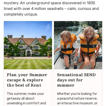
mystery. An underground space discovered in 1835
lined with over 4 million seashells – calm, curious and
completely unique.
Plan your Summer
Sensational SEND
escape & explore
days out for
the best of Kent
summer
This summer, make your
Whether you're looking for
getaway all about
a peaceful nature reserve,
unwinding in comfort and
an interactive museum, or