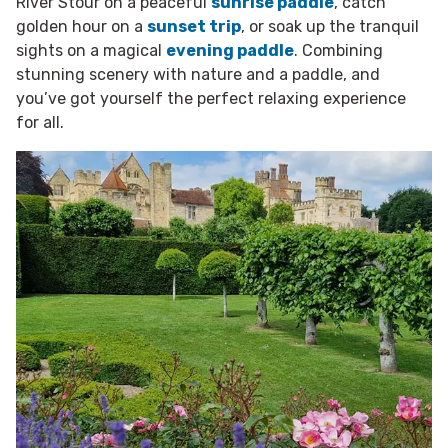
River Stour on a peaceful
sunrise paddle
, catch
golden hour on a
sunset trip
, or soak up the tranquil
sights on a magical
evening paddle
. Combining
stunning scenery with nature and a paddle, and
you’ve got yourself the perfect relaxing experience
for all.