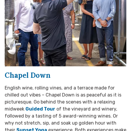
Chapel Down
English wine, rolling vines, and a terrace made for
chilled out vibes – Chapel Down is as peaceful as it is
picturesque. Go behind the scenes with a relaxing
midweek
Guided Tour
of the vineyard and winery,
followed by a tasting of 5 award-winning wines. Or
why not stretch, sip, and soak up golden hour with
their
Sunset Yoga
experience. Both experiences make