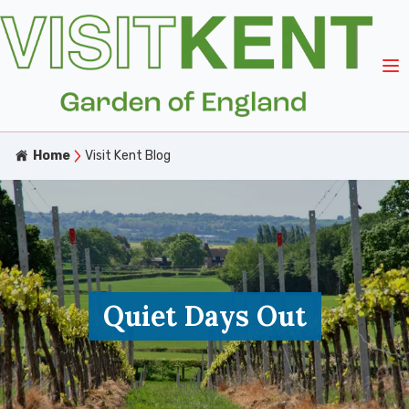
Home
Visit Kent Blog
Quiet Days Out