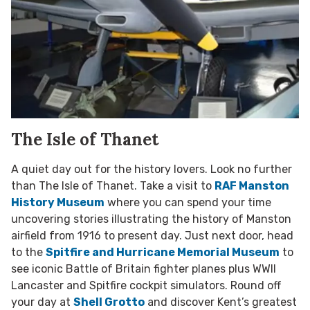
The Isle of Thanet
A quiet day out for the history lovers. Look no further
than The Isle of Thanet. Take a visit to
RAF Manston
History Museum
where you can spend your time
uncovering stories illustrating the history of Manston
airfield from 1916 to present day. Just next door, head
to the
Spitfire and Hurricane Memorial Museum
to
see iconic Battle of Britain fighter planes plus WWII
Lancaster and Spitfire cockpit simulators. Round off
your day at
Shell Grotto
and discover Kent’s greatest