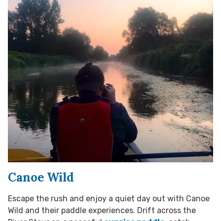
Canoe Wild
Escape the rush and enjoy a quiet day out with Canoe
Wild and their paddle experiences. Drift across the