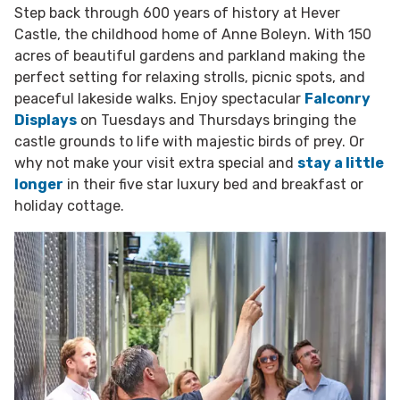
Step back through 600 years of history at Hever
Castle, the childhood home of Anne Boleyn. With 150
acres of beautiful gardens and parkland making the
perfect setting for relaxing strolls, picnic spots, and
peaceful lakeside walks. Enjoy spectacular
Falconry
Displays
on Tuesdays and Thursdays bringing the
castle grounds to life with majestic birds of prey. Or
why not make your visit extra special and
stay a little
longer
in their five star luxury bed and breakfast or
holiday cottage.