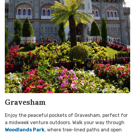
Gravesham
Enjoy the peaceful pockets of Gravesham, perfect for
a midweek venture outdoors. Walk your way through
Woodlands Park
, where tree-lined paths and open