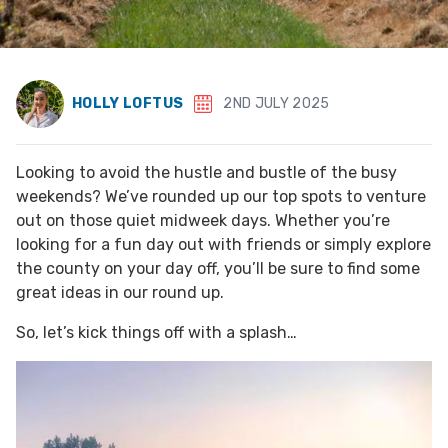
HOLLY LOFTUS
2ND JULY 2025
Looking to avoid the hustle and bustle of the busy
weekends? We’ve rounded up our top spots to venture
out on those quiet midweek days. Whether you’re
looking for a fun day out with friends or simply explore
the county on your day off, you’ll be sure to find some
great ideas in our round up.
So, let’s kick things off with a splash…