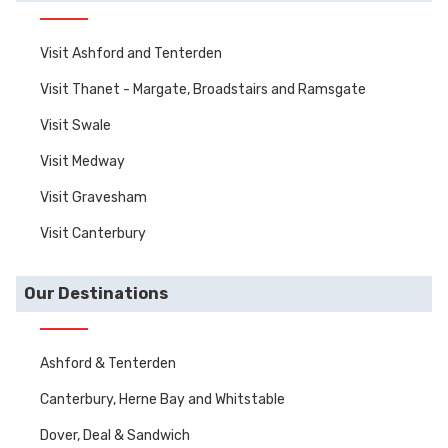
Visit Ashford and Tenterden
Visit Thanet - Margate, Broadstairs and Ramsgate
Visit Swale
Visit Medway
Visit Gravesham
Visit Canterbury
Our Destinations
Ashford & Tenterden
Canterbury, Herne Bay and Whitstable
Dover, Deal & Sandwich