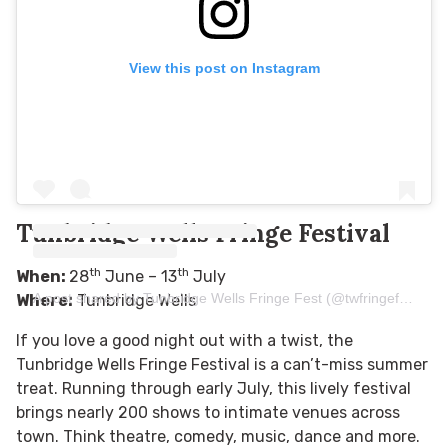
View this post on Instagram
Tunbridge Wells Fringe Festival
th
th
When:
28
June – 13
July
A post shared by Tunbridge Wells Fringe Fest (@twfringefestival)
Where:
Tunbridge Wells
If you love a good night out with a twist, the
Tunbridge Wells Fringe Festival is a can’t-miss summer
treat. Running through early July, this lively festival
brings nearly 200 shows to intimate venues across
town. Think theatre, comedy, music, dance and more.