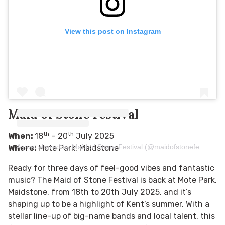
View this post on Instagram
Maid of Stone Festival
th
th
When:
18
– 20
July 2025
A post shared by Maid of Stone Festival (@maidofstonefestival)
Where:
Mote Park, Maidstone
Ready for three days of feel-good vibes and fantastic
music? The Maid of Stone Festival is back at Mote Park,
Maidstone, from 18th to 20th July 2025, and it’s
shaping up to be a highlight of Kent’s summer. With a
stellar line-up of big-name bands and local talent, this