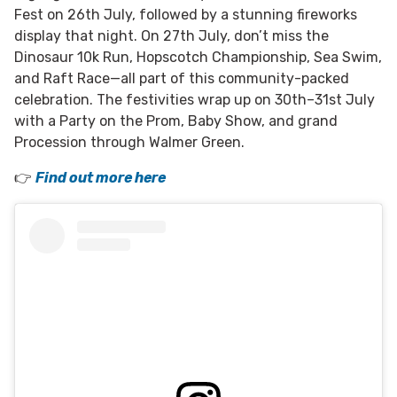
Fest on 26th July, followed by a stunning fireworks
display that night. On 27th July, don’t miss the
Dinosaur 10k Run, Hopscotch Championship, Sea Swim,
and Raft Race—all part of this community-packed
celebration. The festivities wrap up on 30th–31st July
with a Party on the Prom, Baby Show, and grand
Procession through Walmer Green.
👉
Find out more here