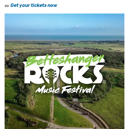
🎫
Get your tickets now