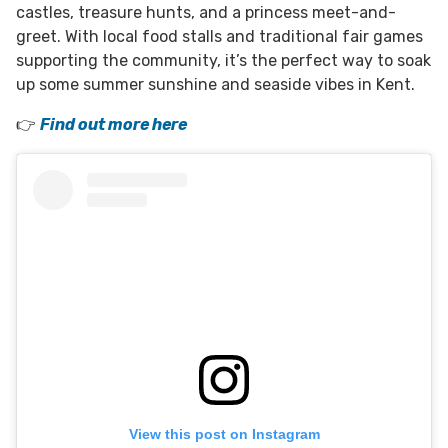
castles, treasure hunts, and a princess meet-and-
greet. With local food stalls and traditional fair games
supporting the community, it’s the perfect way to soak
up some summer sunshine and seaside vibes in Kent.
👉
Find out more here
View this post on Instagram