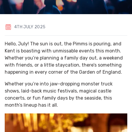
4TH JULY 2025
Hello, July! The sun is out, the Pimms is pouring, and
Kent is boasting with unmissable events this month.
Whether you’re planning a family day out, a weekend
with friends, or a little staycation, there’s something
happening in every corner of the Garden of England.
Whether you’re into jaw-dropping monster truck
shows, laid-back music festivals, magical castle
concerts, or fun family days by the seaside, this
month’s lineup has it all.