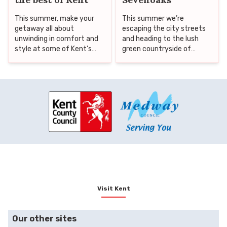
This summer, make your
This summer we’re
getaway all about
escaping the city streets
unwinding in comfort and
and heading to the lush
style at some of Kent’s
green countryside of
finest hotels and cottages,
Sevenoaks, home to
then step out to discover
historic gems, National
the county’s best nearby
Trust treasures, family-
attractions. From historic
friendly days out, beautiful
castles and lush forests to
gardens and even a rolling
vineyards and coastal
lavender field, worthy of
thrills, Kent offers a rich
the south of France.
variety of experiences to
suit every taste.
Visit Kent
Our other sites