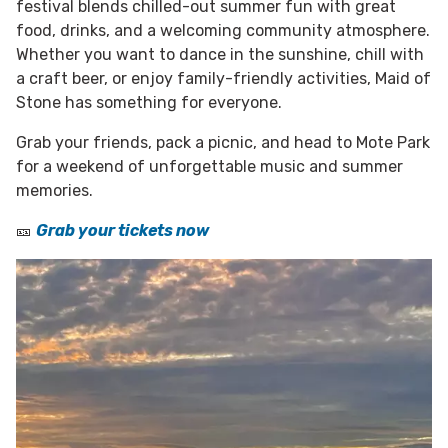
festival blends chilled-out summer fun with great
food, drinks, and a welcoming community atmosphere.
Whether you want to dance in the sunshine, chill with
a craft beer, or enjoy family-friendly activities, Maid of
Stone has something for everyone.
Grab your friends, pack a picnic, and head to Mote Park
for a weekend of unforgettable music and summer
memories.
🎫
Grab your tickets now