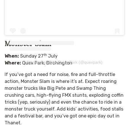
Monster Slam
th
When:
Sunday 27
July
A post shared by Quex Park (@quexpark)
Where:
Quex Park, Birchington
If you’ve got a need for noise, fire and full-throttle
action, Monster Slam is where it’s at. Expect roaring
monster trucks like Big Pete and Swamp Thing
crushing cars, high-flying FMX stunts, exploding coffin
tricks (yep, seriously) and even the chance to ride in a
monster truck yourself. Add kids’ activities, food stalls
and a festival bar, and you’ve got one epic day out in
Thanet.