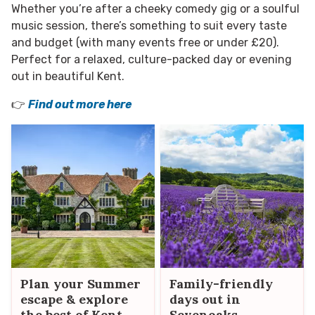
Whether you’re after a cheeky comedy gig or a soulful
music session, there’s something to suit every taste
and budget (with many events free or under £20).
Perfect for a relaxed, culture-packed day or evening
out in beautiful Kent.
👉
Find out more here
Plan your Summer
Family-friendly
escape & explore
days out in
the best of Kent
Sevenoaks