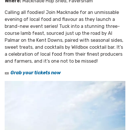
Where:
Macknade Hop Shed, Faversham
Calling all foodies! Join Macknade for an unmissable
evening of local food and flavour as they launch a
brand-new event series! Tuck into a stunning three-
course lamb feast, sourced just up the road by Al
Palmar on the Kent Downs, paired with seasonal sides,
sweet treats, and cocktails by Wildbox cocktail bar. It’s
a celebration of local food from their finest producers
and farmers, and it’s one not to be missed!
🎫
Grab your tickets now