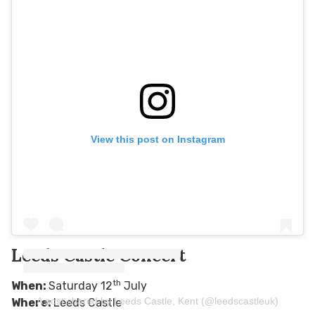
View this post on Instagram
Leeds Castle Concert
th
When:
Saturday 12
July
A post shared by Leeds Castle, Kent (@leedscastleuk)
Where:
Leeds Castle