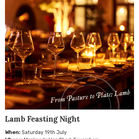
Lamb Feasting Night
When:
Saturday 19th July