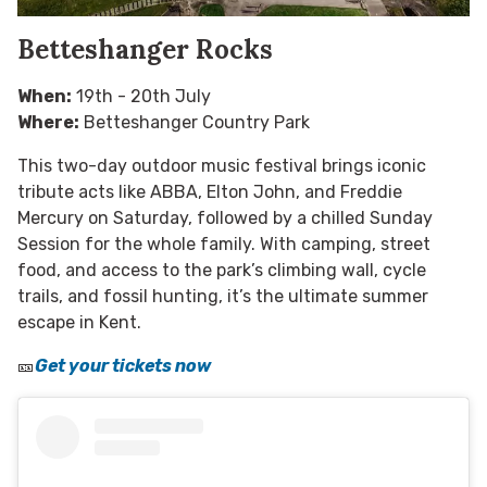
Betteshanger Rocks
When:
19th - 20th July
Where:
Betteshanger Country Park
This two-day outdoor music festival brings iconic
tribute acts like ABBA, Elton John, and Freddie
Mercury on Saturday, followed by a chilled Sunday
Session for the whole family. With camping, street
food, and access to the park’s climbing wall, cycle
trails, and fossil hunting, it’s the ultimate summer
escape in Kent.
🎫
Get your tickets now