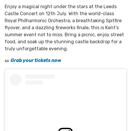
Enjoy a magical night under the stars at the Leeds
Castle Concert on 12th July. With the world-class
Royal Philharmonic Orchestra, a breathtaking Spitfire
flyover, and a dazzling fireworks finale, this is Kent’s
summer event not to miss. Bring a picnic, enjoy street
food, and soak up the stunning castle backdrop for a
truly unforgettable evening.
🎫
Grab your tickets now