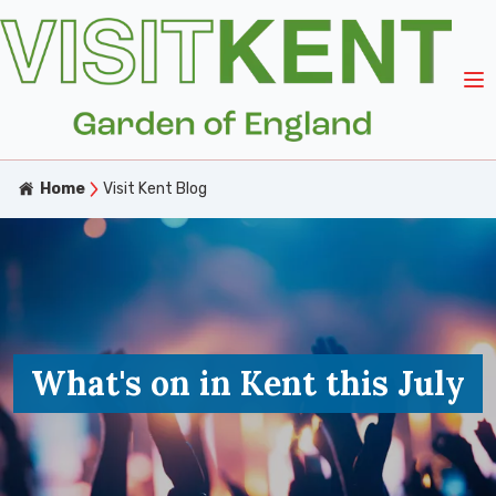
Home
Visit Kent Blog
What's on in Kent this July