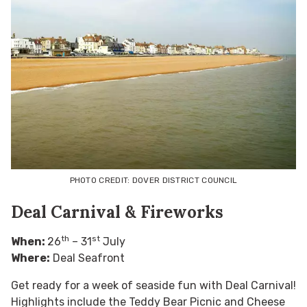
PHOTO CREDIT: DOVER DISTRICT COUNCIL
Deal Carnival & Fireworks
th
st
When:
26
– 31
July
Where:
Deal Seafront
Get ready for a week of seaside fun with Deal Carnival!
Highlights include the Teddy Bear Picnic and Cheese