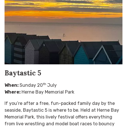
Baytastic 5
th
When:
Sunday 20
July
Where:
Herne Bay Memorial Park
If you’re after a free, fun-packed family day by the
seaside, Baytastic 5 is where to be. Held at Herne Bay
Memorial Park, this lively festival offers everything
from live wrestling and model boat races to bouncy