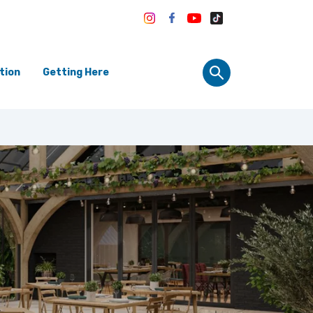
tion
Getting Here