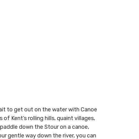
ait to get out on the water with Canoe
of Kent’s rolling hills, quaint villages,
 paddle down the Stour on a canoe,
ur gentle way down the river, you can