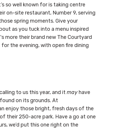
’s so well known for is taking centre
ir on-site restaurant, Number 9, serving
r those spring moments. Give your
out as you tuck into a menu inspired
's more their brand new The Courtyard
 for the evening, with open fire dining
alling to us this year, and it
may
have
found on its grounds. At
an enjoy those bright, fresh days of the
of their 250-acre park. Have a go at one
rs, we’d put this one right on the