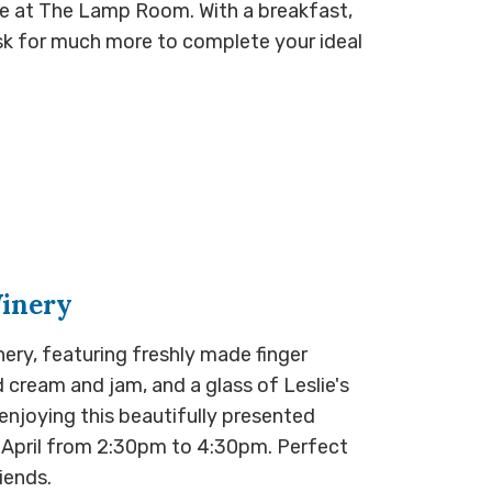
ble at The Lamp Room. With a breakfast,
ask for much more to complete your ideal
Winery
nery, featuring freshly made finger
cream and jam, and a glass of Leslie's
enjoying this beautifully presented
h April from 2:30pm to 4:30pm. Perfect
iends.