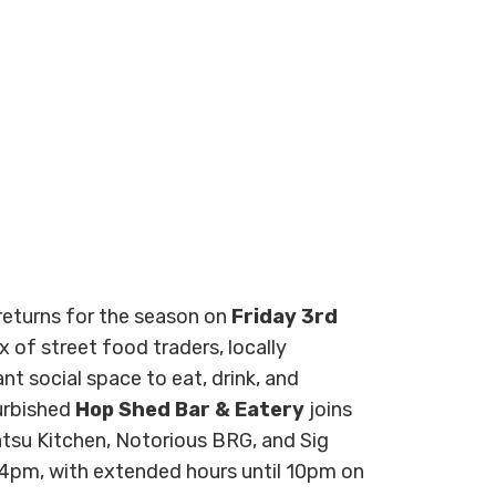
eturns for the season on
Friday 3rd
x of street food traders, locally
ant social space to eat, drink, and
urbished
Hop Shed Bar & Eatery
joins
Katsu Kitchen, Notorious BRG, and Sig
pm, with extended hours until 10pm on