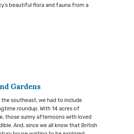
y’s beautiful flora and fauna from a
and Gardens
 the southeast, we had to include
ngtime roundup. With 14 acres of
e, those sunny afternoons with loved
ible. And, since we all know that British
tury house waiting to be explored…