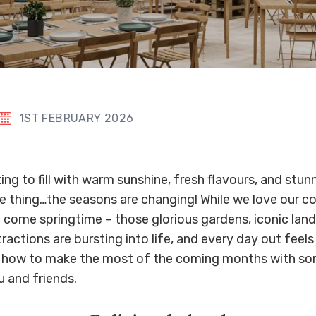
1ST FEBRUARY 2026
ing to fill with warm sunshine, fresh flavours, and stun
 thing…the seasons are changing! While we love our c
ne come springtime – those glorious gardens, iconic lan
actions are bursting into life, and every day out feels
e’s how to make the most of the coming months with 
u and friends.