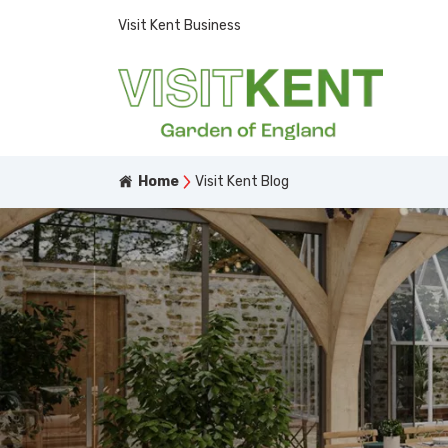
Visit Kent Business
Home
Visit Kent Blog