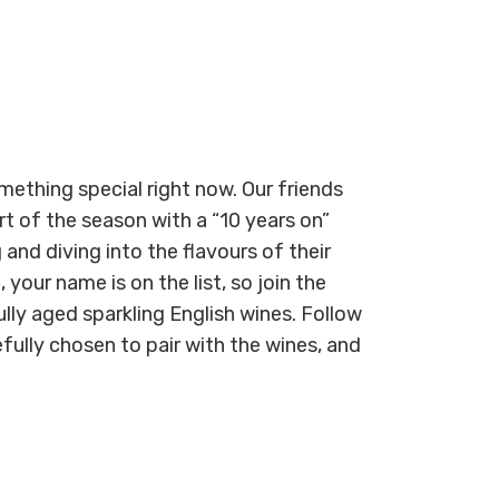
mething special right now. Our friends
t of the season with a “10 years on”
 and diving into the flavours of their
 your name is on the list, so join the
lly aged sparkling English wines. Follow
fully chosen to pair with the wines, and
.