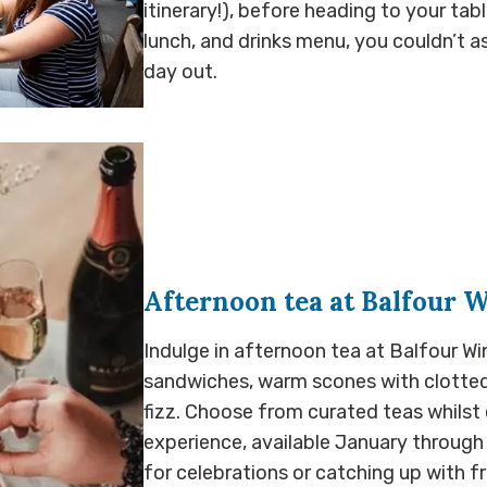
itinerary!), before heading to your ta
lunch, and drinks menu, you couldn’t 
day out.
Afternoon tea at Balfour 
Indulge in afternoon tea at Balfour Wi
sandwiches, warm scones with clotted 
fizz. Choose from curated teas whilst 
experience, available January throug
for celebrations or catching up with fr