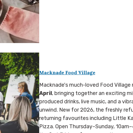
Macknade Food Village
Macknade's much-loved Food Village r
April
, bringing together an exciting mi
produced drinks, live music, and a vibr
unwind. New for 2026, the freshly ref
returning favourites including Little 
Pizza. Open Thursday–Sunday, 10am–4