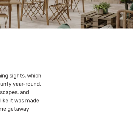
ning sights, which
ounty year-round,
dscapes, and
 like it was made
some getaway