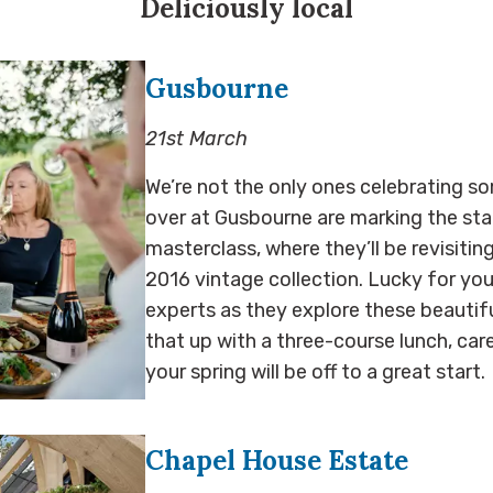
Deliciously local
Gusbourne
21st March
We’re not the only ones celebrating so
over at Gusbourne are marking the star
masterclass, where they’ll be revisiting
2016 vintage collection. Lucky for you,
experts as they explore these beautifu
that up with a three-course lunch, care
your spring will be off to a great start
Chapel House Estate