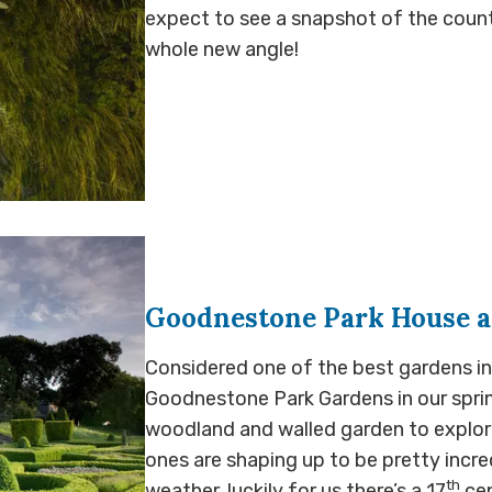
expect to see a snapshot of the count
whole new angle!
Goodnestone Park House 
Considered one of the best gardens in
Goodnestone Park Gardens in our spri
woodland and walled garden to explor
ones are shaping up to be pretty incred
th
weather, luckily for us there’s a 17
cen