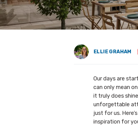
ELLIE GRAHAM
Our days are start
can only mean one
it truly does shi
unforgettable attr
just for us. Her
inspiration for yo