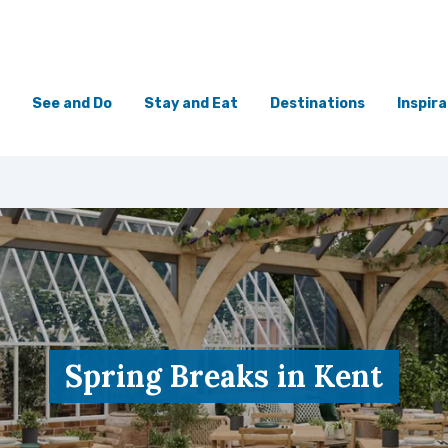
See and Do
Stay and Eat
Destinations
Inspira
Spring Breaks in Kent