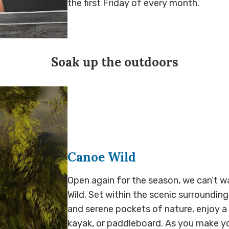
the first Friday of every month.
Soak up the outdoors
Canoe Wild
Open again for the season, we can’t w
Wild. Set within the scenic surroundings 
and serene pockets of nature, enjoy a
kayak, or paddleboard. As you make yo