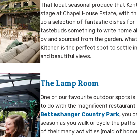
That local, seasonal produce that Kent
stage at Chapel House Estate, with the
up a selection of fantastic dishes fo
tastebuds something to write home ab
by and sourced from the garden. What
Kitchen is the perfect spot to settle in
and beautiful views.
The Lamp Room
One of our favourite outdoor spots is c
to do with the magnificent restaurant 
Betteshanger Country Park
, you c
season as you walk or cycle the paths 
of their many activities (maid of honou