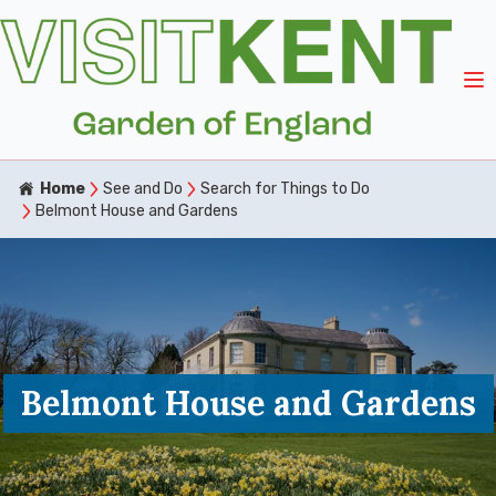
Home
See and Do
Search for Things to Do
Belmont House and Gardens
Belmont House and Gardens