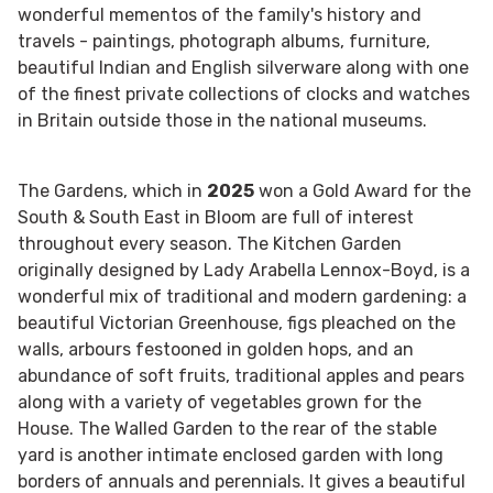
wonderful mementos of the family's history and
travels - paintings, photograph albums, furniture,
beautiful Indian and English silverware along with one
of the finest private collections of clocks and watches
in Britain outside those in the national museums.
The Gardens, which in
2025
won a Gold Award for the
South & South East in Bloom are full of interest
throughout every season. The Kitchen Garden
originally designed by Lady Arabella Lennox-Boyd, is a
wonderful mix of traditional and modern gardening: a
beautiful Victorian Greenhouse, figs pleached on the
walls, arbours festooned in golden hops, and an
abundance of soft fruits, traditional apples and pears
along with a variety of vegetables grown for the
House. The Walled Garden to the rear of the stable
yard is another intimate enclosed garden with long
borders of annuals and perennials. It gives a beautiful