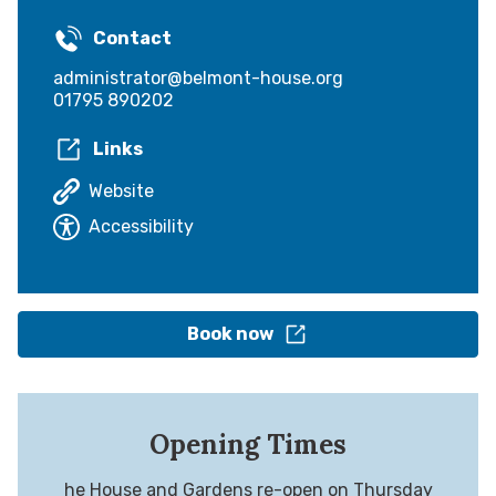
Contact
administrator@belmont-house.org
01795 890202
Links
Website
Accessibility
Book now
Opening Times
he House and Gardens re-open on Thursday