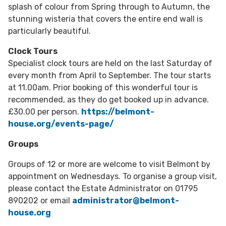
splash of colour from Spring through to Autumn, the
stunning wisteria that covers the entire end wall is
particularly beautiful.
Clock Tours
Specialist clock tours are held on the last Saturday of
every month from April to September. The tour starts
at 11.00am. Prior booking of this wonderful tour is
recommended, as they do get booked up in advance.
£30.00 per person.
https://belmont-
house.org/events-page/
Groups
Groups of 12 or more are welcome to visit Belmont by
appointment on Wednesdays. To organise a group visit,
please contact the Estate Administrator on 01795
890202 or email
administrator@belmont-
house.org