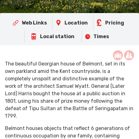
Web Links
Location
Pricing
Local station
Times
The beautiful Georgian house of Belmont, set in its
own parkland amid the Kent countryside, is a
completely unspoilt and distinctive example of the
work of the architect Samuel Wyatt. General (Later
Lord) Harris bought the house at a public auction in
1801, using his share of prize money following the
defeat of Tipu Sultan at the Battle of Seringapatam in
1799.
Belmont houses objects that reflect 6 generations of
continuous occupation by one family, containing