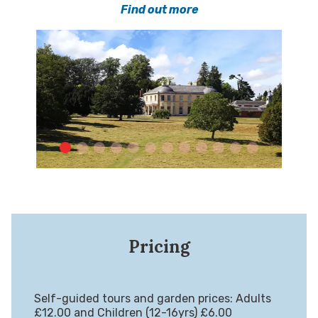
Find out more
Pricing
Self-guided tours and garden prices: Adults
£12.00 and Children (12-16yrs) £6.00