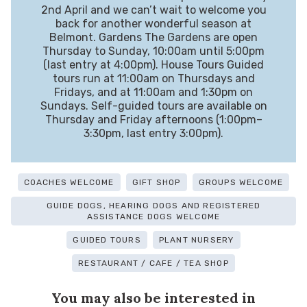
2nd April and we can’t wait to welcome you
back for another wonderful season at
Belmont. Gardens The Gardens are open
Thursday to Sunday, 10:00am until 5:00pm
(last entry at 4:00pm). House Tours Guided
tours run at 11:00am on Thursdays and
Fridays, and at 11:00am and 1:30pm on
Sundays. Self-guided tours are available on
Thursday and Friday afternoons (1:00pm–
3:30pm, last entry 3:00pm).
COACHES WELCOME
GIFT SHOP
GROUPS WELCOME
GUIDE DOGS, HEARING DOGS AND REGISTERED
ASSISTANCE DOGS WELCOME
GUIDED TOURS
PLANT NURSERY
RESTAURANT / CAFE / TEA SHOP
You may also be interested in