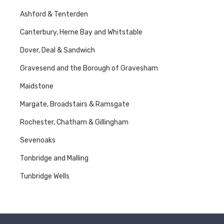
Ashford & Tenterden
Canterbury, Herne Bay and Whitstable
Dover, Deal & Sandwich
Gravesend and the Borough of Gravesham
Maidstone
Margate, Broadstairs & Ramsgate
Rochester, Chatham & Gillingham
Sevenoaks
Tonbridge and Malling
Tunbridge Wells