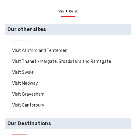
most magnificent
manors, stately
Visit Kent
homes, castles and
gardens.
Our other sites
Visit Ashford and Tenterden
Visit Thanet - Margate, Broadstairs and Ramsgate
Visit Swale
Visit Medway
Visit Gravesham
Visit Canterbury
Our Destinations