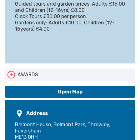
Guided tours and garden prices: Adults £16.00
and Children (12-16yrs) £8.00
Clock Tours £30.00 per person
Gardens only: Adults £10.00, Children (12-
16years) £4.00
AWARDS
ATAK Logo
Open Map
Address
Belmont House, Belmont Park, Throwley,
Faversham
ME13 0HH