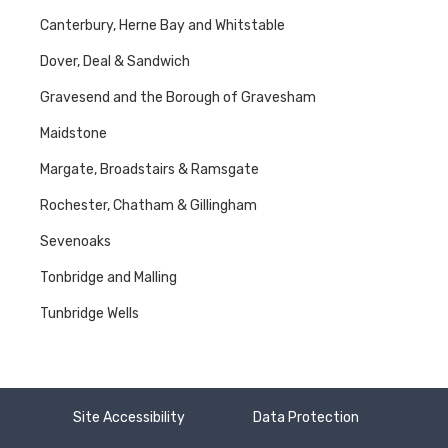
Canterbury, Herne Bay and Whitstable
Dover, Deal & Sandwich
Gravesend and the Borough of Gravesham
Maidstone
Margate, Broadstairs & Ramsgate
Rochester, Chatham & Gillingham
Sevenoaks
Tonbridge and Malling
Tunbridge Wells
Site Accessibility
Data Protection