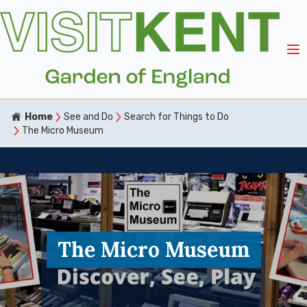
Home
See and Do
Search for Things to Do
The Micro Museum
The Micro Museum