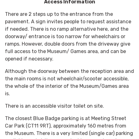
Access Information
There are 2 steps up to the entrance from the
pavement. A sign invites people to request assistance
if needed. There is no ramp alternative here, and the
doorway/ entrance is too narrow for wheelchairs or
ramps. However, double doors from the driveway give
full access to the Museum/ Games area, and can be
opened if necessary.
Although the doorway between the reception area and
the main rooms is not wheelchair/scooter accessible,
the whole of the interior of the Museum/Games area
is.
There is an accessible visitor toilet on site.
The closest Blue Badge parking is at Meeting Street
Car Park (CT11 9RT), approximately 160 metres from
the Museum. There is a very limited (single car) parking