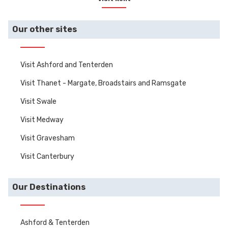
homes, castles and
gardens.
Our other sites
Visit Ashford and Tenterden
Visit Thanet - Margate, Broadstairs and Ramsgate
Visit Swale
Visit Medway
Visit Gravesham
Visit Canterbury
Our Destinations
Ashford & Tenterden