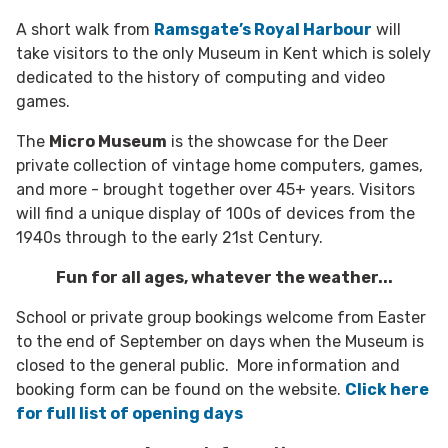
A short walk from
Ramsgate’s Royal Harbour
will
take visitors to the only Museum in Kent which is solely
dedicated to the history of computing and video
games.
The
Micro Museum
is the showcase for the Deer
private collection of vintage home computers, games,
and more - brought together over 45+ years. Visitors
will find a unique display of 100s of devices from the
1940s through to the early 21st Century.
Fun for all ages, whatever the weather...
School or private group bookings welcome from Easter
to the end of September on days when the Museum is
closed to the general public. More information and
booking form can be found on the website.
Click here
for full list of opening days