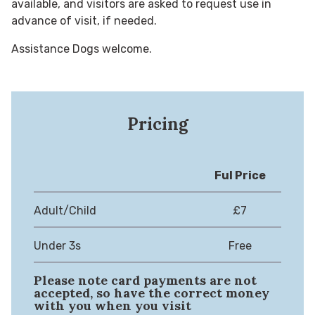
available, and visitors are asked to request use in
advance of visit, if needed.
Assistance Dogs welcome.
Pricing
Ful Price
Adult/Child
£7
Under 3s
Free
Please note card payments are not
accepted, so have the correct money
with you when you visit