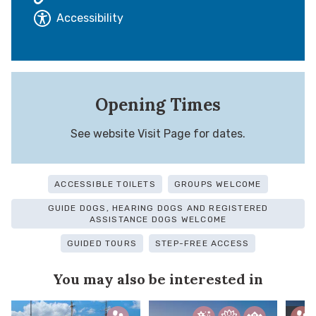
Accessibility
Opening Times
See website Visit Page for dates.
ACCESSIBLE TOILETS
GROUPS WELCOME
GUIDE DOGS, HEARING DOGS AND REGISTERED
ASSISTANCE DOGS WELCOME
GUIDED TOURS
STEP-FREE ACCESS
You may also be interested in