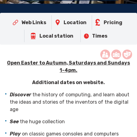
Web Links
Location
Pricing
Local station
Times
Open Easter to Autumn, Saturdays and Sundays
1-4pm.
Additional dates on website.
Discover
the history of computing, and learn about
the ideas and stories of the inventors of the digital
age
See
the huge collection
Play
on classic games consoles and computers