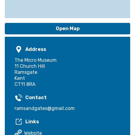
Open Map
Address
The Micro Museum
11 Church Hill
Ramsgate
Kent
CT11 8RA
Contact
ramsandgates@gmail.com
Links
Website