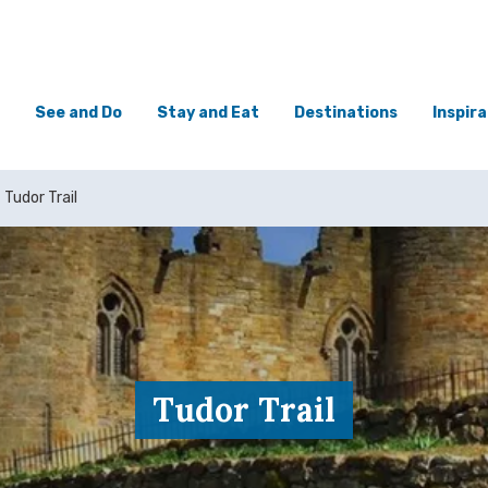
See and Do
Stay and Eat
Destinations
Inspira
Tudor Trail
Tudor Trail