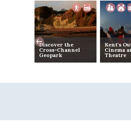
Discover the
Kent's Ou
Cross-Channel
Cinema a
Geopark
Theatre