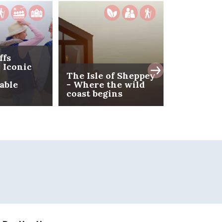
ffs
 Iconic
The Isle of Sheppey
able
- Where the wild
Spring Br
coast begins
Kent