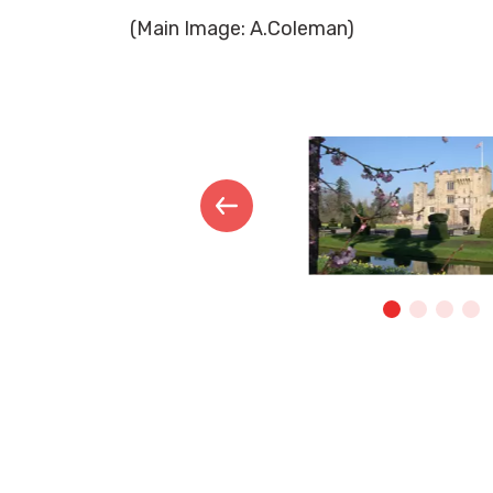
(Main Image: A.Coleman)