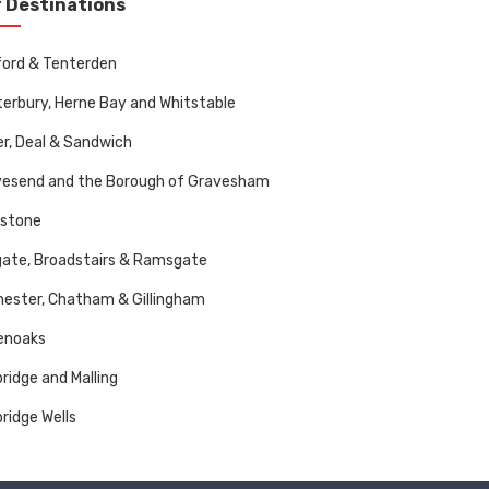
 Destinations
ord & Tenterden
erbury, Herne Bay and Whitstable
r, Deal & Sandwich
vesend and the Borough of Gravesham
dstone
ate, Broadstairs & Ramsgate
ester, Chatham & Gillingham
enoaks
ridge and Malling
ridge Wells