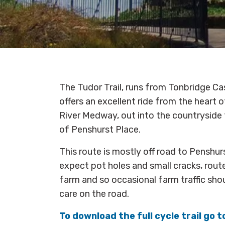
The Tudor Trail, runs from Tonbridge Cas
offers an excellent ride from the heart 
River Medway, out into the countryside t
of Penshurst Place.
This route is mostly off road to Penshur
expect pot holes and small cracks, rout
farm and so occasional farm traffic sho
care on the road.
To download the full cycle trail go 