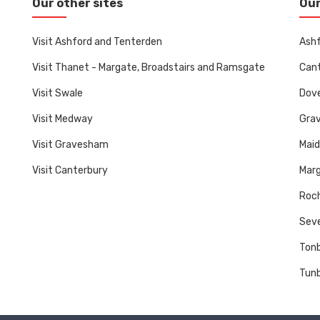
Our other sites
Our
Visit Ashford and Tenterden
Ashf
Visit Thanet - Margate, Broadstairs and Ramsgate
Cant
Visit Swale
Dove
Visit Medway
Gra
Visit Gravesham
Mai
Visit Canterbury
Marg
Roch
Sev
Tonb
Tunb