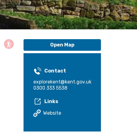
Open Map
Contact
explorekent@kent.gov.uk
0300 333 5538
Links
Website