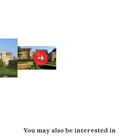
You may also be interested in