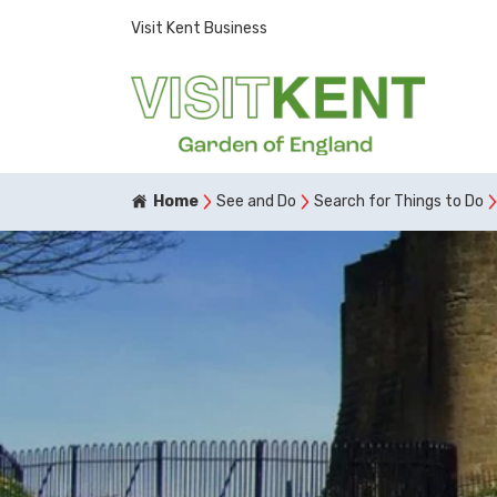
Visit Kent Business
Home
See and Do
Search for Things to Do