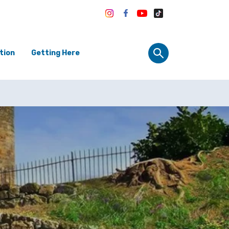
tion
Getting Here