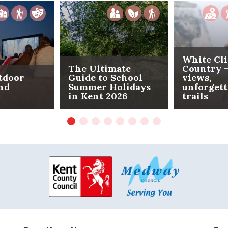
White Cli
The Ultimate
Country -
tdoor
Guide to School
views,
nd
Summer Holidays
unforgett
in Kent 2026
trails