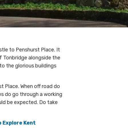
tle to Penshurst Place. It
of Tonbridge alongside the
o the glorious buildings
st Place. When off road do
es do go through a working
uld be expected. Do take
to Explore Kent