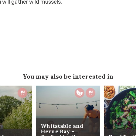
 will gather wild mussels,
You may also be interested in
Whitstable and
Herne Bay -