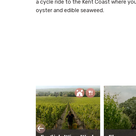
a cycle ride to the Kent Coast where you
oyster and edible seaweed.