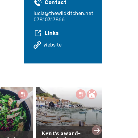
Contact
lucia@thewildkitchen.net
07810317866
Links
Website
Kent's award-