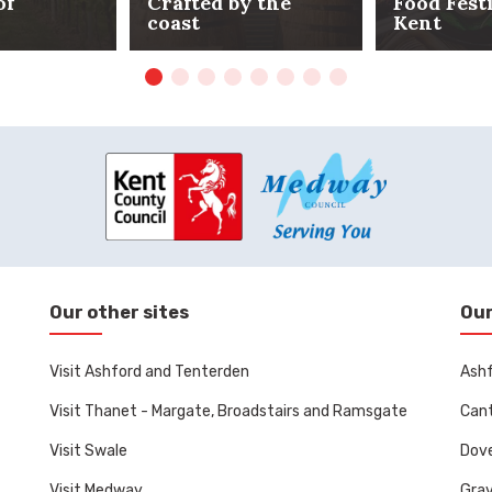
of
Crafted by the
Food Fest
coast
Kent
Our other sites
Our
Visit Ashford and Tenterden
Ashf
Visit Thanet - Margate, Broadstairs and Ramsgate
Cant
Visit Swale
Dove
Visit Medway
Gra