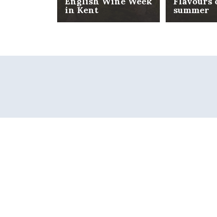
English Wine Week
Flavours 
in Kent
summer