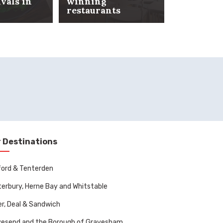
ivals in
winning
restaurants
Date nigh
 Destinations
ord & Tenterden
erbury, Herne Bay and Whitstable
r, Deal & Sandwich
vesend and the Borough of Gravesham