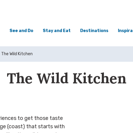
See and Do
Stay and Eat
Destinations
Inspira
The Wild Kitchen
The Wild Kitchen
riences to get those taste
ge (coast) that starts with