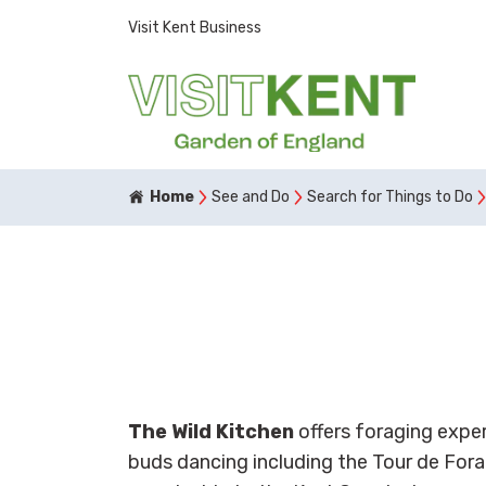
Visit Kent Business
Home
See and Do
Search for Things to Do
The Wild Kitchen
offers foraging expe
buds dancing including the Tour de Fora