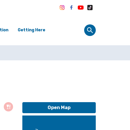
tion
Getting Here
Open Map