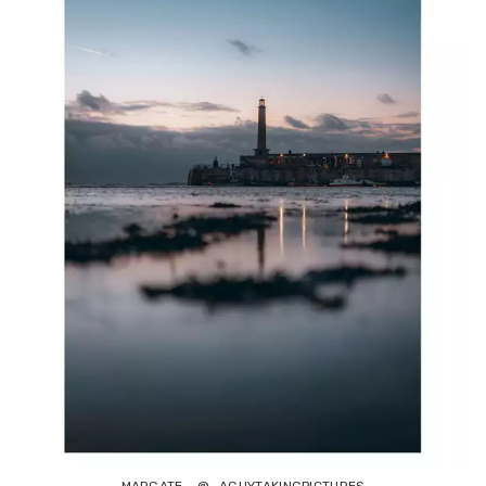
MARGATE - @_AGUYTAKINGPICTURES