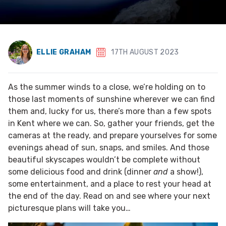
ELLIE GRAHAM
17TH AUGUST 2023
As the summer winds to a close, we’re holding on to
those last moments of sunshine wherever we can find
them and, lucky for us, there’s more than a few spots
in Kent where we can. So, gather your friends, get the
cameras at the ready, and prepare yourselves for some
evenings ahead of sun, snaps, and smiles. And those
beautiful skyscapes wouldn’t be complete without
some delicious food and drink (dinner
and
a show!),
some entertainment, and a place to rest your head at
the end of the day. Read on and see where your next
picturesque plans will take you…