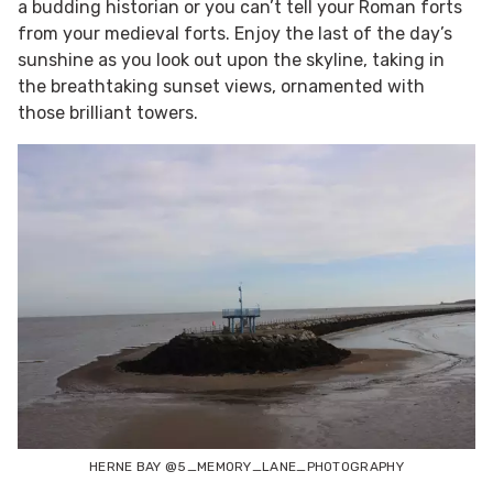
a budding historian or you can’t tell your Roman forts
from your medieval forts. Enjoy the last of the day’s
sunshine as you look out upon the skyline, taking in
the breathtaking sunset views, ornamented with
those brilliant towers.
HERNE BAY @5_MEMORY_LANE_PHOTOGRAPHY