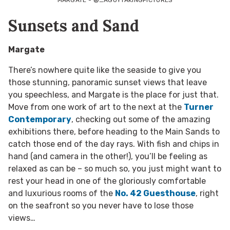
Sunsets and Sand
Margate
There’s nowhere quite like the seaside to give you
those stunning, panoramic sunset views that leave
you speechless, and Margate is the place for just that.
Move from one work of art to the next at the
Turner
Contemporary
, checking out some of the amazing
exhibitions there, before heading to the Main Sands to
catch those end of the day rays. With fish and chips in
hand (and camera in the other!), you’ll be feeling as
relaxed as can be – so much so, you just might want to
rest your head in one of the gloriously comfortable
and luxurious rooms of the
No. 42 Guesthouse
, right
on the seafront so you never have to lose those
views…