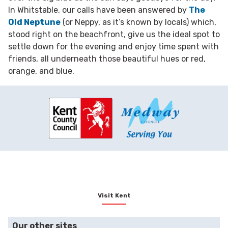
In Whitstable, our calls have been answered by
The
Old Neptune
(or Neppy, as it’s known by locals) which,
stood right on the beachfront, give us the ideal spot to
settle down for the evening and enjoy time spent with
friends, all underneath those beautiful hues or red,
orange, and blue.
Visit Kent
Our other sites