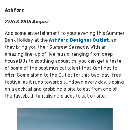
Ashford
27th & 28th August
Add some entertainment to your evening this Summer
Bank Holiday at the
Ashford Designer Outlet
, as
they bring you their
Summer Sessions
. With an
amazing line-up of live music, ranging from deep
house DJs to soothing acoustics, you can get a taste
of some of the best musical talent that Kent has to
offer. Come along to the Outlet for this two-day, free
festival as it runs towards sundown every day, sipping
on a cocktail and grabbing a bite to eat from one of
the tastebud-tantalising places to eat on site.