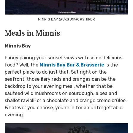
MINNIS BAY @UKSUNWORSHIPER
Meals in Minnis
Minnis Bay
Fancy pairing your sunset views with some delicious
food? Well, the
Minnis Bay Bar & Brasserie
is the
perfect place to do just that. Sat right on the
seafront, those fiery reds and oranges can be the
backdrop to your evening meal, whether that be
sauteed wild mushrooms on sourdough, a pea and
shallot ravioli, or a chocolate and orange crème brûlée.
Whatever you choose, you’re in for an unforgettable
evening.