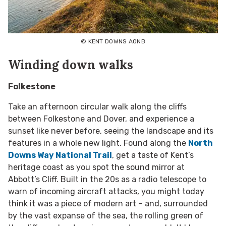
© KENT DOWNS AONB
Winding down walks
Folkestone
Take an afternoon circular walk along the cliffs
between Folkestone and Dover, and experience a
sunset like never before, seeing the landscape and its
features in a whole new light. Found along the
North
Downs Way National Trail
, get a taste of Kent’s
heritage coast as you spot the sound mirror at
Abbott’s Cliff. Built in the 20s as a radio telescope to
warn of incoming aircraft attacks, you might today
think it was a piece of modern art – and, surrounded
by the vast expanse of the sea, the rolling green of