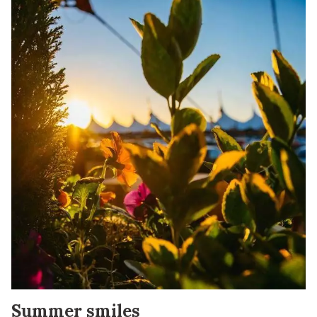
Summer smiles