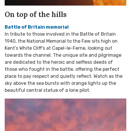
On top of the hills
Battle of Britain memorial
In tribute to those involved in the Battle of Britain
1940, the National Memorial to the Few sits high on
Kent’s White Cliff’s at Capel-le-Ferne, looking out
towards the channel. The unique site and pilgrimage
are dedicated to the heroic and selfless deeds of
those who fought in the battle, offering the perfect
place to pay respect and quietly reflect. Watch as the
sky above the sea bursts with orange lights up the
beautiful central statue of a lone pilot.