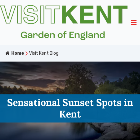
Home
Visit Kent Blog
Sensational Sunset Spots in
Kent