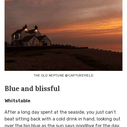
THE OLD NEPTUNE @CAPTUREYIELD
Blue and blissful
Whitstable
After a long day spent at the seaside, you just can’t
beat sitting back with a cold drink in hand, looking out
over the big blue as the sun says goodbye for the day.