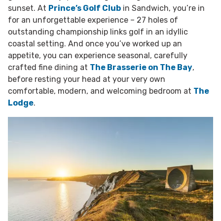
sunset. At
Prince’s Golf Club
in Sandwich, you’re in
for an unforgettable experience – 27 holes of
outstanding championship links golf in an idyllic
coastal setting. And once you’ve worked up an
appetite, you can experience seasonal, carefully
crafted fine dining at
The Brasserie on The Bay
,
before resting your head at your very own
comfortable, modern, and welcoming bedroom at
The
Lodge
.