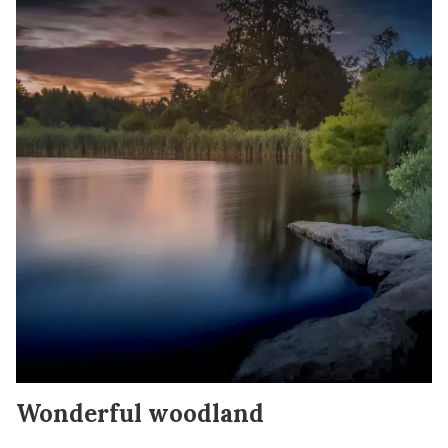
Wonderful woodland