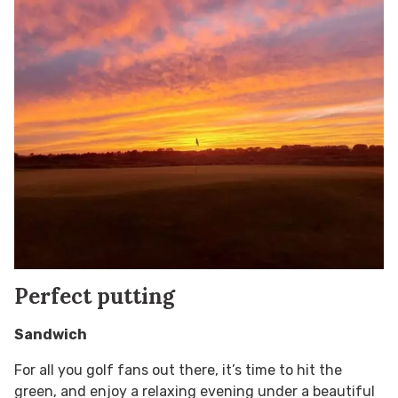
Perfect putting
Sandwich
For all you golf fans out there, it’s time to hit the
green, and enjoy a relaxing evening under a beautiful