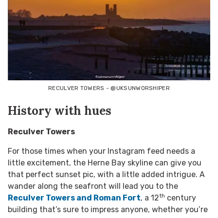
RECULVER TOWERS - @UKSUNWORSHIPER
History with hues
Reculver Towers
For those times when your Instagram feed needs a
little excitement, the Herne Bay skyline can give you
that perfect sunset pic, with a little added intrigue. A
wander along the seafront will lead you to the
th
Reculver Towers and Roman Fort
, a 12
century
building that’s sure to impress anyone, whether you’re