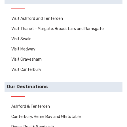
Visit Ashford and Tenterden
Visit Thanet - Margate, Broadstairs and Ramsgate
Visit Swale
Visit Medway
Visit Gravesham
Visit Canterbury
Our Destinations
Ashford & Tenterden
Canterbury, Herne Bay and Whitstable
Dover, Deal & Sandwich