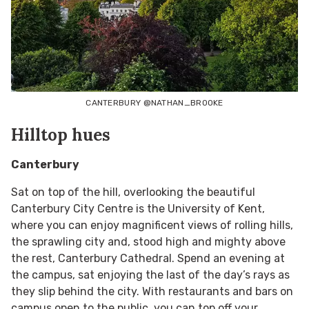
CANTERBURY @NATHAN_BROOKE
Hilltop hues
Canterbury
Sat on top of the hill, overlooking the beautiful
Canterbury City Centre is the University of Kent,
where you can enjoy magnificent views of rolling hills,
the sprawling city and, stood high and mighty above
the rest, Canterbury Cathedral. Spend an evening at
the campus, sat enjoying the last of the day’s rays as
they slip behind the city. With restaurants and bars on
campus open to the public, you can top off your