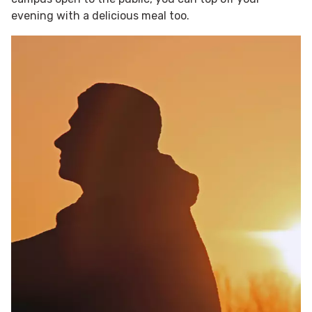
evening with a delicious meal too.