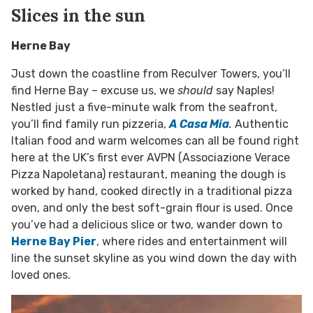
Slices in the sun
Herne Bay
Just down the coastline from Reculver Towers, you’ll
find Herne Bay – excuse us, we
should
say Naples!
Nestled just a five-minute walk from the seafront,
you’ll find family run pizzeria,
A Casa Mia
.
Authentic
Italian food and warm welcomes can all be found right
here at the UK’s first ever AVPN (Associazione Verace
Pizza Napoletana) restaurant, meaning the dough is
worked by hand, cooked directly in a traditional pizza
oven, and only the best soft-grain flour is used. Once
you’ve had a delicious slice or two, wander down to
Herne Bay Pier
, where rides and entertainment will
line the sunset skyline as you wind down the day with
loved ones.