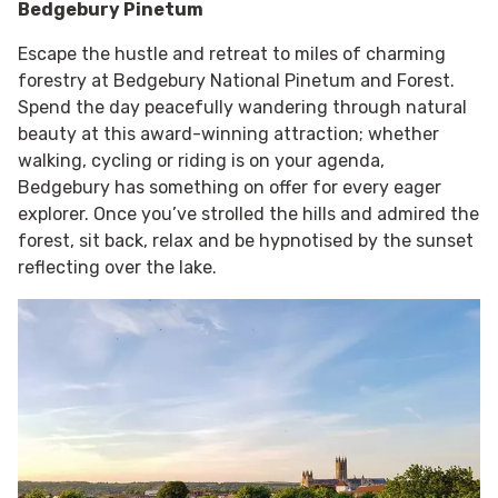
Bedgebury Pinetum
Escape the hustle and retreat to miles of charming
forestry at Bedgebury National Pinetum and Forest.
Spend the day peacefully wandering through natural
beauty at this award-winning attraction; whether
walking, cycling or riding is on your agenda,
Bedgebury has something on offer for every eager
explorer. Once you’ve strolled the hills and admired the
forest, sit back, relax and be hypnotised by the sunset
reflecting over the lake.