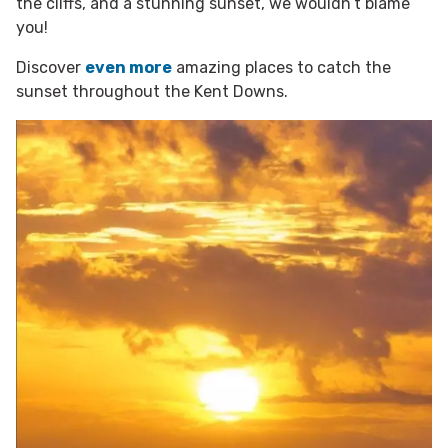
the cliffs, and a stunning sunset, we wouldn’t blame
you!
Discover
even more
amazing places to catch the
sunset throughout the Kent Downs.