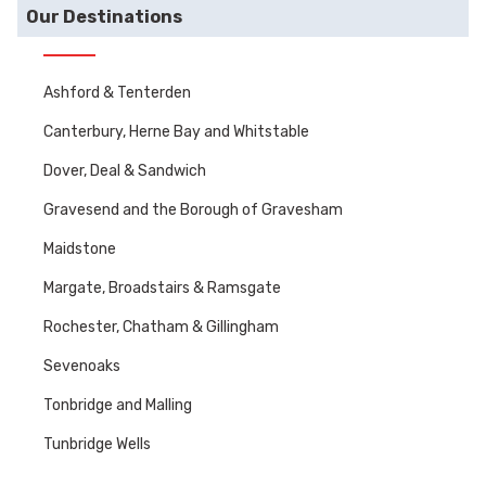
Our Destinations
Ashford & Tenterden
Canterbury, Herne Bay and Whitstable
Dover, Deal & Sandwich
Gravesend and the Borough of Gravesham
Maidstone
Margate, Broadstairs & Ramsgate
Rochester, Chatham & Gillingham
Sevenoaks
Tonbridge and Malling
Tunbridge Wells