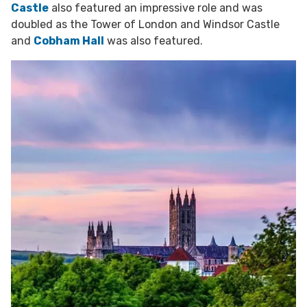
Castle
also featured an impressive role and was
doubled as the Tower of London and Windsor Castle
and
Cobham Hall
was also featured.