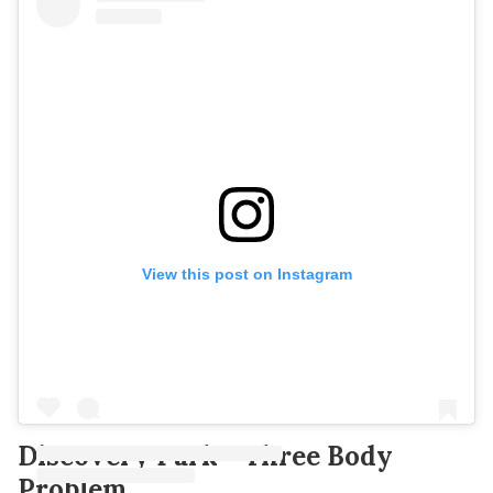
View this post on Instagram
Discovery Park - Three Body
Problem