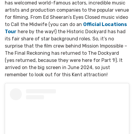
has welcomed world-famous actors, incredible music
artists and production companies to the popular venue
for filming. From Ed Sheeran’s Eyes Closed music video
to Call the Midwife (you can do an
Official Locations
Tour
here by the way!) the Historic Dockyard has had
its fair share of star background roles. So, it’s no
surprise that the film crew behind Mission Impossible –
The Final Reckoning has returned to The Dockyard
(yes returned, because they were here for Part 1!). It
arrived on the big screen in June 2024, so just
remember to look out for this Kent attraction!