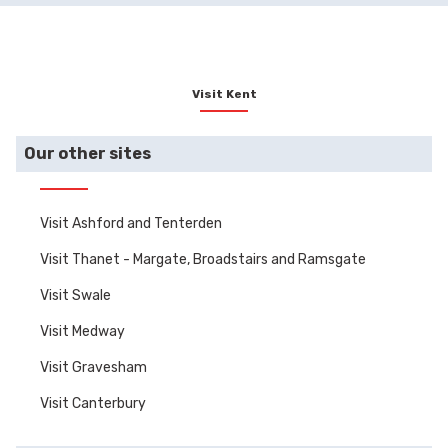
Visit Kent
Our other sites
Visit Ashford and Tenterden
Visit Thanet - Margate, Broadstairs and Ramsgate
Visit Swale
Visit Medway
Visit Gravesham
Visit Canterbury