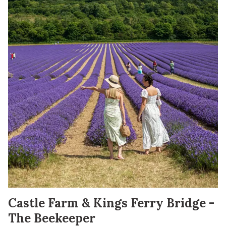
Castle Farm & Kings Ferry Bridge -
The Beekeeper