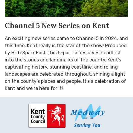
Channel 5 New Series on Kent
An exciting new series came to Channel 5 in 2024, and
this time, Kent really is the star of the show! Produced
by BriteSpark East, this 5-part series dives headfirst
into the stories and landmarks of the county. Kent’s
captivating history, stunning coastline, and rolling
landscapes are celebrated throughout, shining a light
on the county’s places and people. It’s a celebration of
Kent and we’re here for it!