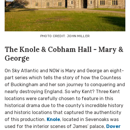
PHOTO CREDIT: JOHN MILLER
The Knole & Cobham Hall - Mary &
George
On Sky Atlantic and NOW is Mary and George an eight-
part series which tells the story of how the Countess
of Buckingham and her son journey to conquering and
nearly destroying England. So why Kent? Three Kent
locations were carefully chosen to feature in this
historical drama due to the county’s incredible history
and historic locations that captured the authenticity
of this production.
Knole
, located in Sevenoaks was
used for the interior scenes of James’ palace,
Dover