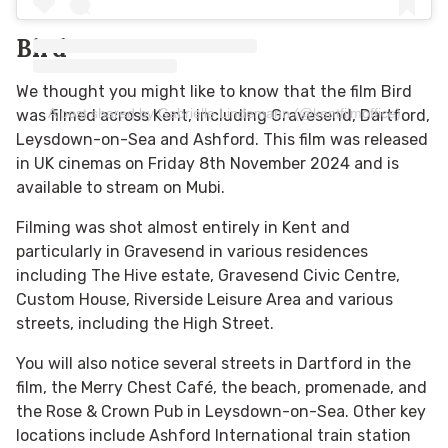
Bird
We thought you might like to know that the film Bird
A post shared by Gabrielle Lindemann (@kentfilmoffice)
was filmed across Kent, including Gravesend, Dartford,
Leysdown-on-Sea and Ashford. This film was released
in UK cinemas on Friday 8
th
November 2024 and is
available to stream on Mubi.
Filming was shot almost entirely in Kent and
particularly in Gravesend in various residences
including The Hive estate, Gravesend Civic Centre,
Custom House, Riverside Leisure Area and various
streets, including the High Street.
You will also notice several streets in Dartford in the
film, the Merry Chest Café, the beach, promenade,
and
the Rose & Crown Pub in Leysdown-on-Sea. Other key
locations include Ashford International train station