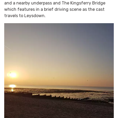
and a nearby underpass and The Kingsferry Bridge
which features in a brief driving scene as the cast
travels to Leysdown.