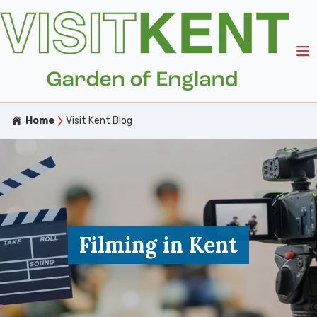
Home
Visit Kent Blog
Filming in Kent