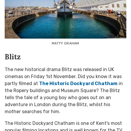
MATTY GRAHAM
Blitz
The new historical drama Blitz was released in UK
cinemas on Friday 1
st
November. Did you know it was
partly filmed at
The Historic Dockyard Chatham
in
the Ropery buildings and Museum Square? The Blitz
tells the tale of a young boy who goes out on an
adventure in London during the Blitz, whilst his
mother searches for him.
The Historic Dockyard Chatham is one of Kent's most
popular filming locations and is well known for the TV