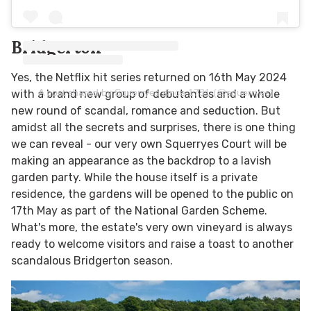
Bridgerton
Yes, the Netflix hit series returned on 16th May 2024
A post shared by Squerryes since 1731 (@squerryes)
with a brand new group of debutantes and a whole
new round of scandal, romance and seduction. But
amidst all the secrets and surprises, there is one thing
we can reveal - our very own Squerryes Court will be
making an appearance as the backdrop to a lavish
garden party. While the house itself is a private
residence, the gardens will be opened to the public on
17th May as part of the National Garden Scheme.
What's more, the estate's very own vineyard is always
ready to welcome visitors and raise a toast to another
scandalous Bridgerton season.