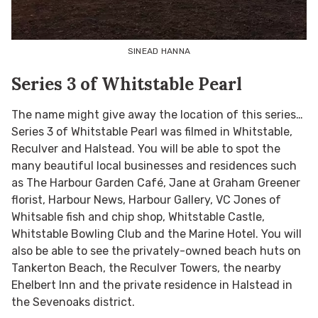
SINEAD HANNA
Series 3 of Whitstable Pearl
The name might give away the location of this series…
Series 3 of Whitstable Pearl was filmed in Whitstable,
Reculver and Halstead. You will be able to spot the
many beautiful local businesses and residences such
as The Harbour Garden Café, Jane at Graham Greener
florist, Harbour News, Harbour Gallery, VC Jones of
Whitsable fish and chip shop, Whitstable Castle,
Whitstable Bowling Club and the Marine Hotel. You will
also be able to see the privately-owned beach huts on
Tankerton Beach, the Reculver Towers, the nearby
Ehelbert Inn and the private residence in Halstead in
the Sevenoaks district.