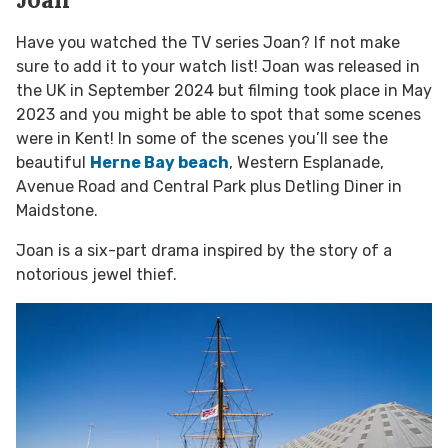
Have you watched the TV series Joan? If not make
sure to add it to your watch list! Joan was released in
the UK in September 2024 but filming took place in May
2023 and you might be able to spot that some scenes
were in Kent! In some of the scenes you’ll see the
beautiful
Herne Bay beach
, Western Esplanade,
Avenue Road and Central Park plus Detling Diner in
Maidstone.
Joan is a six-part drama inspired by the story of a
notorious jewel thief.