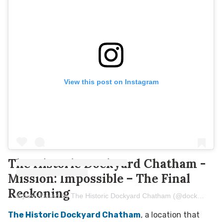
View this post on Instagram
The Historic Dockyard Chatham -
Mission: Impossible – The Final
Reckoning
A post shared by The Historic Dockyard Chatham (@dockyard.chatham)
The Historic Dockyard Chatham
, a location that