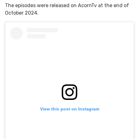
The episodes were released on AcornTv at the end of
October 2024.
View this post on Instagram