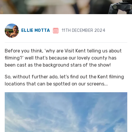
ELLIE MOTTA
11TH DECEMBER 2024
Before you think, ‘why are Visit Kent telling us about
filming?’ well that’s because our lovely county has
been cast as the background stars of the show!
So, without further ado, let’s find out the Kent filming
locations that can be spotted on our screens...