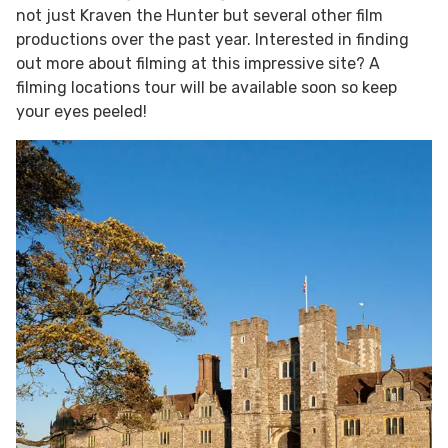
not just Kraven the Hunter but several other film
productions over the past year. Interested in finding
out more about filming at this impressive site? A
filming locations tour will be available soon so keep
your eyes peeled!