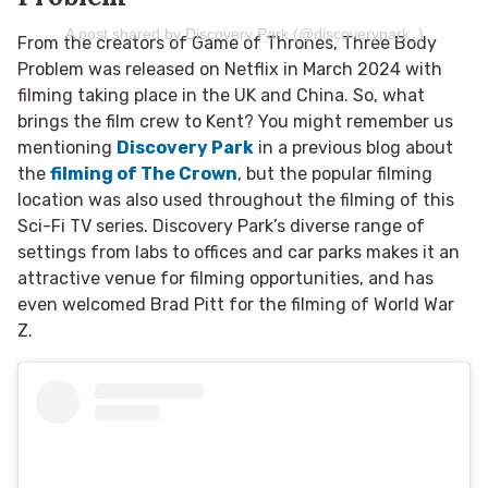
A post shared by Discovery Park (@discoverypark_)
From the creators of Game of Thrones, Three Body
Problem was released on Netflix in March 2024 with
filming taking place in the UK and China. So, what
brings the film crew to Kent? You might remember us
mentioning
Discovery Park
in a previous blog about
the
filming of The Crown
, but the popular filming
location was also used throughout the filming of this
Sci-Fi TV series. Discovery Park’s diverse range of
settings from labs to offices and car parks makes it an
attractive venue for filming opportunities, and has
even welcomed Brad Pitt for the filming of World War
Z.