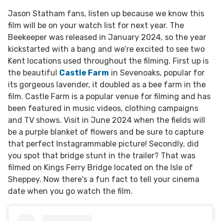
Jason Statham fans, listen up because we know this
film will be on your watch list for next year. The
Beekeeper was released in January 2024, so the year
kickstarted with a bang and we’re excited to see two
Kent locations used throughout the filming. First up is
the beautiful
Castle Farm
in Sevenoaks, popular for
its gorgeous lavender, it doubled as a bee farm in the
film. Castle Farm is a popular venue for filming and has
been featured in music videos, clothing campaigns
and TV shows. Visit in June 2024 when the fields will
be a purple blanket of flowers and be sure to capture
that perfect Instagrammable picture! Secondly, did
you spot that bridge stunt in the trailer? That was
filmed on Kings Ferry Bridge located on the Isle of
Sheppey. Now there's a fun fact to tell your cinema
date when you go watch the film.