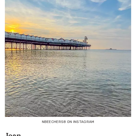
NBEECHER58 ON INSTAGRAM
Joan