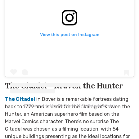
View this post on Instagram
The Citadel - Kraven the Hunter
The Citadel
in Dover is a remarkable fortress dating
A post shared by David de Min (@daviddemin)
back to 1779 and is used for the filming of Kraven the
Hunter, an American superhero film based on the
Marvel Comics character. There’s no surprise The
Citadel was chosen as a filming location, with 54
unique buildings presenting as the ideal locations for