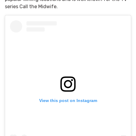
series Call the Midwife.
View this post on Instagram