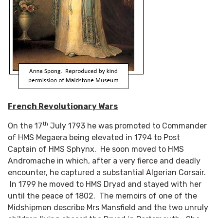
French Revolutionary Wars
th
On the 17
July 1793 he was promoted to Commander
of HMS Megaera being elevated in 1794 to Post
Captain of HMS Sphynx. He soon moved to HMS
Andromache in which, after a very fierce and deadly
encounter, he captured a substantial Algerian Corsair.
In 1799 he moved to HMS Dryad and stayed with her
until the peace of 1802. The memoirs of one of the
Midshipmen describe Mrs Mansfield and the two unruly