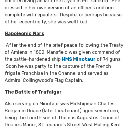
children living aboard the Dryad in Portsmouth. She
dressed in her own version of an officer’s uniform
complete with epaulets. Despite, or perhaps because
of her eccentricity, she was well liked.
Napoleonic Wars
After the end of the brief peace following the Treaty
of Amiens in 1802, Mansfield was given command of
the battle-hardened ship
HMS Minotaur
of 74 guns.
Soon he was party to the capture of the French
frigate Franchise in the Channel and served as
Admiral Collingwood’s Flag Captain.
The Battle of Trafalgar
Also serving on Minotaur was Midshipman Charles
Benjamin Douce (later Lieutenant) aged seventeen,
being the fourth son of Thomas Augustus Douce of
Douce’s Manor, St Leonard’s Street West Malling Kent.