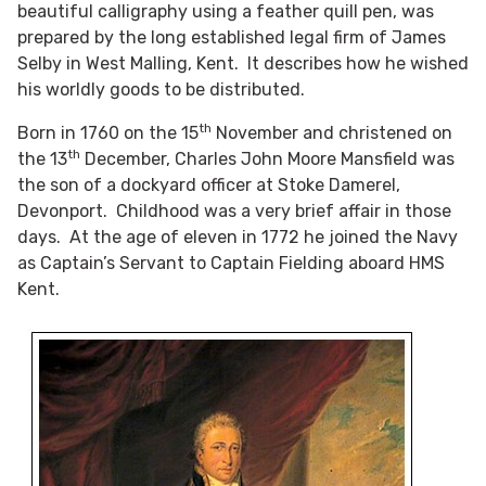
beautiful calligraphy using a feather quill pen, was
prepared by the long established legal firm of James
Selby in West Malling, Kent. It describes how he wished
his worldly goods to be distributed.
th
Born in 1760 on the 15
November and christened on
th
the 13
December, Charles John Moore Mansfield was
the son of a dockyard officer at Stoke Damerel,
Devonport. Childhood was a very brief affair in those
days. At the age of eleven in 1772 he joined the Navy
as Captain’s Servant to Captain Fielding aboard HMS
Kent.