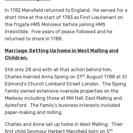
In 1782 Mansfield returned to England. He served for a
short time at the start of 1783 as First Lieutenant on
the frigate HMS Monsieur before joining HMS
Irresistible. Five years of peace followed and he
returned to shore in 1788.
Marriage, Setting Up home in West Malling and
Children.
Still only 28 and with all that action behind him,
st
Charles married Anna Spong on 21
August 1788 at St
Edmond’s Church Lombard Street London. The Spong
family owned extensive riverside properties on the
Medway including those at Mill Hall, East Malling and
Aylesford. The family’s business interests included
paper-making and milling.
Charles and Anne set up home in West Malling. Their
th
first child Seymour Herbert Mansfield born on 5