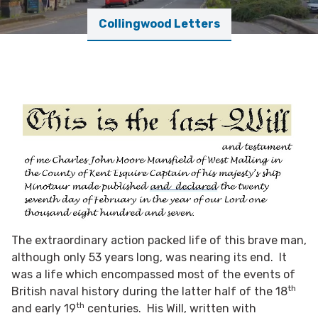
Collingwood Letters
The extraordinary action packed life of this brave man,
although only 53 years long, was nearing its end. It
was a life which encompassed most of the events of
th
British naval history during the latter half of the 18
th
and early 19
centuries. His Will, written with