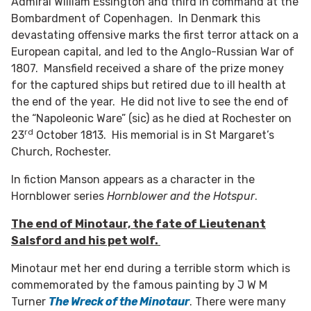
Admiral William Essington and third in command at the
Bombardment of Copenhagen. In Denmark this
devastating offensive marks the first terror attack on a
European capital, and led to the Anglo-Russian War of
1807. Mansfield received a share of the prize money
for the captured ships but retired due to ill health at
the end of the year. He did not live to see the end of
the “Napoleonic Ware” (sic) as he died at Rochester on
rd
23
October 1813. His memorial is in St Margaret’s
Church, Rochester.
In fiction Manson appears as a character in the
Hornblower series
Hornblower and the Hotspur
.
The end of Minotaur, the fate of Lieutenant
Salsford and his pet wolf.
Minotaur met her end during a terrible storm which is
commemorated by the famous painting by J W M
Turner
The Wreck of the Minotaur
. There were many