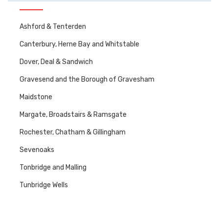
Ashford & Tenterden
Canterbury, Herne Bay and Whitstable
Dover, Deal & Sandwich
Gravesend and the Borough of Gravesham
Maidstone
Margate, Broadstairs & Ramsgate
Rochester, Chatham & Gillingham
Sevenoaks
Tonbridge and Malling
Tunbridge Wells