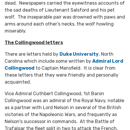
dead. Newspapers carried the eyewitness accounts of
the sad deaths of Lieutenant Salsford and his pet
wolf. The inseparable pair was drowned with paws and
arms around each other’s necks, the wolf howling
miserably.
The Collingwood letters
There are letters held by
Duke University
, North
Carolina which include some written by
Admiral Lord
Collingwood
to Captain Mansfield. It is clear from
these letters that they were friendly and personally
acquainted.
Vice Admiral Cuthbert Collingwood, 1st Baron
Collingwood was an admiral of the Royal Navy, notable
as a partner with Lord Nelson in several of the British
victories of the Napoleonic Wars, and frequently as
Nelson's successor in commands. At the Battle of
Trafalgar the fleet split in two to attack the French,