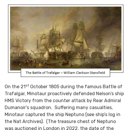
st
On the 21
October 1805 during the famous Battle of
Trafalgar, Minotaur proactively defended Nelson’s ship
HMS Victory from the counter attack by Rear Admiral
Dumanoir’s squadron. Suffering many casualties,
Minotaur captured the ship Neptuno (see ship’s log in
the Nat Archives). (The treasure chest of Neptuno
was auctioned in London in 2022, the date of the