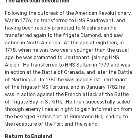
The American Revolution
Following the outbreak of the American Revolutionary
War in 1776, he transferred to HMS Foudroyant, and
having been rapidly promoted to Midshipman he
transferred again to the frigate Diamond, and saw
action in North America. At the age of eighteen, in
1778, when he was two years younger than the usual
age, he was promoted to Lieutenant, joining HMS
Albion. He transferred to HMS Sultan in 1779 and was
in action at the Battle of Grenada, and later the Battle
of Martinique. In 1780 he was made First Lieutenant
of the frigate HMS Fortune, and in January 1782 he
was in action against the French attack at the Battle
of Frigate Bay in St Kitts. He then successfully sailed
through enemy lines at night to gain information from
the besieged British fort at Brimstone Hill, leading to
the recapture of the fort and the island.
Return to England