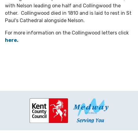
with Nelson leading one half and Collingwood the
other. Collingwood died in 1810 and is laid to rest in St
Paul's Cathedral alongside Nelson.
For more information on the Collingwood letters click
here.