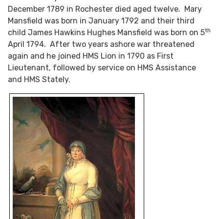
December 1789 in Rochester died aged twelve. Mary
Mansfield was born in January 1792 and their third
th
child James Hawkins Hughes Mansfield was born on 5
April 1794. After two years ashore war threatened
again and he joined HMS Lion in 1790 as First
Lieutenant, followed by service on HMS Assistance
and HMS Stately.