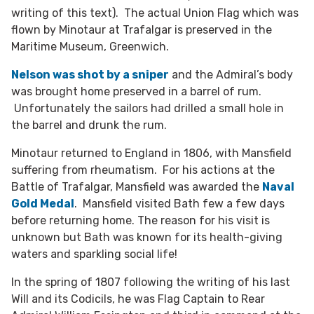
writing of this text). The actual Union Flag which was
flown by Minotaur at Trafalgar is preserved in the
Maritime Museum, Greenwich.
Nelson was shot by a sniper
and the Admiral’s body
was brought home preserved in a barrel of rum.
Unfortunately the sailors had drilled a small hole in
the barrel and drunk the rum.
Minotaur returned to England in 1806, with Mansfield
suffering from rheumatism. For his actions at the
Battle of Trafalgar, Mansfield was awarded the
Naval
Gold Medal
. Mansfield visited Bath few a few days
before returning home. The reason for his visit is
unknown but Bath was known for its health-giving
waters and sparkling social life!
In the spring of 1807 following the writing of his last
Will and its Codicils, he was Flag Captain to Rear