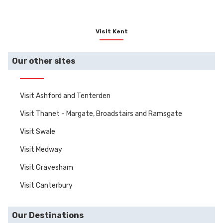
Visit Kent
Our other sites
Visit Ashford and Tenterden
Visit Thanet - Margate, Broadstairs and Ramsgate
Visit Swale
Visit Medway
Visit Gravesham
Visit Canterbury
Our Destinations