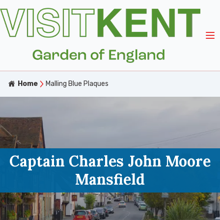
Home
Malling Blue Plaques
Captain Charles John Moore
Mansfield