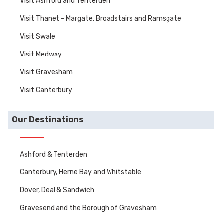
Visit Ashford and Tenterden
Visit Thanet - Margate, Broadstairs and Ramsgate
Visit Swale
Visit Medway
Visit Gravesham
Visit Canterbury
Our Destinations
Ashford & Tenterden
Canterbury, Herne Bay and Whitstable
Dover, Deal & Sandwich
Gravesend and the Borough of Gravesham