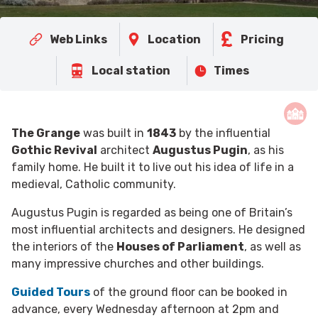
Web Links
Location
Pricing
Local station
Times
The Grange
was built in
1843
by the influential
Gothic Revival
architect
Augustus Pugin
, as his
family home. He built it to live out his idea of life in a
medieval, Catholic community.
Augustus Pugin is regarded as being one of Britain’s
most influential architects and designers. He designed
the interiors of the
Houses of Parliament
, as well as
many impressive churches and other buildings.
Guided Tours
of the ground floor can be booked in
advance, every Wednesday afternoon at 2pm and