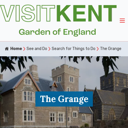
Home
See and Do
Search for Things to Do
The Grange
The Grange