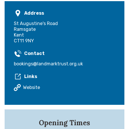
Address
St Augustine's Road
Ramsgate
Kent
CT11 9NY
Contact
bookings@landmarktrust.org.uk
Links
Website
Opening Times