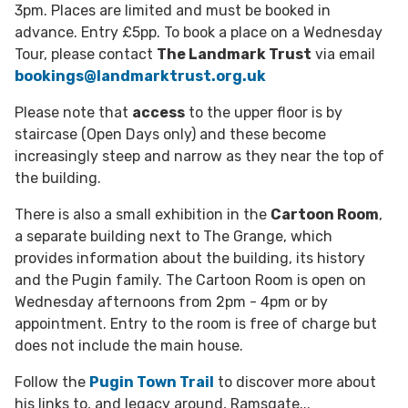
3pm. Places are limited and must be booked in
advance. Entry £5pp. To book a place on a Wednesday
Tour, please contact
The Landmark Trust
via
email
bookings@landmarktrust.org.uk
Please note that
access
to the upper floor is by
staircase (Open Days only) and these become
increasingly steep and narrow as they near the top of
the building.
There is also a small exhibition in the
Cartoon Room
,
a separate building next to The Grange, which
provides information about the building, its history
and the Pugin family. The Cartoon Room is open on
Wednesday afternoons from 2pm - 4pm or by
appointment. Entry to the room is free of charge but
does not include the main house.
Follow the
Pugin Town Trail
to discover more about
his links to, and legacy around, Ramsgate...