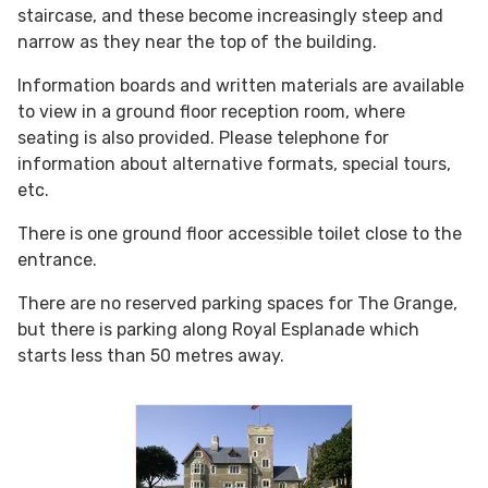
staircase, and these become increasingly steep and
narrow as they near the top of the building.
Information boards and written materials are available
to view in a ground floor reception room, where
seating is also provided. Please telephone for
information about alternative formats, special tours,
etc.
There is one ground floor accessible toilet close to the
entrance.
There are no reserved parking spaces for The Grange,
but there is parking along Royal Esplanade which
starts less than 50 metres away.