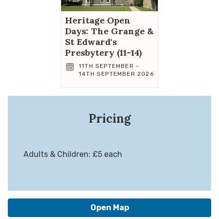
Heritage Open
Days: The Grange &
St Edward's
Presbytery (11-14)
11TH SEPTEMBER -
14TH SEPTEMBER 2026
Pricing
Adults & Children: £5 each
Open Map