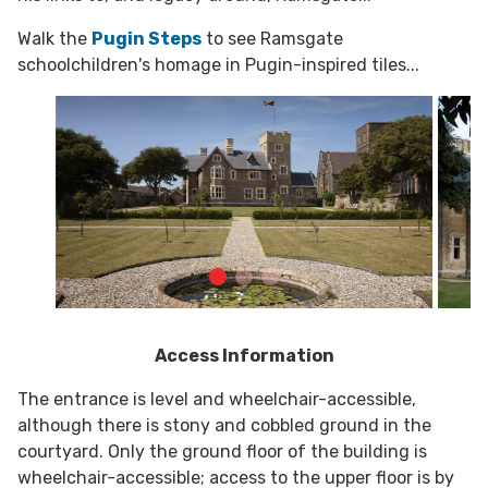
Walk the
Pugin Steps
to see Ramsgate
schoolchildren's homage in Pugin-inspired tiles...
Access Information
The entrance is level and wheelchair-accessible,
although there is stony and cobbled ground in the
courtyard. Only the ground floor of the building is
wheelchair-accessible; access to the upper floor is by