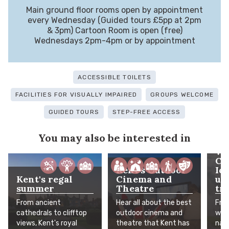
Main ground floor rooms open by appointment
every Wednesday (Guided tours £5pp at 2pm
& 3pm) Cartoon Room is open (free)
Wednesdays 2pm-4pm or by appointment
ACCESSIBLE TOILETS
FACILITIES FOR VISUALLY IMPAIRED
GROUPS WELCOME
GUIDED TOURS
STEP-FREE ACCESS
You may also be interested in
Wh
Co
Kent's Outdoor
Ic
Kent's regal
Cinema and
un
summer
Theatre
tra
From ancient
Hear all about the best
Fro
cathedrals to clifftop
outdoor cinema and
worl
views, Kent's royal
theatre that Kent has
natu