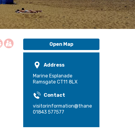
Open Map
Address
Marine Esplanade
Ramsgate CT11 8LX
Contact
visitorinformation@thanet.gov.uk
01843 577577