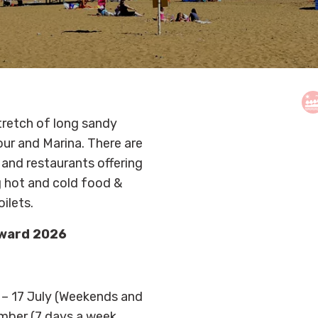
tretch of long sandy
our and Marina. There are
and restaurants offering
ng hot and cold food &
oilets.
Award 2026
– 17 July (Weekends and
ember (7 days a week