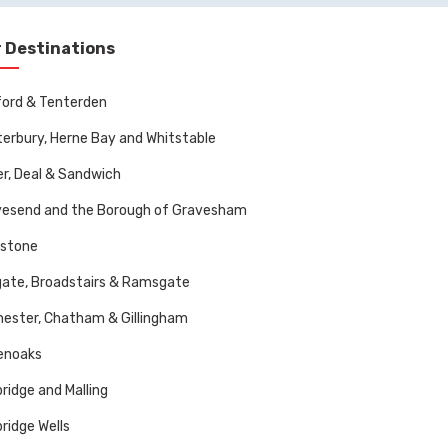
 Destinations
ord & Tenterden
erbury, Herne Bay and Whitstable
r, Deal & Sandwich
vesend and the Borough of Gravesham
dstone
ate, Broadstairs & Ramsgate
ester, Chatham & Gillingham
enoaks
ridge and Malling
ridge Wells