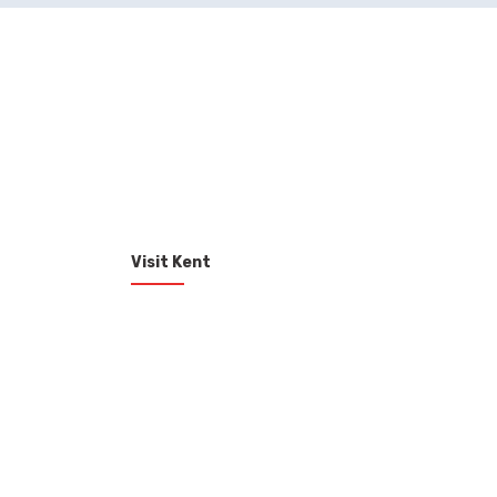
Visit Kent