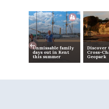
Unmissable family
Discover 
days out in Kent
Cross-Ch
this summer
Geopark