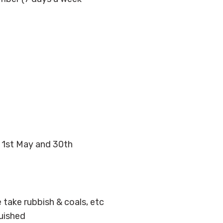
n 1st May and 30th
e take rubbish & coals, etc
guished