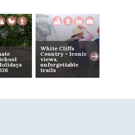
White Cliffs
mate
Country - Iconic
School
views,
Folkeston
olidays
unforgettable
- The coa
026
trails
reimagin