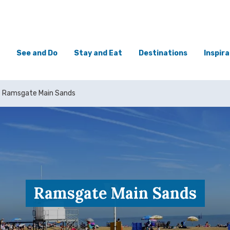
See and Do
Stay and Eat
Destinations
Inspira
Ramsgate Main Sands
Ramsgate Main Sands