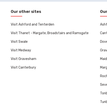
Our other sites
Our
Visit Ashford and Tenterden
Ashf
Visit Thanet - Margate, Broadstairs and Ramsgate
Cant
Visit Swale
Dove
Visit Medway
Gra
Visit Gravesham
Mai
Visit Canterbury
Marg
Roch
Sev
Tonb
Tunb