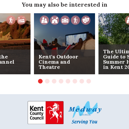
You may also be interested in
The Ulti
the
Kent's Outdoor
Guide to 
annel
Cinema and
Summer H
Theatre
in Kent 2