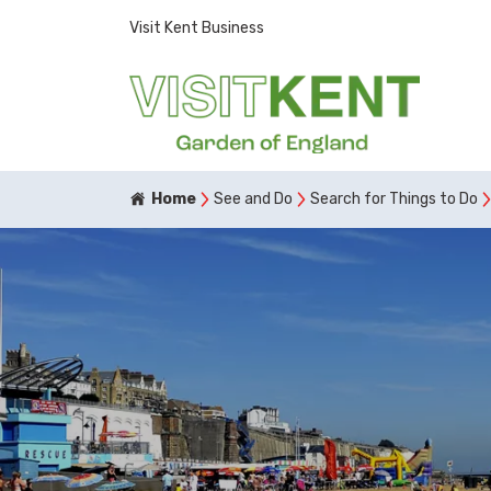
Visit Kent Business
Home
See and Do
Search for Things to Do