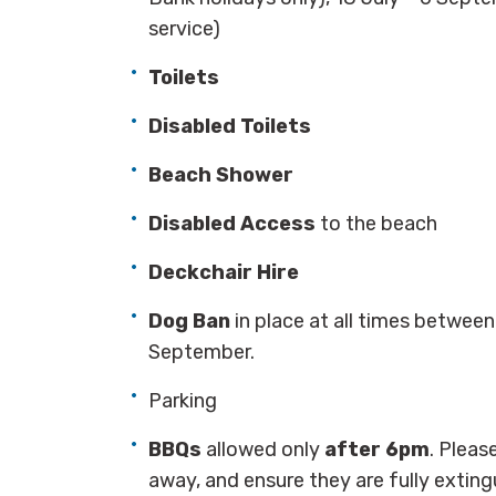
service)
Toilets
Disabled Toilets
Beach Shower
Disabled Access
to the beach
Deckchair Hire
Dog Ban
in place at all times betwee
September.
Parking
BBQs
allowed only
after 6pm
. Pleas
away, and ensure they are fully extin