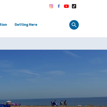
tion
Getting Here