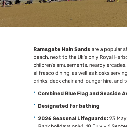
Ramsgate Main Sands
are a popular s
beach, next to the Uk's only Royal Harb
children's amusements, nearby arcades, 
al fresco dining, as well as kiosks servi
drinks, deck chair and lounger hire, and t
Combined Blue Flag and Seaside 
Designated for bathing
2026 Seasonal Lifeguards:
23 May 
Bank holidays only), 18 July – 6 Sept