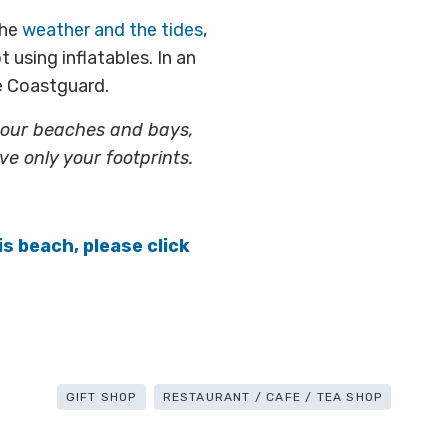
the
weather and the tides
,
 using inflatables. In an
he Coastguard.
g our beaches and bays,
ve only your footprints.
is beach, please click
GIFT SHOP
RESTAURANT / CAFE / TEA SHOP