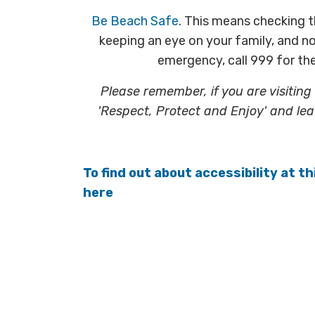
Be Beach Safe
. This means checking 
keeping an eye on your family, and not
emergency, call 999 for t
Please remember, if you are visitin
'Respect, Protect and Enjoy' and lea
To find out about accessibility at th
here