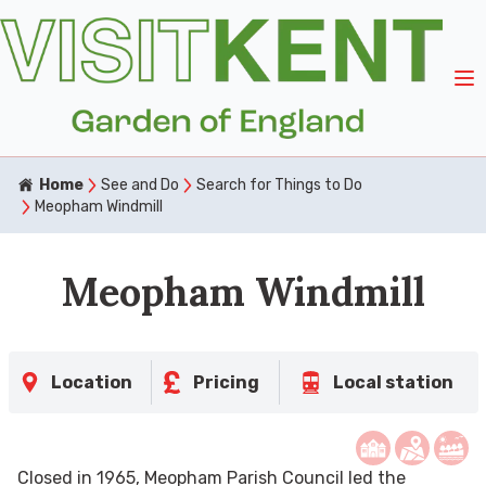
Home
See and Do
Search for Things to Do
Meopham Windmill
Meopham Windmill
Location
Pricing
Local station
Closed in 1965, Meopham Parish Council led the