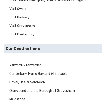
Visit Thanet - Margate, Broadstairs and Ramsgate
Visit Swale
Visit Medway
Visit Gravesham
Visit Canterbury
Our Destinations
Ashford & Tenterden
Canterbury, Herne Bay and Whitstable
Dover, Deal & Sandwich
Gravesend and the Borough of Gravesham
Maidstone