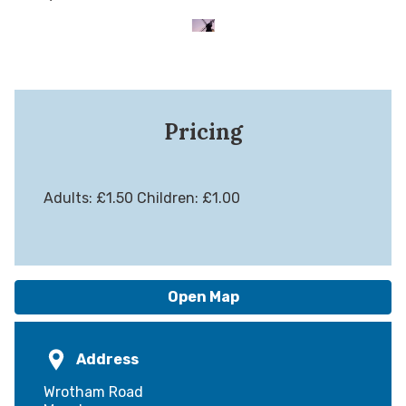
Pricing
Adults: £1.50 Children: £1.00
Open Map
Address
Wrotham Road