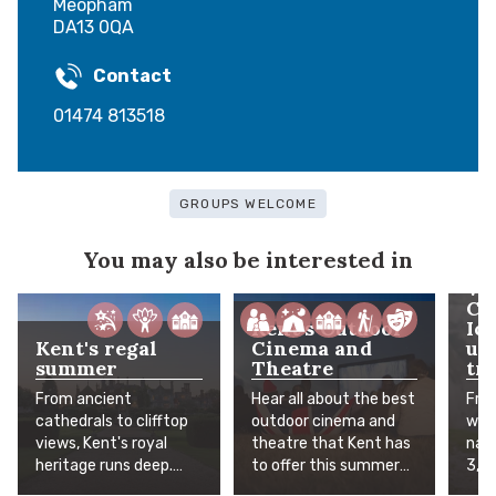
Meopham
DA13 0QA
Contact
01474 813518
GROUPS WELCOME
You may also be interested in
Wh
Co
Kent's Outdoor
Ic
Kent's regal
Cinema and
un
summer
Theatre
tra
From ancient
Hear all about the best
Fro
cathedrals to clifftop
outdoor cinema and
worl
views, Kent's royal
theatre that Kent has
natu
heritage runs deep.
to offer this summer
3,5
The Garden of England
under the stars. Grab a
Age