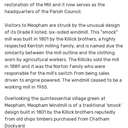
restoration of the Mill and it now serves as the
headquarters of the Parish Council.
Visitors to Meopham are struck by the unusual design
of its Grade II listed, six-sided windmill. This "smock"
mill was built in 1801 by the Killick brothers, a highly
respected Kentish milling family, and is named due the
similarity between the mill outline and the clothing
worn by agricultural workers. The Killicks sold the mill
in 1889 and it was the Norton family who were
responsible for the mill's switch from being sales
driven to engine powered. The windmill ceased to be a
working mill in 1965.
Overlooking the quintessential village green at
Meopham, Meopham Windmill is of a traditional 'smock'
design built in 1801 by the Killick brothers reputedly
from old ships timbers purchased from Chatham
Dockyard