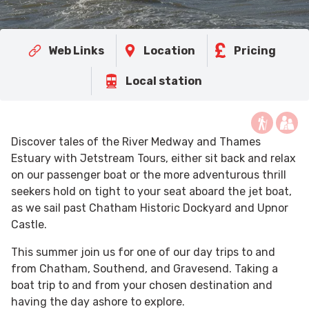
Web Links
Location
Pricing
Local station
Discover tales of the River Medway and Thames
Estuary with Jetstream Tours, either sit back and relax
on our passenger boat or the more adventurous thrill
seekers hold on tight to your seat aboard the jet boat,
as we sail past Chatham Historic Dockyard and Upnor
Castle.
This summer join us for one of our day trips to and
from Chatham, Southend, and Gravesend. Taking a
boat trip to and from your chosen destination and
having the day ashore to explore.