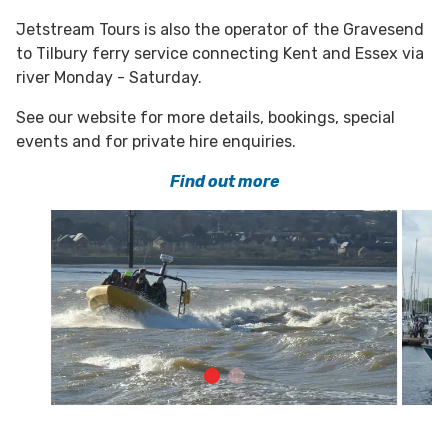
Jetstream Tours is also the operator of the Gravesend
to Tilbury ferry service connecting Kent and Essex via
river Monday - Saturday.
See our website for more details, bookings, special
events and for private hire enquiries.
Find out more