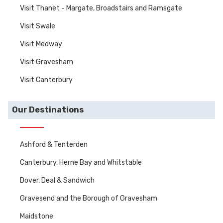
Visit Thanet - Margate, Broadstairs and Ramsgate
Visit Swale
Visit Medway
Visit Gravesham
Visit Canterbury
Our Destinations
Ashford & Tenterden
Canterbury, Herne Bay and Whitstable
Dover, Deal & Sandwich
Gravesend and the Borough of Gravesham
Maidstone