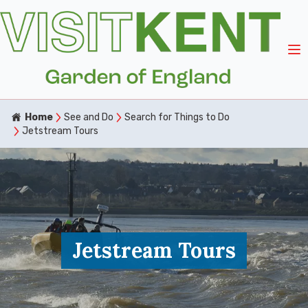
Home
See and Do
Search for Things to Do
Jetstream Tours
Jetstream Tours