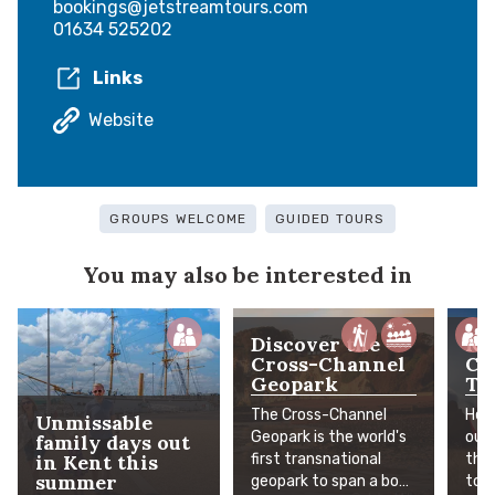
bookings@jetstreamtours.com
01634 525202
Links
Website
GROUPS WELCOME
GUIDED TOURS
You may also be interested in
Discover the
Ke
Cross-Channel
Ci
Geopark
Th
The Cross-Channel
Hear
Unmissable
Geopark is the world's
out
family days out
in Kent this
first transnational
the
summer
geopark to span a body
to o