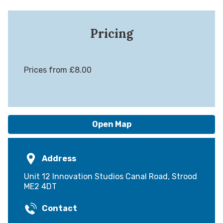
Pricing
Prices from £8.00
Open Map
Address
Unit 12 Innovation Studios Canal Road, Strood
ME2 4DT
Contact