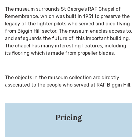
The museum surrounds St George’s RAF Chapel of
Remembrance, which was built in 1951 to preserve the
legacy of the fighter pilots who served and died flying
from Biggin Hill sector. The museum enables access to,
and safeguards the future of, this important building.
The chapel has many interesting features, including
its flooring which is made from propeller blades.
The objects in the museum collection are directly
associated to the people who served at RAF Biggin Hill.
Pricing