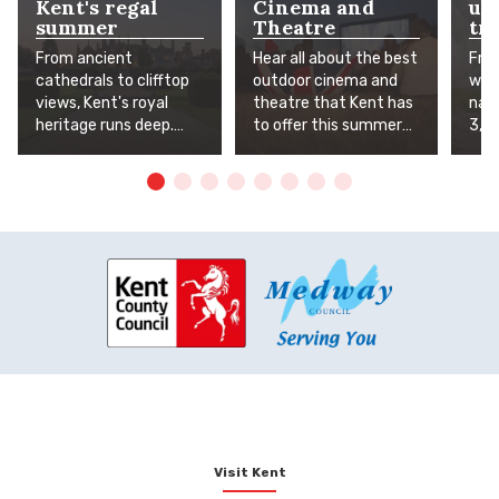
Kent's regal
Cinema and
un
summer
Theatre
tra
From ancient
Hear all about the best
Fro
cathedrals to clifftop
outdoor cinema and
worl
views, Kent's royal
theatre that Kent has
natu
heritage runs deep.
to offer this summer
3,5
The Garden of England
under the stars. Grab a
Age
has long been
picnic, lay out the
adre
favoured by monarchs,
blanket and sit back to
wat
nobles and knights, and
enjoy some truly
wild
this summer, you can
amazing
and
follow in their
entertainment.
gard
footsteps. Whether
of 
you're exploring grand
thos
estates, medieval
clos
fortresses or the spa
town that earned its
'Royal' prefix, here's
your guide to Kent's
most magnificent
manors, stately
Visit Kent
homes, castles and