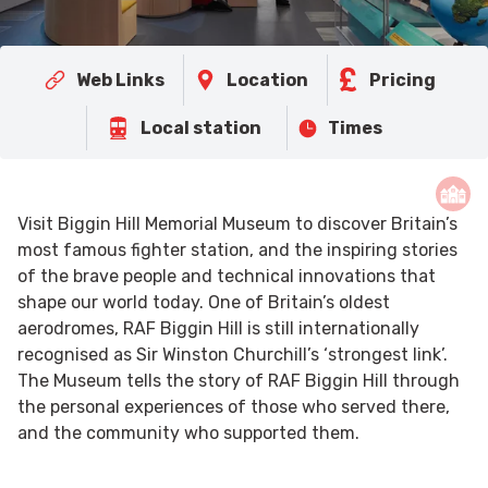
Web Links
Location
Pricing
Local station
Times
Visit Biggin Hill Memorial Museum to discover Britain’s
most famous fighter station, and the inspiring stories
of the brave people and technical innovations that
shape our world today. One of Britain’s oldest
aerodromes, RAF Biggin Hill is still internationally
recognised as Sir Winston Churchill’s ‘strongest link’.
The Museum tells the story of RAF Biggin Hill through
the personal experiences of those who served there,
and the community who supported them.