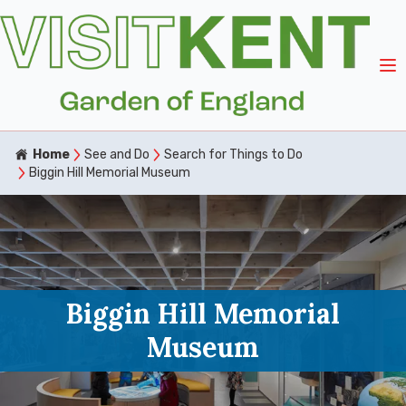
Home
See and Do
Search for Things to Do
Biggin Hill Memorial Museum
Biggin Hill Memorial
Museum