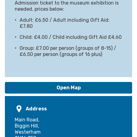
Admission ticket to the museum exhibition is
needed, prices below:
Adult: £6.50 / Adult including Gift Aid:
£7.80
Child: £4.00 / Child including Gift Aid £4.60
Group: £7.00 per person (groups of 8-15) /
£6.50 per person (groups of 16 plus)
Open Map
Address
Main Road,
Biggin Hill,
Westerham