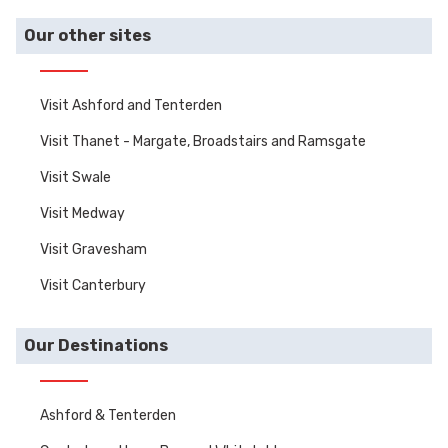
gardens.
Our other sites
Visit Ashford and Tenterden
Visit Thanet - Margate, Broadstairs and Ramsgate
Visit Swale
Visit Medway
Visit Gravesham
Visit Canterbury
Our Destinations
Ashford & Tenterden