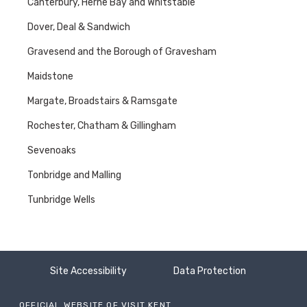
Canterbury, Herne Bay and Whitstable
Dover, Deal & Sandwich
Gravesend and the Borough of Gravesham
Maidstone
Margate, Broadstairs & Ramsgate
Rochester, Chatham & Gillingham
Sevenoaks
Tonbridge and Malling
Tunbridge Wells
Site Accessibility
Data Protection
OFFICIAL WEBSITE OF VISIT KENT