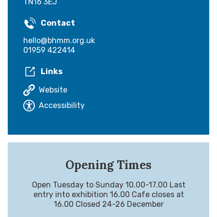
TN16 3EJ
Contact
hello@bhmm.org.uk
01959 422414
Links
Website
Accessibility
Opening Times
Open Tuesday to Sunday 10.00-17.00 Last
entry into exhibition 16.00 Cafe closes at
16.00 Closed 24-26 December