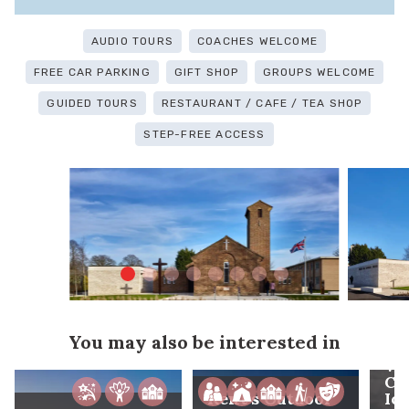
AUDIO TOURS
COACHES WELCOME
FREE CAR PARKING
GIFT SHOP
GROUPS WELCOME
GUIDED TOURS
RESTAURANT / CAFE / TEA SHOP
STEP-FREE ACCESS
You may also be interested in
Wh
Co
Kent's Outdoor
Ic