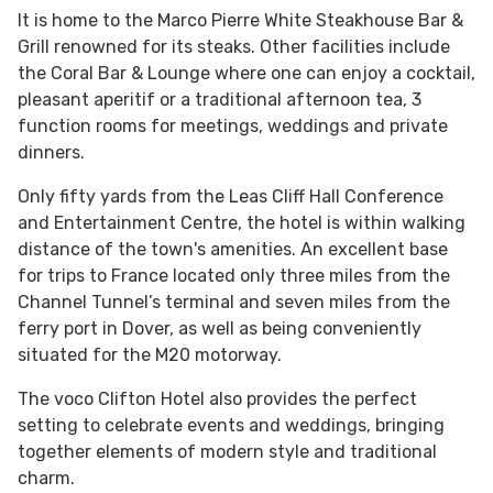
It is home to the Marco Pierre White Steakhouse Bar &
Grill renowned for its steaks. Other facilities include
the Coral Bar & Lounge where one can enjoy a cocktail,
pleasant aperitif or a traditional afternoon tea, 3
function rooms for meetings, weddings and private
dinners.
Only fifty yards from the Leas Cliff Hall Conference
and Entertainment Centre, the hotel is within walking
distance of the town's amenities. An excellent base
for trips to France located only three miles from the
Channel Tunnel’s terminal and seven miles from the
ferry port in Dover, as well as being conveniently
situated for the M20 motorway.
The voco Clifton Hotel also provides the perfect
setting to celebrate events and weddings, bringing
together elements of modern style and traditional
charm.