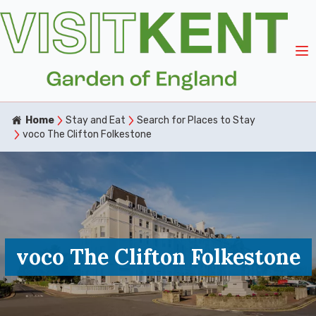
Home
Stay and Eat
Search for Places to Stay
voco The Clifton Folkestone
voco The Clifton Folkestone