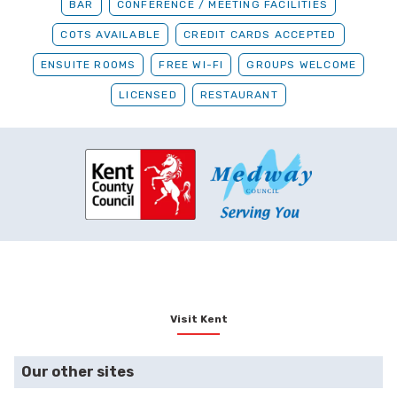
BAR
CONFERENCE / MEETING FACILITIES
COTS AVAILABLE
CREDIT CARDS ACCEPTED
ENSUITE ROOMS
FREE WI-FI
GROUPS WELCOME
LICENSED
RESTAURANT
Visit Kent
Our other sites