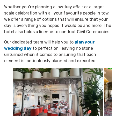
Whether you’re planning a low-key affair or a large-
scale celebration with all your favourite people in tow,
we offer a range of options that will ensure that your
day is everything you hoped it would be and more. The
hotel also holds a licence to conduct Civil Ceremonies.
Our dedicated team will help you to
plan your
wedding day
to perfection, leaving no stone
unturned when it comes to ensuring that each
element is meticulously planned and executed.