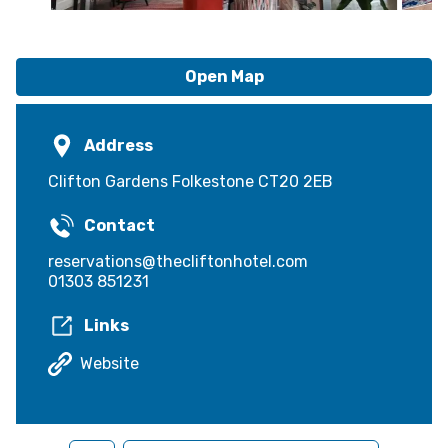
Open Map
Address
Clifton Gardens Folkestone CT20 2EB
Contact
reservations@thecliftonhotel.com
01303 851231
Links
Website