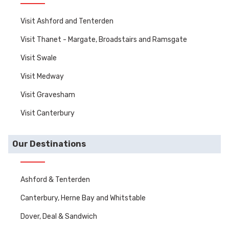
Visit Ashford and Tenterden
Visit Thanet - Margate, Broadstairs and Ramsgate
Visit Swale
Visit Medway
Visit Gravesham
Visit Canterbury
Our Destinations
Ashford & Tenterden
Canterbury, Herne Bay and Whitstable
Dover, Deal & Sandwich