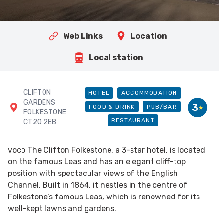
Web Links
Location
Local station
CLIFTON
HOTEL
ACCOMMODATION
GARDENS
3
FOOD & DRINK
PUB/BAR
FOLKESTONE
RESTAURANT
CT20 2EB
voco The Clifton Folkestone, a 3-star hotel, is located
on the famous Leas and has an elegant cliff-top
position with spectacular views of the English
Channel. Built in 1864, it nestles in the centre of
Folkestone’s famous Leas, which is renowned for its
well-kept lawns and gardens.