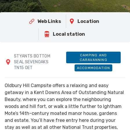
Web Links
Location
Local station
CAMPING AND
STYANTS BOTTOM
CARAVANNING
SEAL SEVENOAKS
TN15 0ET
ACCOMMODATION
Oldbury Hill Campsite offers a relaxing and easy
getaway in a Kent Downs Area of Outstanding Natural
Beauty, where you can explore the neighbouring
woods and hill fort, or walk a little further to Ightham
Mote’s 14th-century moated manor house, gardens
and estate. You’ll have free entry here during your
stay as well as at all other National Trust properties,