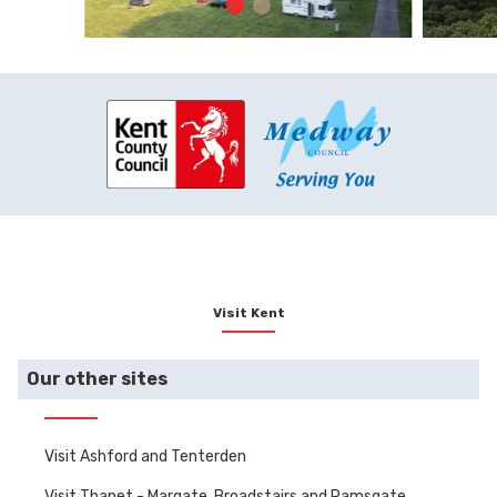
Visit Kent
Our other sites
Visit Ashford and Tenterden
Visit Thanet - Margate, Broadstairs and Ramsgate