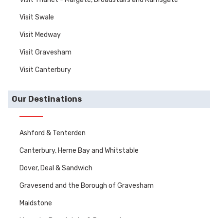
Visit Swale
Visit Medway
Visit Gravesham
Visit Canterbury
Our Destinations
Ashford & Tenterden
Canterbury, Herne Bay and Whitstable
Dover, Deal & Sandwich
Gravesend and the Borough of Gravesham
Maidstone