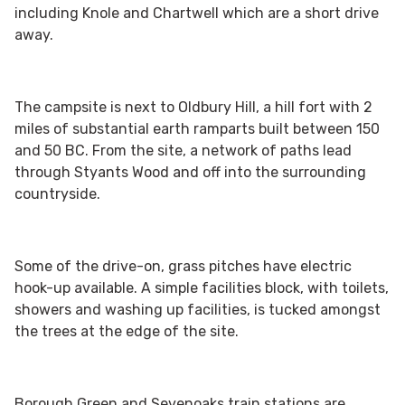
including Knole and Chartwell which are a short drive
away.
The campsite is next to Oldbury Hill, a hill fort with 2
miles of substantial earth ramparts built between 150
and 50 BC. From the site, a network of paths lead
through Styants Wood and off into the surrounding
countryside.
Some of the drive-on, grass pitches have electric
hook-up available. A simple facilities block, with toilets,
showers and washing up facilities, is tucked amongst
the trees at the edge of the site.
Borough Green and Sevenoaks train stations are