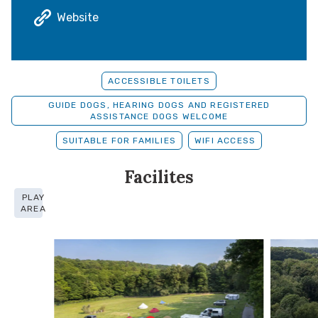
Website
ACCESSIBLE TOILETS
GUIDE DOGS, HEARING DOGS AND REGISTERED
ASSISTANCE DOGS WELCOME
SUITABLE FOR FAMILIES
WIFI ACCESS
Facilites
PLAY
AREA