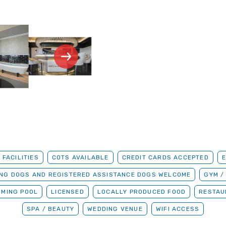
 FACILITIES
COTS AVAILABLE
CREDIT CARDS ACCEPTED
ING DOGS AND REGISTERED ASSISTANCE DOGS WELCOME
GYM /
MMING POOL
LICENSED
LOCALLY PRODUCED FOOD
RESTAU
SPA / BEAUTY
WEDDING VENUE
WIFI ACCESS