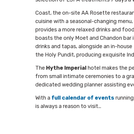
Coast, the on-site AA Rosette restauran
cuisine with a seasonal-changing menu, 
provides a more relaxed drinks and food
boasts the only Moet and Chandon bar i
drinks and tapas, alongside an in-house 
the Holy Pundit, producing exquisite Ind
The
Hythe Imperial
hotel makes the p
from small intimate ceremonies to a gra
dedicated wedding planner assisting ev
With a
full calendar of events
running
is always a reason to visit…