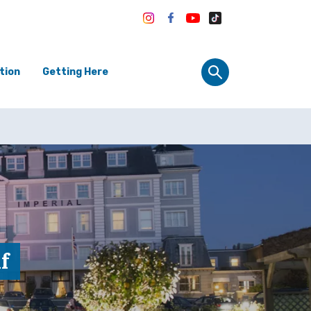
tion
Getting Here
f