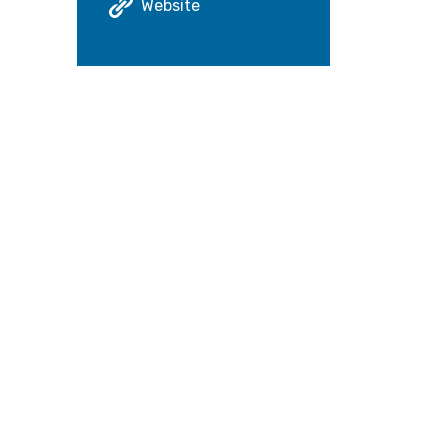
Website