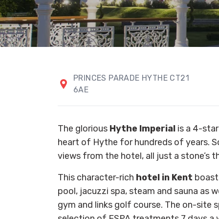
PRINCES PARADE HYTHE CT21
6AE
The glorious
Hythe Imperial
is a 4-star
heart of Hythe for hundreds of years. 
views from the hotel, all just a stone’s
This character-rich
hotel in Kent
boast
pool, jacuzzi spa, steam and sauna as we
gym and links golf course. The on-site s
selection of ESPA treatments 7 days a