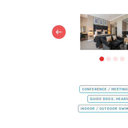
CONFERENCE / MEETING
GUIDE DOGS, HEAR
INDOOR / OUTDOOR SWI