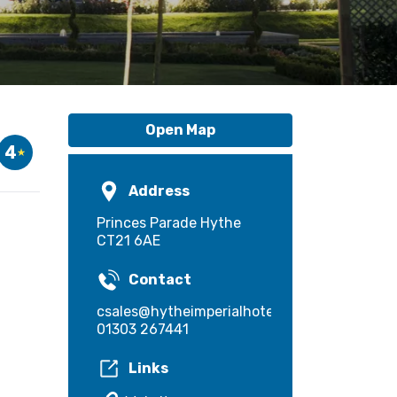
Open Map
4
Address
Princes Parade Hythe
CT21 6AE
Contact
csales@hytheimperialhotel.co.uk
01303 267441
Links