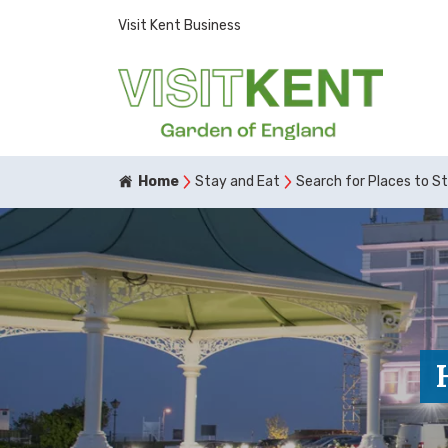
Visit Kent Business
Home
Stay and Eat
Search for Places to S