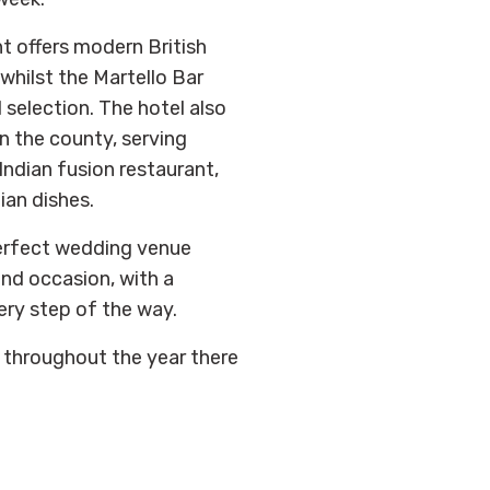
t offers modern British
whilst the Martello Bar
 selection. The hotel also
n the county, serving
Indian fusion restaurant,
ian dishes.
erfect wedding venue
nd occasion, with a
ery step of the way.
 throughout the year there