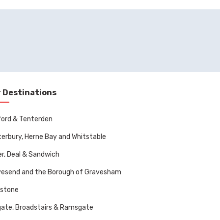
 Destinations
ord & Tenterden
erbury, Herne Bay and Whitstable
r, Deal & Sandwich
vesend and the Borough of Gravesham
dstone
ate, Broadstairs & Ramsgate