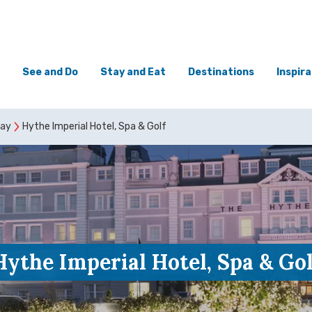
See and Do
Stay and Eat
Destinations
Inspira
tay
Hythe Imperial Hotel, Spa & Golf
Hythe Imperial Hotel, Spa & Gol