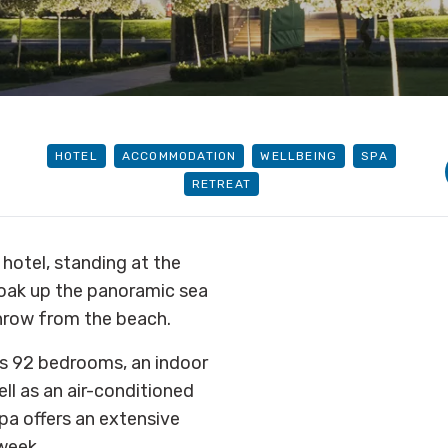
HOTEL
ACCOMMODATION
WELLBEING
SPA
RETREAT
 hotel, standing at the
Soak up the panoramic sea
 throw from the beach.
s 92 bedrooms, an indoor
ll as an air-conditioned
pa offers an extensive
 week.