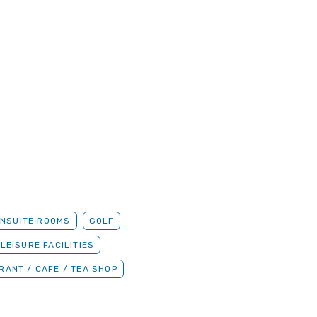
ENSUITE ROOMS
GOLF
 LEISURE FACILITIES
RANT / CAFE / TEA SHOP