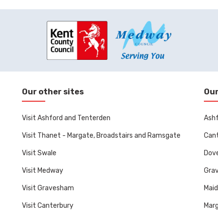
Our other sites
Our
Visit Ashford and Tenterden
Ashf
Visit Thanet - Margate, Broadstairs and Ramsgate
Cant
Visit Swale
Dove
Visit Medway
Gra
Visit Gravesham
Mai
Visit Canterbury
Marg