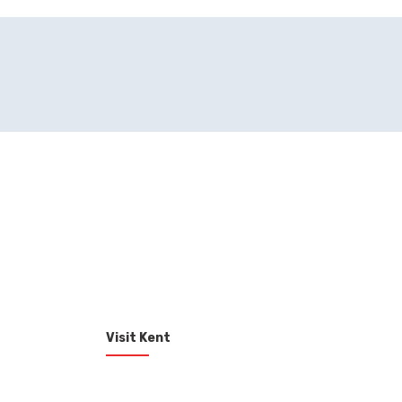
Visit Kent