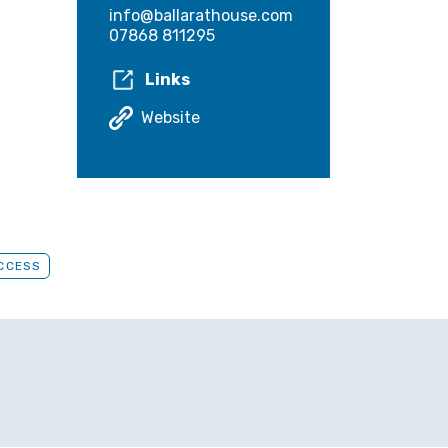
info@ballarathouse.com
07868 811295
Links
Website
ACCESS