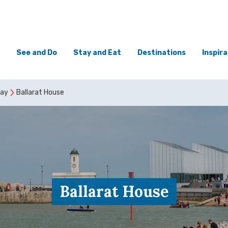
See and Do
Stay and Eat
Destinations
Inspira
tay
Ballarat House
Ballarat House