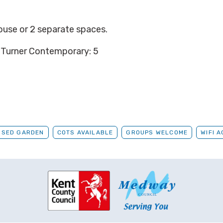
house or 2 separate
spaces.
 Turner Contemporary: 5
OSED GARDEN
COTS AVAILABLE
GROUPS WELCOME
WIFI 