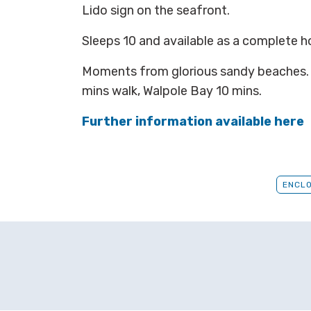
Lido sign on the seafront.
Sleeps 10 and available as a complete 
Moments from glorious sandy beaches.
mins walk, Walpole Bay 10 mins.
Further information available here
ENCL