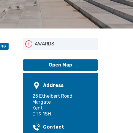
AWARDS
ING
Local Entry Scheme
Open Map
Address
25 Ethelbert Road
Margate
Kent
CT9 1SH
Contact