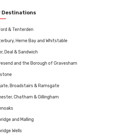
 Destinations
ord & Tenterden
erbury, Herne Bay and Whitstable
r, Deal & Sandwich
vesend and the Borough of Gravesham
dstone
ate, Broadstairs & Ramsgate
ester, Chatham & Gillingham
enoaks
ridge and Malling
ridge Wells