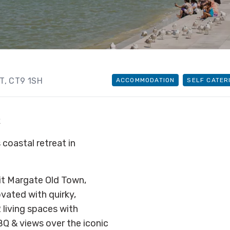
NT
, CT9 1SH
ACCOMMODATION
SELF CATER
R
 coastal retreat in
isit Margate Old Town,
ovated with quirky,
 living spaces with
Q & views over the iconic