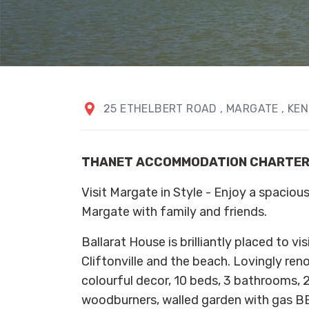
25 ETHELBERT ROAD
, MARGATE
, KE
THANET ACCOMMODATION CHARTE
Visit Margate in Style - Enjoy a spacious
Margate with family and friends.
Ballarat House is brilliantly placed to v
Cliftonville and the beach. Lovingly ren
colourful decor, 10 beds, 3 bathrooms, 2
woodburners, walled garden with gas BB