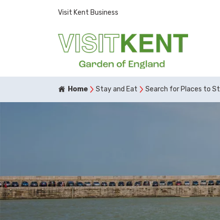
Visit Kent Business
Home
Stay and Eat
Search for Places to S