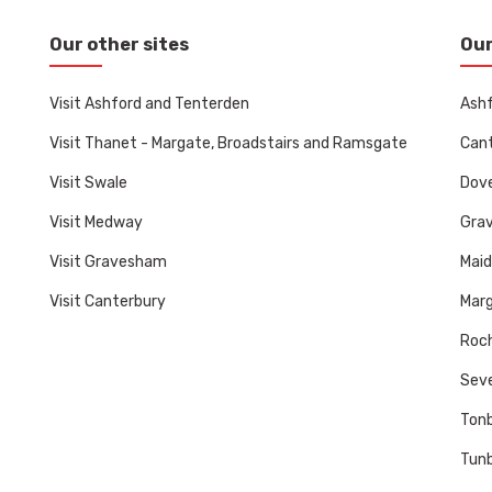
Our other sites
Our
Visit Ashford and Tenterden
Ashf
Visit Thanet - Margate, Broadstairs and Ramsgate
Cant
Visit Swale
Dove
Visit Medway
Gra
Visit Gravesham
Mai
Visit Canterbury
Marg
Roch
Sev
Tonb
Tunb