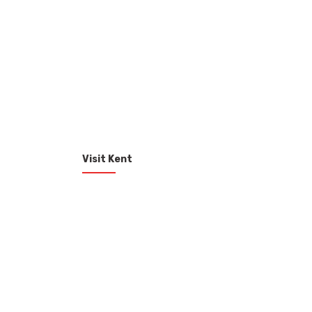
Visit Kent