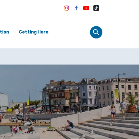
tion
Getting Here