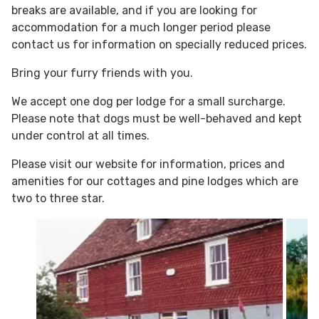
breaks are available, and if you are looking for
accommodation for a much longer period please
contact us for information on specially reduced prices.
Bring your furry friends with you.
We accept one dog per lodge for a small surcharge.
Please note that dogs must be well-behaved and kept
under control at all times.
Please visit our website for information, prices and
amenities for our cottages and pine lodges which are
two to three star.