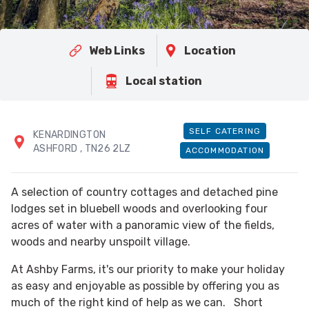
Web Links
Location
Local station
SELF CATERING
KENARDINGTON
ASHFORD
, TN26 2LZ
ACCOMMODATION
A selection of country cottages and detached pine
lodges set in bluebell woods and overlooking four
acres of water with a panoramic view of the fields,
woods and nearby unspoilt village.
At Ashby Farms, it's our priority to make your holiday
as easy and enjoyable as possible by offering you as
much of the right kind of help as we can. Short