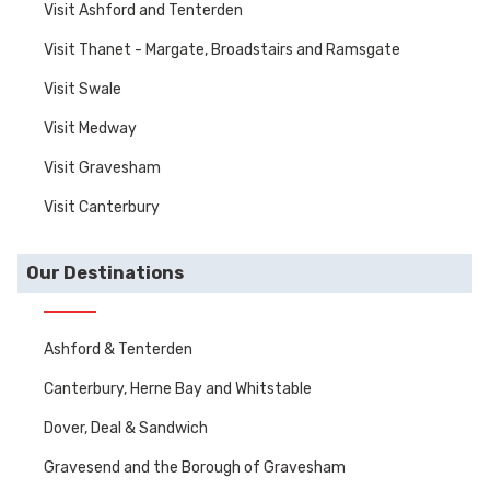
Visit Ashford and Tenterden
Visit Thanet - Margate, Broadstairs and Ramsgate
Visit Swale
Visit Medway
Visit Gravesham
Visit Canterbury
Our Destinations
Ashford & Tenterden
Canterbury, Herne Bay and Whitstable
Dover, Deal & Sandwich
Gravesend and the Borough of Gravesham