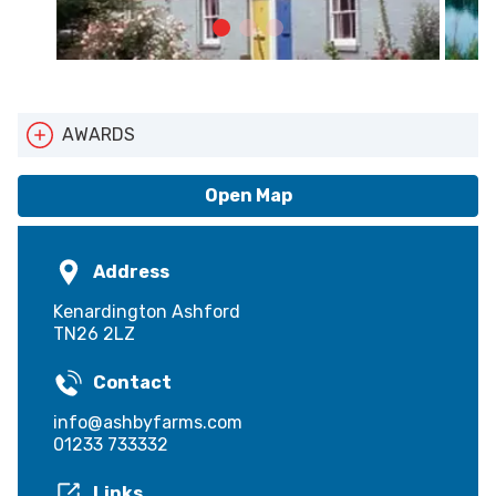
AWARDS
ATTA
Pets Welcome
Open Map
Address
Kenardington Ashford
TN26 2LZ
Contact
info@ashbyfarms.com
01233 733332
Links