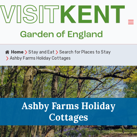
Home
Stay and Eat
Search for Places to Stay
Ashby Farms Holiday Cottages
Ashby Farms Holiday
Cottages