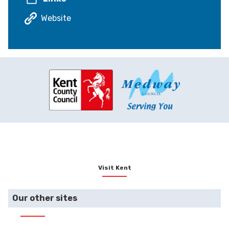
Website
Visit Kent
Our other sites