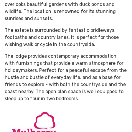
overlooks beautiful gardens with duck ponds and
wildlife. The location is renowned for its stunning
sunrises and sunsets.
The estate is surrounded by fantastic bridleways,
footpaths and country lanes. It is perfect for those
wishing walk or cycle in the countryside.
The lodge provides contemporary accommodation
with furnishings that provide a warm atmosphere for
holidaymakers. Perfect for a peaceful escape from the
hustle and bustle of everyday life, and as a base for
friends to explore - with both the countryside and the
coast nearby. The open plan space is well equipped to
sleep up to four in two bedrooms.