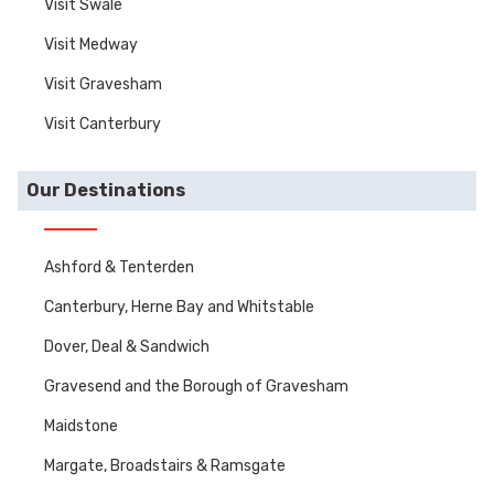
Visit Swale
Visit Medway
Visit Gravesham
Visit Canterbury
Our Destinations
Ashford & Tenterden
Canterbury, Herne Bay and Whitstable
Dover, Deal & Sandwich
Gravesend and the Borough of Gravesham
Maidstone
Margate, Broadstairs & Ramsgate