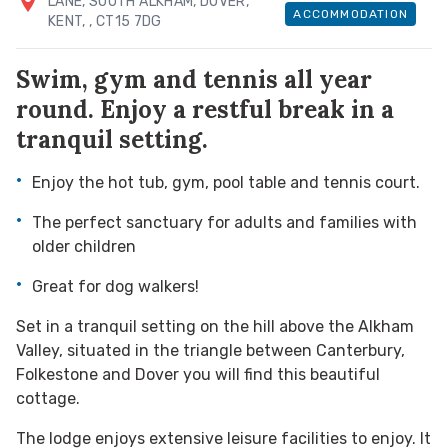
LANE, SOUTH ALKHAM, DOVER,
ACCOMMODATION
KENT,
, CT15 7DG
Swim, gym and tennis all year
round. Enjoy a restful break in a
tranquil setting.
Enjoy the hot tub, gym, pool table and tennis court.
The perfect sanctuary for adults and families with
older children
Great for dog walkers!
Set in a tranquil setting on the hill above the Alkham
Valley, situated in the triangle between Canterbury,
Folkestone and Dover you will find this beautiful
cottage.
The lodge enjoys extensive leisure facilities to enjoy. It