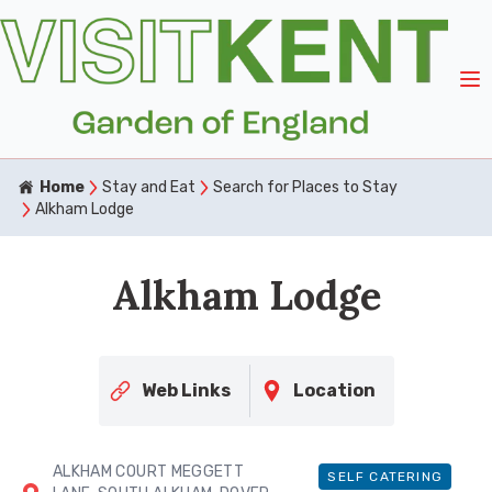
Home
Stay and Eat
Search for Places to Stay
Alkham Lodge
Alkham Lodge
Web Links
Location
ALKHAM COURT MEGGETT
SELF CATERING