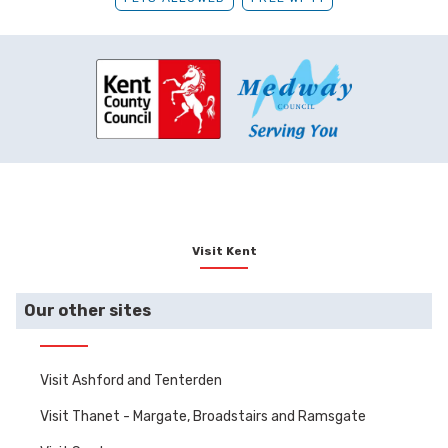
Visit Kent
Our other sites
Visit Ashford and Tenterden
Visit Thanet - Margate, Broadstairs and Ramsgate