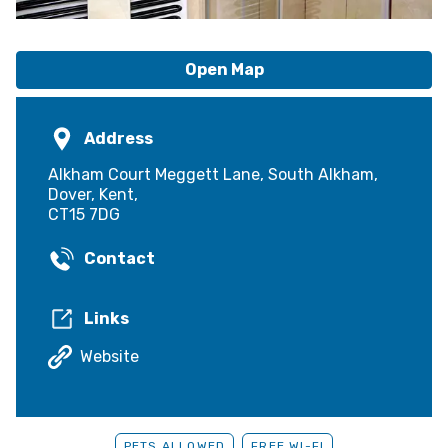
Open Map
Address
Alkham Court Meggett Lane, South Alkham,
Dover, Kent,
CT15 7DG
Contact
Links
Website
PETS ALLOWED
FREE WI-FI