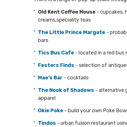
Old Kent Coffee House
- cupcakes, 
creams,speciality teas
The Little Prince Margate
- probabl
bars
Tics Bus Cafe
-
located in a red bus 
Festers Finds
- selection of antique
Mae’s Bar
- cocktails
The Nook of Shadows
- alternative
apparel
Okie Poke
- build your own Poke Bow
Tindos
- urban fusion restaurant usi