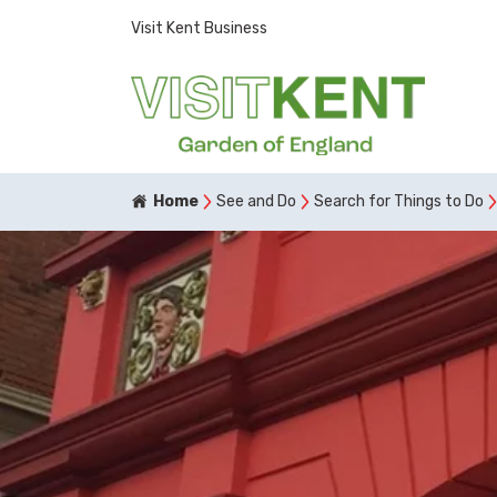
Visit Kent Business
Home
See and Do
Search for Things to Do