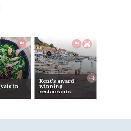
Kent's award-
ivals in
winning
restaurants
Date nigh