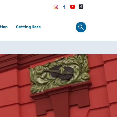
tion
Getting Here