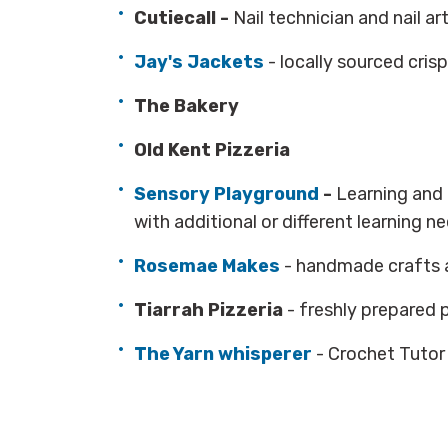
Cutiecall -
Nail technician and nail ar
Jay's Jackets
- locally sourced cri
The Bakery
Old Kent Pizzeria
Sensory Playground
-
Learning and 
with additional or different learning n
Rosemae Makes
- handmade crafts 
Tiarrah Pizzeria
- freshly prepared 
The Yarn whisperer
- Crochet Tutor