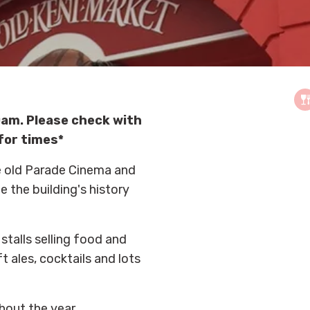
am. Please check with
for times*
he old Parade Cinema and
e the building's history
stalls selling food and
t ales, cocktails and lots
ghout the year.