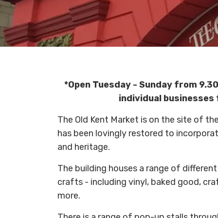
*Open Tuesday - Sunday from 9.30
individual businesses 
The Old Kent Market is on the site of t
has been lovingly restored to incorporat
and heritage.
The building houses a range of different 
crafts - including vinyl, baked good, craf
more.
There is a range of pop-up stalls throu