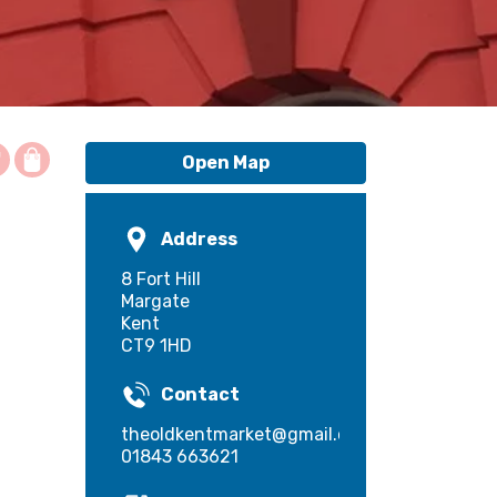
Open Map
Address
8 Fort Hill
Margate
Kent
CT9 1HD
Contact
theoldkentmarket@gmail.com
01843 663621