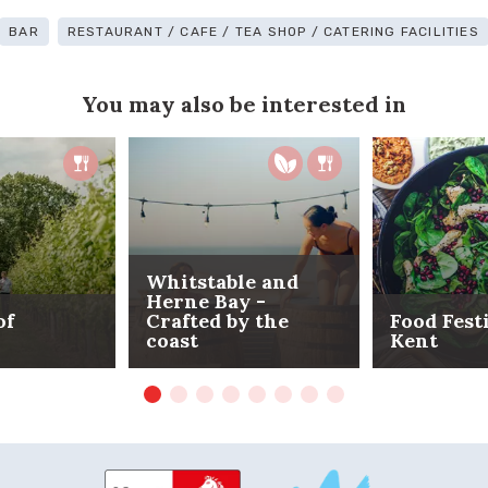
BAR
RESTAURANT / CAFE / TEA SHOP / CATERING FACILITIES
You may also be interested in
Whitstable and
Herne Bay -
of
Crafted by the
Food Fest
coast
Kent