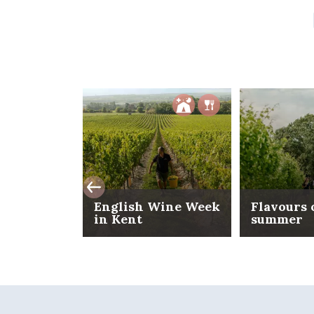
English Wine Week
Flavours 
in Kent
summer