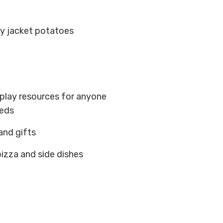
t
spy jacket potatoes
play resources for anyone
eeds
and gifts
pizza and side dishes