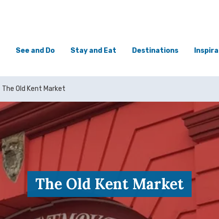
See and Do
Stay and Eat
Destinations
Inspira
The Old Kent Market
The Old Kent Market