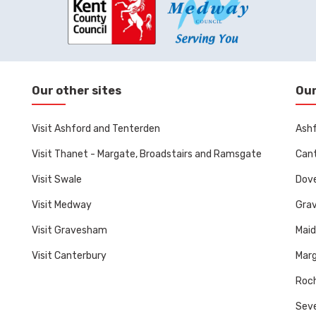
Our other sites
Our
Visit Ashford and Tenterden
Ashf
Visit Thanet - Margate, Broadstairs and Ramsgate
Cant
Visit Swale
Dove
Visit Medway
Gra
Visit Gravesham
Mai
Visit Canterbury
Marg
Roch
Sev