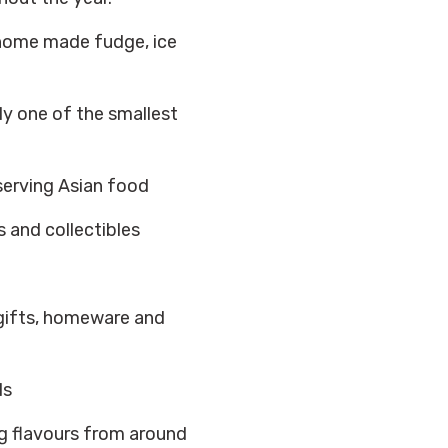
home made fudge, ice
y one of the smallest
serving Asian food
s and collectibles
 gifts, homeware and
ls
ng flavours from around