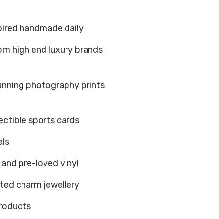
spired handmade daily
om high end luxury brands
tunning photography prints
ectible sports cards
els
w and pre-loved vinyl
ted charm jewellery
products