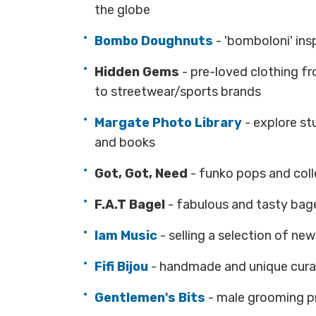
the globe
Bombo Doughnuts
- 'bomboloni' in
Hidden Gems
- pre-loved clothing fr
to streetwear/sports brands
Margate Photo Library
- explore s
and books
Got, Got, Need
- funko pops and coll
F.A.T Bagel
- fabulous and tasty bag
Iam Music
- selling a selection of ne
Fifi Bijou
- handmade and unique cura
Gentlemen's Bits
- male grooming 