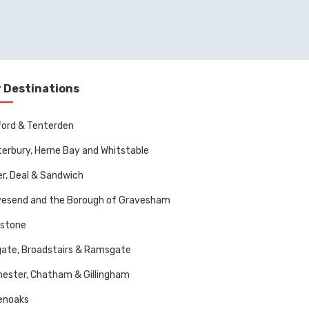
 Destinations
ord & Tenterden
erbury, Herne Bay and Whitstable
r, Deal & Sandwich
vesend and the Borough of Gravesham
dstone
ate, Broadstairs & Ramsgate
ester, Chatham & Gillingham
enoaks