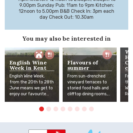
9.00pm Sunday Pub: 11am to 9pm Kitchen:
12noon to 5.00pm B&B Check In: 3pm each
day Check Out: 10.30am
You may also be interested in
Wh
He
English Wine
Flavours of
Cr
Week in Kent
summer
co
English Wine Week,
From sun-drenched
Fro
from the 20th to 28th
vineyard terraces to
tha
June means we get to
storied food halls and
Whit
enjoy our favourite
clifftop dining rooms,
Rom
Kent wines even more!
Kent's finest summer
arti
To help you celebrate,
flavours await. The
inde
we've pulled together
Garden of England is in
who
our top excursions,
full, delicious bloom.
stre
favourite vineyards
the
and places you can
bet