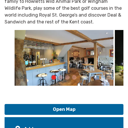
family to Howletts Wild Animal Park or Wingham
Wildlife Park, play some of the best golf courses in the
world including Royal St. George’s and discover Deal &
Sandwich and the rest of the Kent coast.
Open Map