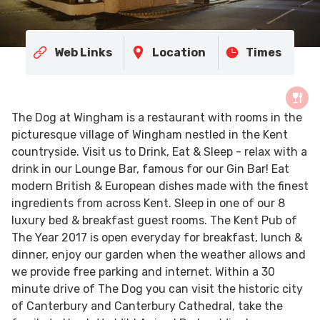
Web Links
Location
Times
The Dog at Wingham is a restaurant with rooms in the
picturesque village of Wingham nestled in the Kent
countryside. Visit us to Drink, Eat & Sleep - relax with a
drink in our Lounge Bar, famous for our Gin Bar! Eat
modern British & European dishes made with the finest
ingredients from across Kent. Sleep in one of our 8
luxury bed & breakfast guest rooms. The Kent Pub of
The Year 2017 is open everyday for breakfast, lunch &
dinner, enjoy our garden when the weather allows and
we provide free parking and internet. Within a 30
minute drive of The Dog you can visit the historic city
of Canterbury and Canterbury Cathedral, take the