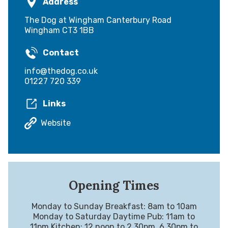
Address
The Dog at Wingham Canterbury Road
Wingham CT3 1BB
Contact
info@thedog.co.uk
01227 720 339
Links
Website
Opening Times
Monday to Sunday Breakfast: 8am to 10am
Monday to Saturday Daytime Pub: 11am to
11pm Kitchen: 12 noon to 2.30pm, 6.30pm to