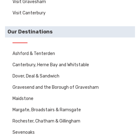
Visit Gravesham
Visit Canterbury
Our Destinations
Ashford & Tenterden
Canterbury, Herne Bay and Whitstable
Dover, Deal & Sandwich
Gravesend and the Borough of Gravesham
Maidstone
Margate, Broadstairs & Ramsgate
Rochester, Chatham & Gillingham
Sevenoaks