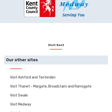
enjoy a stunning view
and
with a glass of English
vis
fizz.
curi
spar
Visit Kent
Our other sites
Visit Ashford and Tenterden
Visit Thanet - Margate, Broadstairs and Ramsgate
Visit Swale
Visit Medway