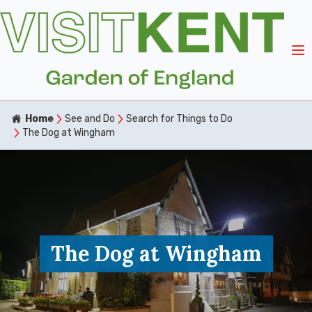
Home
See and Do
Search for Things to Do
The Dog at Wingham
The Dog at Wingham