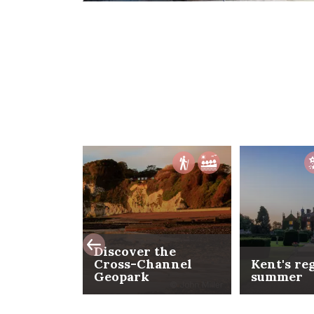
Discover the
Cross-Channel
Kent's re
Geopark
summer