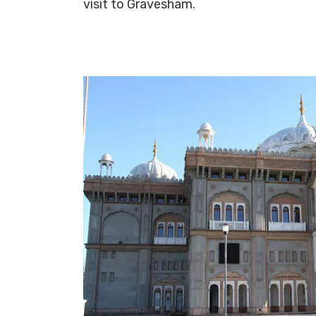
visit to Gravesham.