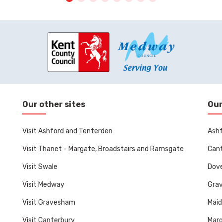
Our other sites
Our
Visit Ashford and Tenterden
Ashf
Visit Thanet - Margate, Broadstairs and Ramsgate
Cant
Visit Swale
Dove
Visit Medway
Gra
Visit Gravesham
Mai
Visit Canterbury
Marg