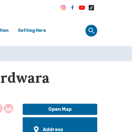
tion
Getting Here
urdwara
Open Map
Address