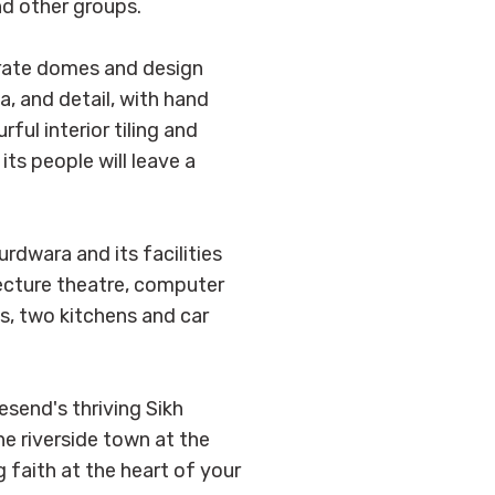
nd other groups.
borate domes and design
, and detail, with hand
ul interior tiling and
its people will leave a
rdwara and its facilities
ecture theatre, computer
ls, two kitchens and car
send's thriving Sikh
he riverside town at the
 faith at the heart of your