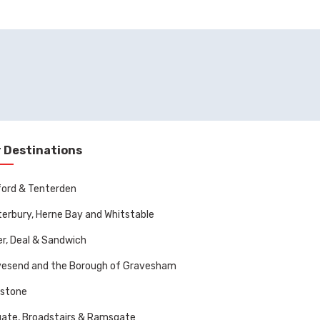
 Destinations
ord & Tenterden
erbury, Herne Bay and Whitstable
r, Deal & Sandwich
vesend and the Borough of Gravesham
dstone
ate, Broadstairs & Ramsgate