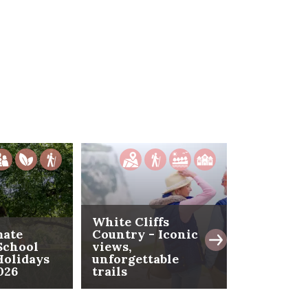
White Cliffs
mate
Country - Iconic
School
views,
The Isle 
olidays
unforgettable
- Where t
026
trails
coast beg