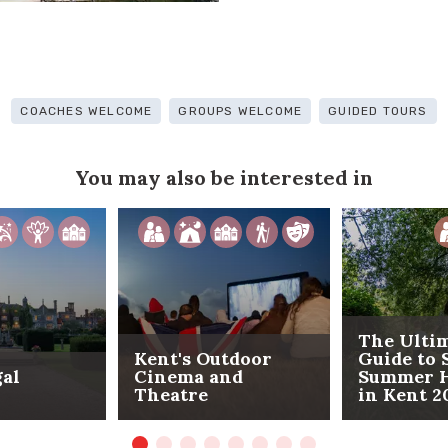
COACHES WELCOME
GROUPS WELCOME
GUIDED TOURS
You may also be interested in
The Ulti
Kent's Outdoor
Guide to 
gal
Cinema and
Summer H
Theatre
in Kent 2