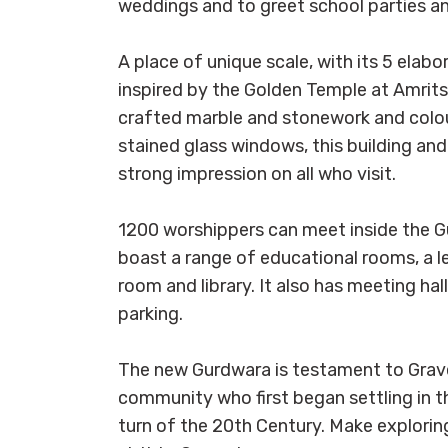
weddings and to greet school parties a
A place of unique scale, with its 5 ela
inspired by the Golden Temple at Amritsa
crafted marble and stonework and colourf
stained glass windows, this building and 
strong impression on all who visit.
1200 worshippers can meet inside the Gu
boast a range of educational rooms, a l
room and library. It also has meeting hal
parking.
The new Gurdwara is testament to Grave
community who first began settling in t
turn of the 20th Century. Make exploring