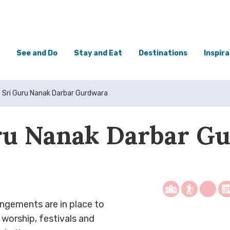
See and Do
Stay and Eat
Destinations
Inspira
Sri Guru Nanak Darbar Gurdwara
ru Nanak Darbar G
ngements are in place to
r worship, festivals and