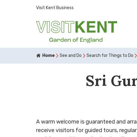
Visit Kent Business
Home
See and Do
Search for Things to Do
Sri Gu
A warm welcome is guaranteed and arra
receive visitors for guided tours, regula