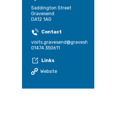
Saddington Street
Gravesend
DA12 1AG
Contact
visits.gravesend@gravesham.gov.uk
01474 350611
Links
Website