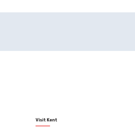
Visit Kent