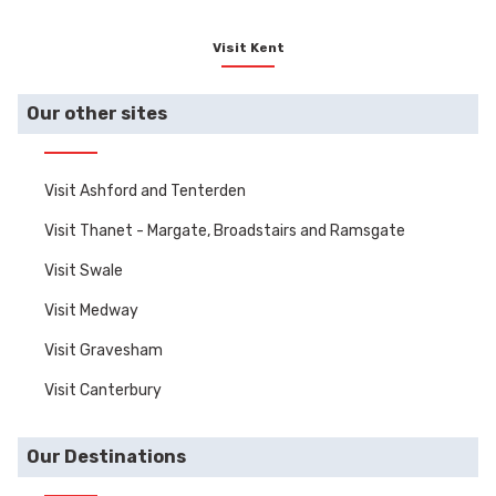
Visit Kent
Our other sites
Visit Ashford and Tenterden
Visit Thanet - Margate, Broadstairs and Ramsgate
Visit Swale
Visit Medway
Visit Gravesham
Visit Canterbury
Our Destinations