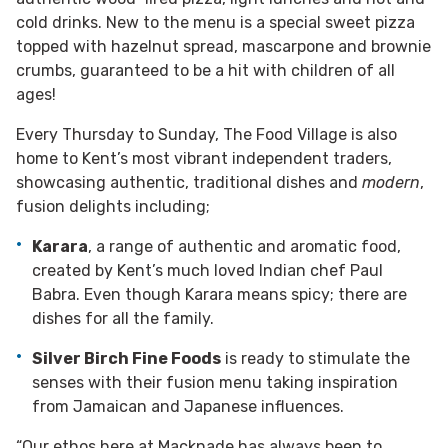
cold drinks. New to the menu is a special sweet pizza
topped with hazelnut spread, mascarpone and brownie
crumbs, guaranteed to be a hit with children of all
ages!
Every Thursday to Sunday, The Food Village is also
home to Kent’s most vibrant independent traders,
showcasing authentic, traditional dishes and
modern
,
fusion delights including;
Karara
, a range of authentic and aromatic food,
created by Kent’s much loved Indian chef Paul
Babra. Even though Karara means spicy; there are
dishes for all the family.
Silver Birch Fine Foods
is ready to stimulate the
senses with their fusion menu taking inspiration
from Jamaican and Japanese influences.
“Our ethos here at Macknade has always been to