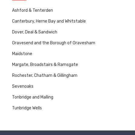
Ashford & Tenterden
Canterbury, Herne Bay and Whitstable
Dover, Deal & Sandwich
Gravesend and the Borough of Gravesham
Maidstone
Margate, Broadstairs & Ramsgate
Rochester, Chatham & Gillingham
Sevenoaks
Tonbridge and Malling
Tunbridge Wells