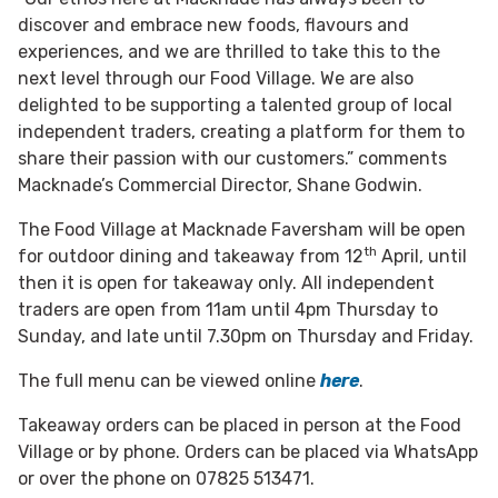
discover and embrace new foods, flavours and
experiences, and we are thrilled to take this to the
next level through our Food Village. We are also
delighted to be supporting a talented group of local
independent traders, creating a platform for them to
share their passion with our customers.” comments
Macknade’s Commercial Director, Shane Godwin.
The Food Village at Macknade Faversham will be open
th
for outdoor dining and takeaway from 12
April, until
then it is open for takeaway only. All independent
traders are open from 11am until 4pm Thursday to
Sunday, and late until 7.30pm on Thursday and Friday.
The full menu can be viewed online
here
.
Takeaway orders can be placed in person at the Food
Village or by phone. Orders can be placed via WhatsApp
or over the phone on 07825 513471.