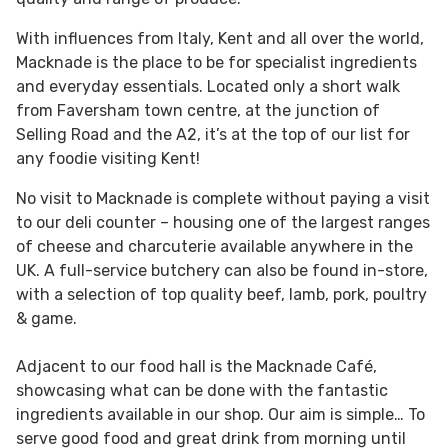
With influences from Italy, Kent and all over the world,
Macknade is the place to be for specialist ingredients
and everyday essentials. Located only a short walk
from Faversham town centre, at the junction of
Selling Road and the A2, it’s at the top of our list for
any foodie visiting Kent!
No visit to Macknade is complete without paying a visit
to our deli counter – housing one of the largest ranges
of cheese and charcuterie available anywhere in the
UK. A full-service butchery can also be found in-store,
with a selection of top quality beef, lamb, pork, poultry
& game.
Adjacent to our food hall is the Macknade Café,
showcasing what can be done with the fantastic
ingredients available in our shop. Our aim is simple… To
serve good food and great drink from morning until