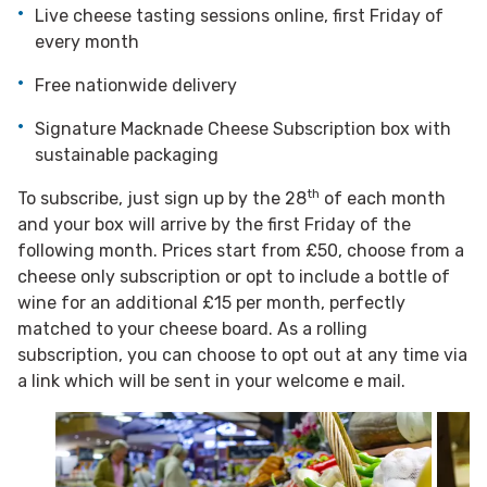
Live cheese tasting sessions online, first Friday of
every month
Free nationwide delivery
Signature Macknade Cheese Subscription box with
sustainable packaging
th
To subscribe, just sign up by the 28
of each month
and your box will arrive by the first Friday of the
following month. Prices start from £50, choose from a
cheese only subscription or opt to include a bottle of
wine for an additional £15 per month, perfectly
matched to your cheese board. As a rolling
subscription, you can choose to opt out at any time via
a link which will be sent in your welcome e mail.