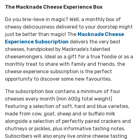
The Macknade Cheese Experience Box
Do you brie-lieve in magic? Well, a monthly box of
cheesy deliciousness delivered to your doorstep might
just be better than magic! The
Macknade Cheese
Experience Subscription
delivers the very best
cheeses, handpicked by Macknade’s talented
cheesemongers. Ideal as a gift for a true foodie or as a
monthly treat to share with family and friends, the
cheese experience subscription is the perfect
opportunity to discover some new favourites.
The subscription box contains a minimum of four
cheeses every month (min 600g total weight)
featuring a selection of soft, hard and blue varieties,
made from cow, goat, sheep and or buffalo milk
alongside a selection of perfectly paired crackers and
chutneys or pickles, plus informative tasting notes.
Subscribers will also enjoy live online cheese tasting