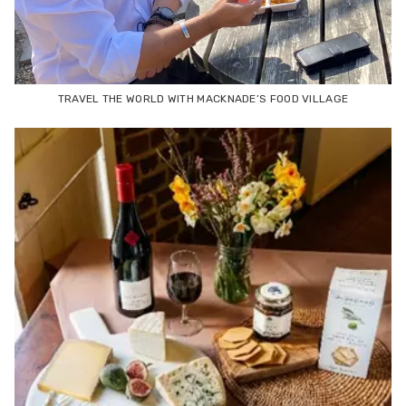
TRAVEL THE WORLD WITH MACKNADE’S FOOD VILLAGE