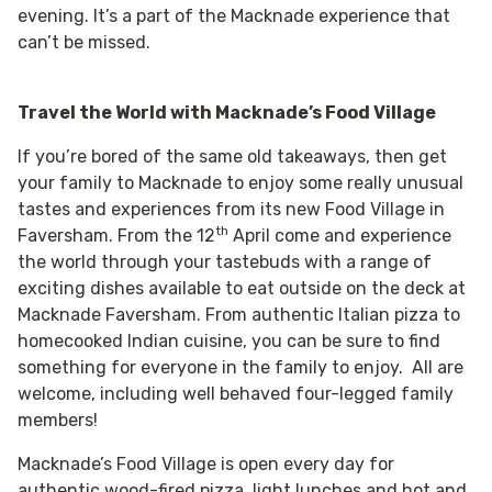
evening. It’s a part of the Macknade experience that
can’t be missed.
Travel the World with Macknade’s Food Village
If you’re bored of the same old takeaways, then get
your family to Macknade to enjoy some really unusual
tastes and experiences from its new Food Village in
th
Faversham. From the 12
April come and experience
the world through your tastebuds with a range of
exciting dishes available to eat outside on the deck at
Macknade Faversham. From authentic Italian pizza to
homecooked Indian cuisine, you can be sure to find
something for everyone in the family to enjoy. All are
welcome, including well behaved four-legged family
members!
Macknade’s Food Village is open every day for
authentic wood-fired pizza, light lunches and hot and