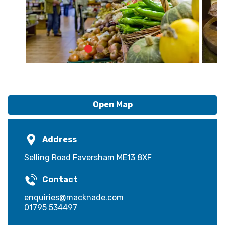
Open Map
Address
Selling Road Faversham ME13 8XF
Contact
enquiries@macknade.com
01795 534497