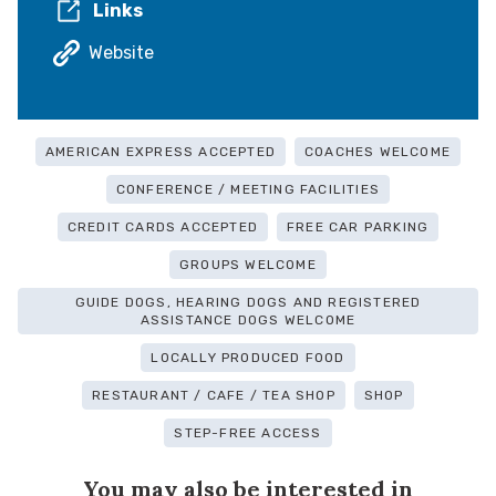
Links
Website
AMERICAN EXPRESS ACCEPTED
COACHES WELCOME
CONFERENCE / MEETING FACILITIES
CREDIT CARDS ACCEPTED
FREE CAR PARKING
GROUPS WELCOME
GUIDE DOGS, HEARING DOGS AND REGISTERED
ASSISTANCE DOGS WELCOME
LOCALLY PRODUCED FOOD
RESTAURANT / CAFE / TEA SHOP
SHOP
STEP-FREE ACCESS
You may also be interested in