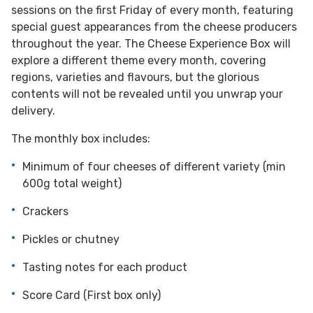
sessions on the first Friday of every month, featuring
special guest appearances from the cheese producers
throughout the year. The Cheese Experience Box will
explore a different theme every month, covering
regions, varieties and flavours, but the glorious
contents will not be revealed until you unwrap your
delivery.
The monthly box includes:
Minimum of four cheeses of different variety (min
600g total weight)
Crackers
Pickles or chutney
Tasting notes for each product
Score Card (First box only)