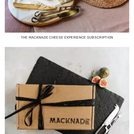
THE MACKNADE CHEESE EXPERIENCE SUBSCRIPTION