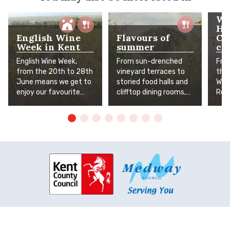
Wh
He
English Wine
Flavours of
Cr
Week in Kent
summer
co
English Wine Week,
From sun-drenched
Fro
from the 20th to 28th
vineyard terraces to
tha
June means we get to
storied food halls and
Whit
enjoy our favourite
clifftop dining rooms,
Rom
Kent wines even more!
Kent's finest summer
arti
To help you celebrate,
flavours await. The
inde
we've pulled together
Garden of England is in
who
our top excursions,
full, delicious bloom.
stre
favourite vineyards
the
and places you can
bet
enjoy a stunning view
and
with a glass of English
vis
fizz.
curi
spar