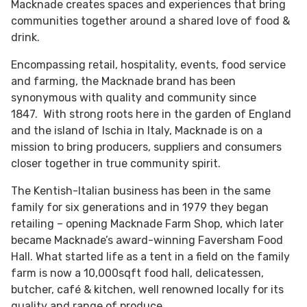
Macknade creates spaces and experiences that bring
communities together around a shared love of food &
drink.
Encompassing retail, hospitality, events, food service
and farming, the Macknade brand has been
synonymous with quality and community since
1847. With strong roots here in the garden of England
and the island of Ischia in Italy, Macknade is on a
mission to bring producers, suppliers and consumers
closer together in true community spirit.
The Kentish-Italian business has been in the same
family for six generations and in 1979 they began
retailing – opening Macknade Farm Shop, which later
became Macknade’s award-winning Faversham Food
Hall. What started life as a tent in a field on the family
farm is now a 10,000sqft food hall, delicatessen,
butcher, café & kitchen, well renowned locally for its
quality and range of produce.