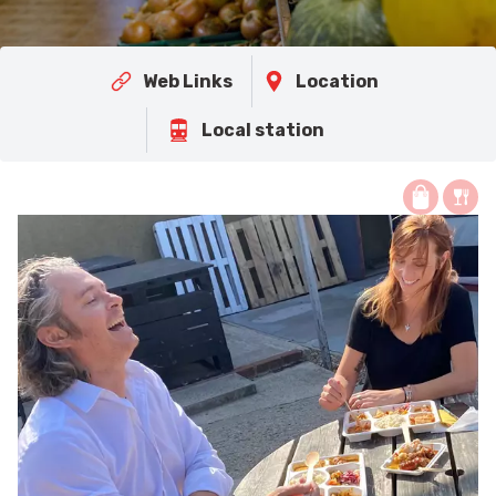
Web Links
Location
Local station