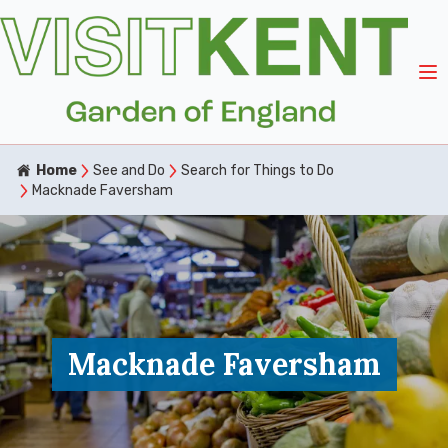
Home
See and Do
Search for Things to Do
Macknade Faversham
Macknade Faversham