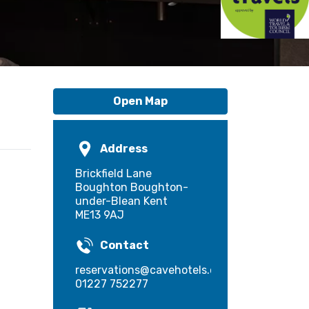
Open Map
Address
Brickfield Lane
Boughton Boughton-
under-Blean Kent
ME13 9AJ
Contact
reservations@cavehotels.com
01227 752277