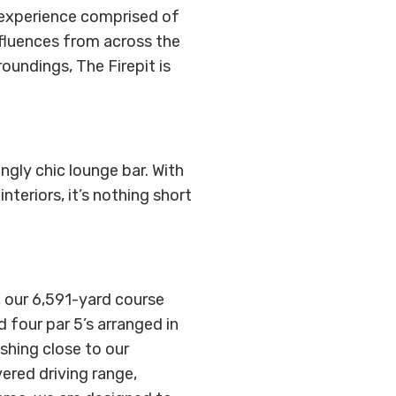
g experience comprised of
nfluences from across the
roundings, The Firepit is
ingly chic lounge bar. With
teriors, it’s nothing short
, our 6,591-yard course
d four par 5’s arranged in
ishing close to our
vered driving range,