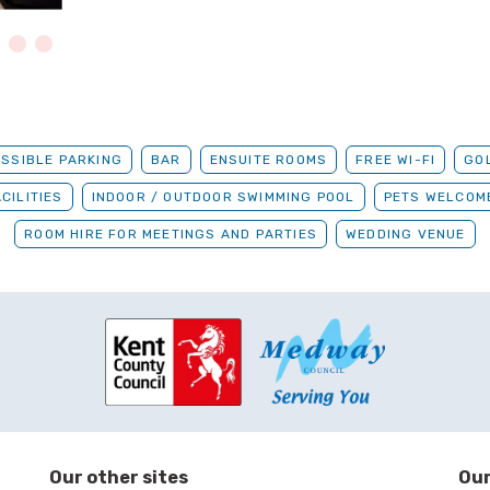
SSIBLE PARKING
BAR
ENSUITE ROOMS
FREE WI-FI
GO
CILITIES
INDOOR / OUTDOOR SWIMMING POOL
PETS WELCOM
ROOM HIRE FOR MEETINGS AND PARTIES
WEDDING VENUE
Our other sites
Our