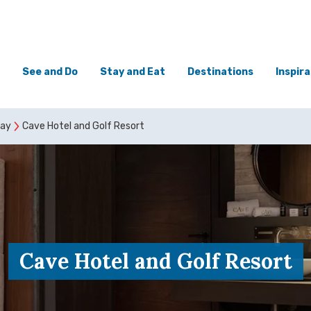
See and Do
Stay and Eat
Destinations
Inspira
tay
Cave Hotel and Golf Resort
Cave Hotel and Golf Resort