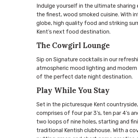
Indulge yourself in the ultimate sharin
the finest, wood smoked cuisine. With i
globe, high quality food and striking sur
Kent’s next food destination.
The Cowgirl Lounge
Sip on Signature cocktails in our refresh
atmospheric mood lighting and modern in
of the perfect date night destination.
Play While You Stay
Set in the picturesque Kent countryside
comprises of four par 3’s, ten par 4’s an
two loops of nine holes, starting and fin
traditional Kentish clubhouse. With a co