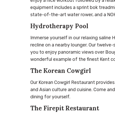
enjoy a nice workout followed by a rela
equipment includes a sprint bok treadmill
state-of-the-art water rower, and a NO
Hydrotherapy Pool
Immerse yourself in our relaxing saline
recline on a nearby lounger. Our twelve-
you to enjoy panoramic views over Boug
wonderful example of the finest Kent c
The Korean Cowgirl
Our Korean Cowgirl Restaurant provides
and Asian culture and cuisine. Come an
dining for yourself.
The Firepit Restaurant