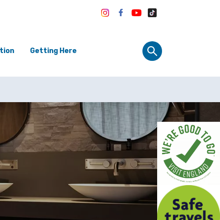
tion
Getting Here