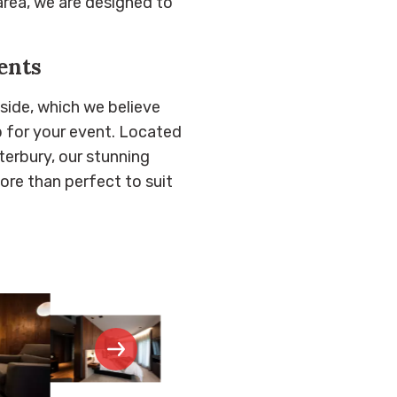
area, we are designed to
ents
side, which we believe
 for your event. Located
erbury, our stunning
ore than perfect to suit