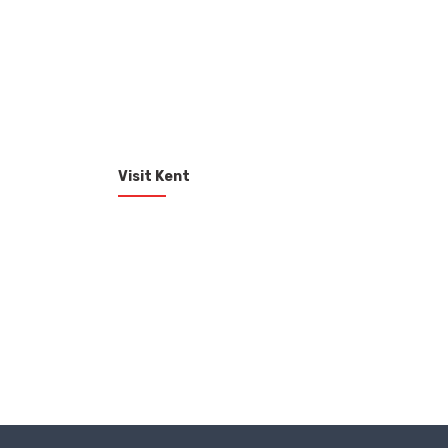
Visit Kent