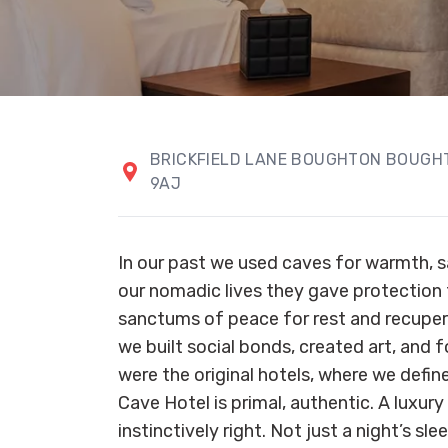
BRICKFIELD LANE BOUGHTON BOUG
9AJ
In our past we used caves for warmth, sa
our nomadic lives they gave protection
sanctums of peace for rest and recuper
we built social bonds, created art, and 
were the original hotels, where we defin
Cave Hotel is primal, authentic. A luxur
instinctively right. Not just a night’s sle