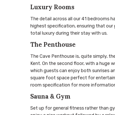
Luxury Rooms
The detail across all our 41 bedrooms h
highest specification, ensuring that our
total luxury during their stay with us.
The Penthouse
The Cave Penthouse is, quite simply, the
Kent. On the second floor, with a huge
which guests can enjoy both sunrises and
square foot space perfect for entertain
room specification for more informatio
Sauna & Gym
Set up for general fitness rather than 