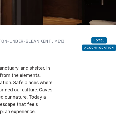
HOTEL
HTON-UNDER-BLEAN KENT
, ME13
ACCOMMODATION
nctuary, and shelter. In
 from the elements,
ation. Safe places where
formed our culture. Caves
ed our nature. Today a
y escape that feels
ep: an experience.