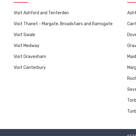
Visit Ashford and Tenterden
Ashf
Visit Thanet - Margate, Broadstairs and Ramsgate
Cant
Visit Swale
Dove
Visit Medway
Gra
Visit Gravesham
Mai
Visit Canterbury
Marg
Roch
Sev
Tonb
Tunb
OFF