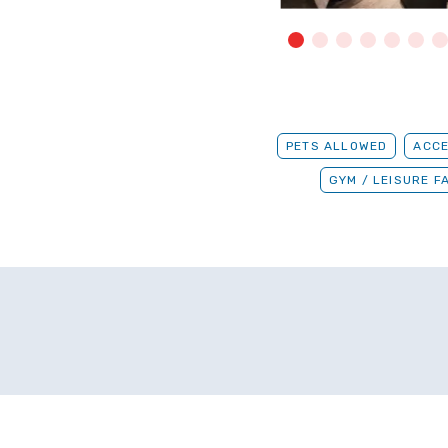
PETS ALLOWED
ACCE
GYM / LEISURE FA