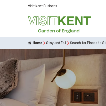
Visit Kent Business
Home
Stay and Eat
Search for Places to S