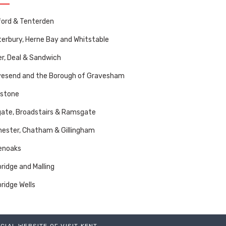
ord & Tenterden
erbury, Herne Bay and Whitstable
r, Deal & Sandwich
vesend and the Borough of Gravesham
dstone
ate, Broadstairs & Ramsgate
ester, Chatham & Gillingham
enoaks
ridge and Malling
ridge Wells
ICIAL WEBSITE OF VISIT KENT