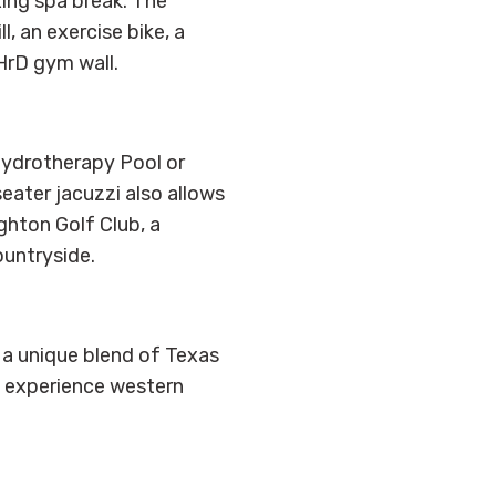
xing spa break. The
, an exercise bike, a
HrD gym wall.
 Hydrotherapy Pool or
seater jacuzzi also allows
hton Golf Club, a
ountryside.
 a unique blend of Texas
d experience western