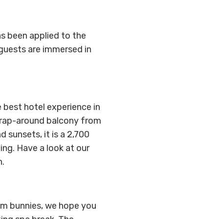
as been applied to the
 guests are immersed in
 best hotel experience in
 wrap-around balcony from
 sunsets, it is a 2,700
ing. Have a look at our
n.
gym bunnies, we hope you