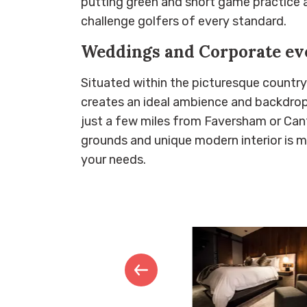
putting green and short game practice 
challenge golfers of every standard.
Weddings and Corporate ev
Situated within the picturesque country
creates an ideal ambience and backdrop
just a few miles from Faversham or Cant
grounds and unique modern interior is m
your needs.