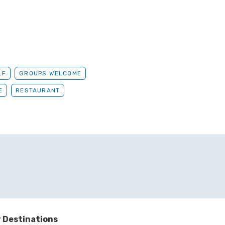
LF
GROUPS WELCOME
E
RESTAURANT
 Destinations