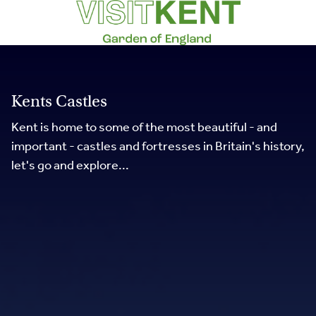
Kents Castles
Kent is home to some of the most beautiful - and
important - castles and fortresses in Britain's history,
let's go and explore...