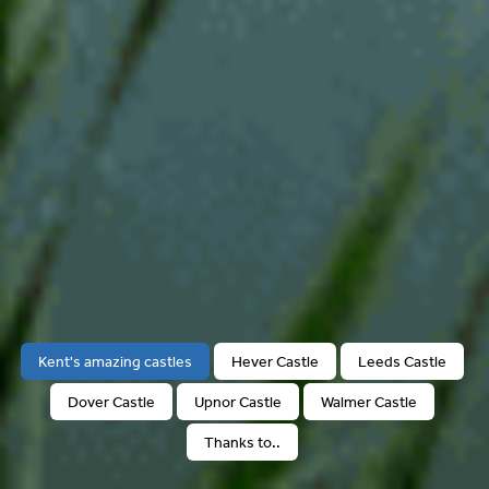
Kent's amazing castles
Hever Castle
Leeds Castle
Dover Castle
Upnor Castle
Walmer Castle
Thanks to..